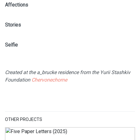
Affections
Stories
Selfie
Created at the a_brucke residence from the Yurii Stashkiv
Foundation
Chervonechorne
OTHER PROJECTS