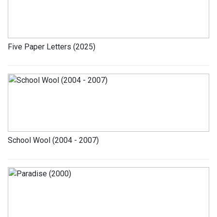
Five Paper Letters (2025)
School Wool (2004 - 2007)