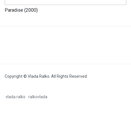
Paradise (2000)
Copyright © Vlada Ralko. All Rights Reserved.
vlada.ralko
ralkovlada