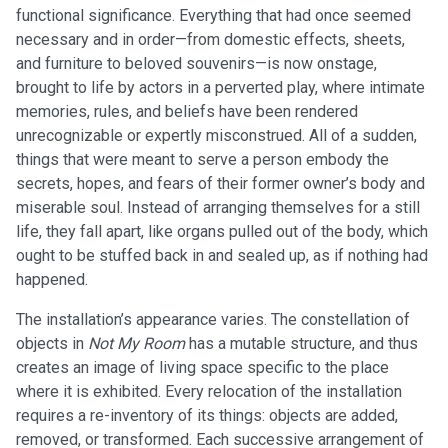
functional significance. Everything that had once seemed
necessary and in order—from domestic effects, sheets,
and furniture to beloved souvenirs—is now onstage,
brought to life by actors in a perverted play, where intimate
memories, rules, and beliefs have been rendered
unrecognizable or expertly misconstrued. All of a sudden,
things that were meant to serve a person embody the
secrets, hopes, and fears of their former owner’s body and
miserable soul. Instead of arranging themselves for a still
life, they fall apart, like organs pulled out of the body, which
ought to be stuffed back in and sealed up, as if nothing had
happened.
The installation’s appearance varies. The constellation of
objects in
Not My Room
has a mutable structure, and thus
creates an image of living space specific to the place
where it is exhibited. Every relocation of the installation
requires a re-inventory of its things: objects are added,
removed, or transformed. Each successive arrangement of