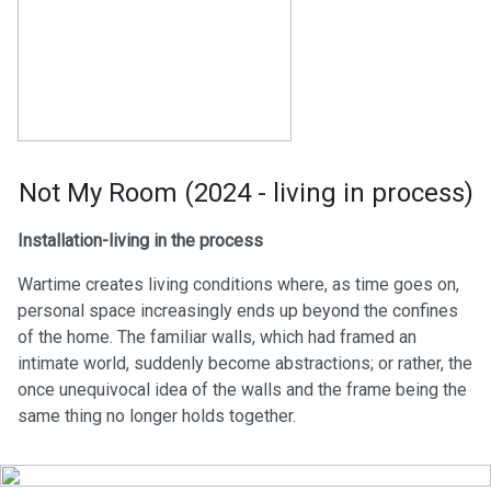
Not My Room (2024 - living in process)
Installation-living in the process
Wartime creates living conditions where, as time goes on,
personal space increasingly ends up beyond the confines
of the home. The familiar walls, which had framed an
intimate world, suddenly become abstractions; or rather, the
once unequivocal idea of the walls and the frame being the
same thing no longer holds together.