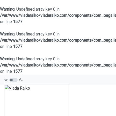
Warning
: Undefined array key 0 in
/var/www/vladaralko/vladaralko.com/components/com_bagaller
on line
1577
Warning
: Undefined array key 0 in
/var/www/vladaralko/vladaralko.com/components/com_bagaller
on line
1577
Warning
: Undefined array key 0 in
/var/www/vladaralko/vladaralko.com/components/com_bagaller
on line
1577