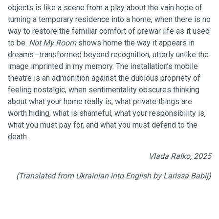
objects is like a scene from a play about the vain hope of
turning a temporary residence into a home, when there is no
way to restore the familiar comfort of prewar life as it used
to be.
Not My Room
shows home the way it appears in
dreams—transformed beyond recognition, utterly unlike the
image imprinted in my memory. The installation’s mobile
theatre is an admonition against the dubious propriety of
feeling nostalgic, when sentimentality obscures thinking
about what your home really is, what private things are
worth hiding, what is shameful, what your responsibility is,
what you must pay for, and what you must defend to the
death.
Vlada Ralko, 2025
(Translated from Ukrainian into English by Larissa Babij)