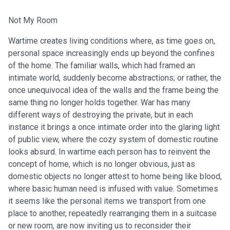
Not My Room
Wartime creates living conditions where, as time goes on,
personal space increasingly ends up beyond the confines
of the home. The familiar walls, which had framed an
intimate world, suddenly become abstractions; or rather, the
once unequivocal idea of the walls and the frame being the
same thing no longer holds together. War has many
different ways of destroying the private, but in each
instance it brings a once intimate order into the glaring light
of public view, where the cozy system of domestic routine
looks absurd. In wartime each person has to reinvent the
concept of home, which is no longer obvious, just as
domestic objects no longer attest to home being like blood,
where basic human need is infused with value. Sometimes
it seems like the personal items we transport from one
place to another, repeatedly rearranging them in a suitcase
or new room, are now inviting us to reconsider their