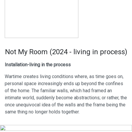
Not My Room (2024 - living in process)
Installation-living in the process
Wartime creates living conditions where, as time goes on,
personal space increasingly ends up beyond the confines
of the home. The familiar walls, which had framed an
intimate world, suddenly become abstractions; or rather, the
once unequivocal idea of the walls and the frame being the
same thing no longer holds together.