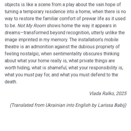
objects is like a scene from a play about the vain hope of
turning a temporary residence into a home, when there is no
way to restore the familiar comfort of prewar life as it used
to be.
Not My Room
shows home the way it appears in
dreams—transformed beyond recognition, utterly unlike the
image imprinted in my memory. The installation’s mobile
theatre is an admonition against the dubious propriety of
feeling nostalgic, when sentimentality obscures thinking
about what your home really is, what private things are
worth hiding, what is shameful, what your responsibility is,
what you must pay for, and what you must defend to the
death.
Vlada Ralko, 2025
(Translated from Ukrainian into English by Larissa Babij)