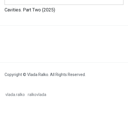
Cavities. Part Two (2025)
Copyright © Vlada Ralko. All Rights Reserved.
vlada.ralko
ralkovlada