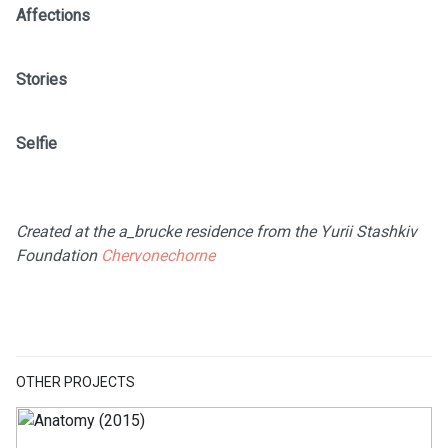
Affections
Stories
Selfie
Created at the a_brucke residence from the Yurii Stashkiv
Foundation
Chervonechorne
OTHER PROJECTS