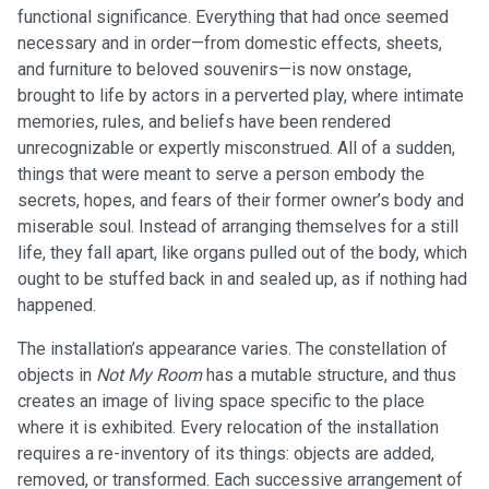
functional significance. Everything that had once seemed
necessary and in order—from domestic effects, sheets,
and furniture to beloved souvenirs—is now onstage,
brought to life by actors in a perverted play, where intimate
memories, rules, and beliefs have been rendered
unrecognizable or expertly misconstrued. All of a sudden,
things that were meant to serve a person embody the
secrets, hopes, and fears of their former owner’s body and
miserable soul. Instead of arranging themselves for a still
life, they fall apart, like organs pulled out of the body, which
ought to be stuffed back in and sealed up, as if nothing had
happened.
The installation’s appearance varies. The constellation of
objects in
Not My Room
has a mutable structure, and thus
creates an image of living space specific to the place
where it is exhibited. Every relocation of the installation
requires a re-inventory of its things: objects are added,
removed, or transformed. Each successive arrangement of