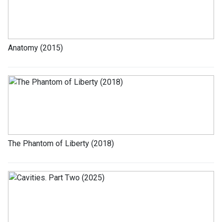
Anatomy (2015)
The Phantom of Liberty (2018)