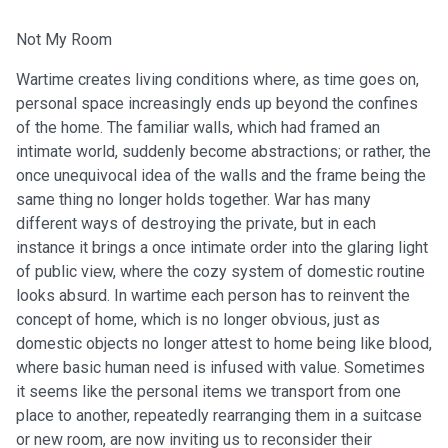
Not My Room
Wartime creates living conditions where, as time goes on,
personal space increasingly ends up beyond the confines
of the home. The familiar walls, which had framed an
intimate world, suddenly become abstractions; or rather, the
once unequivocal idea of the walls and the frame being the
same thing no longer holds together. War has many
different ways of destroying the private, but in each
instance it brings a once intimate order into the glaring light
of public view, where the cozy system of domestic routine
looks absurd. In wartime each person has to reinvent the
concept of home, which is no longer obvious, just as
domestic objects no longer attest to home being like blood,
where basic human need is infused with value. Sometimes
it seems like the personal items we transport from one
place to another, repeatedly rearranging them in a suitcase
or new room, are now inviting us to reconsider their