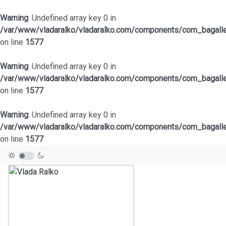
Warning
: Undefined array key 0 in
/var/www/vladaralko/vladaralko.com/components/com_bagaller
on line
1577
Warning
: Undefined array key 0 in
/var/www/vladaralko/vladaralko.com/components/com_bagaller
on line
1577
Warning
: Undefined array key 0 in
/var/www/vladaralko/vladaralko.com/components/com_bagaller
on line
1577