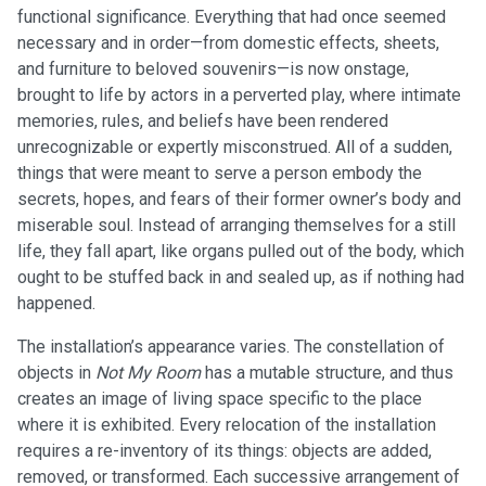
functional significance. Everything that had once seemed
necessary and in order—from domestic effects, sheets,
and furniture to beloved souvenirs—is now onstage,
brought to life by actors in a perverted play, where intimate
memories, rules, and beliefs have been rendered
unrecognizable or expertly misconstrued. All of a sudden,
things that were meant to serve a person embody the
secrets, hopes, and fears of their former owner’s body and
miserable soul. Instead of arranging themselves for a still
life, they fall apart, like organs pulled out of the body, which
ought to be stuffed back in and sealed up, as if nothing had
happened.
The installation’s appearance varies. The constellation of
objects in
Not My Room
has a mutable structure, and thus
creates an image of living space specific to the place
where it is exhibited. Every relocation of the installation
requires a re-inventory of its things: objects are added,
removed, or transformed. Each successive arrangement of