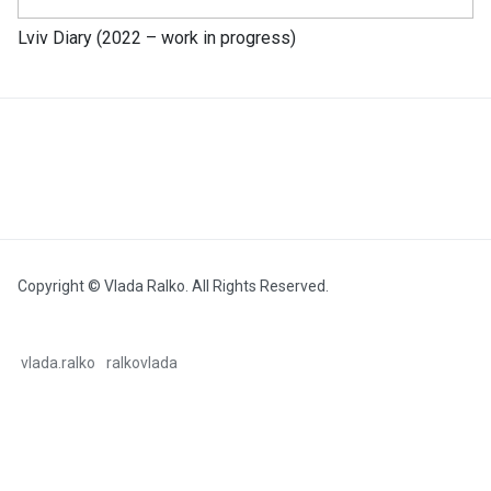
Lviv Diary (2022 – work in progress)
Copyright © Vlada Ralko. All Rights Reserved.
vlada.ralko
ralkovlada