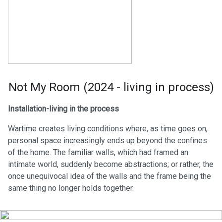
Not My Room (2024 - living in process)
Installation-living in the process
Wartime creates living conditions where, as time goes on,
personal space increasingly ends up beyond the confines
of the home. The familiar walls, which had framed an
intimate world, suddenly become abstractions; or rather, the
once unequivocal idea of the walls and the frame being the
same thing no longer holds together.