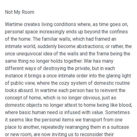
Not My Room
Wartime creates living conditions where, as time goes on,
personal space increasingly ends up beyond the confines
of the home. The familiar walls, which had framed an
intimate world, suddenly become abstractions; or rather, the
once unequivocal idea of the walls and the frame being the
same thing no longer holds together. War has many
different ways of destroying the private, but in each
instance it brings a once intimate order into the glaring light
of public view, where the cozy system of domestic routine
looks absurd. In wartime each person has to reinvent the
concept of home, which is no longer obvious, just as
domestic objects no longer attest to home being like blood,
where basic human need is infused with value. Sometimes
it seems like the personal items we transport from one
place to another, repeatedly rearranging them in a suitcase
or new room, are now inviting us to reconsider their