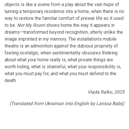
objects is like a scene from a play about the vain hope of
turning a temporary residence into a home, when there is no
way to restore the familiar comfort of prewar life as it used
to be.
Not My Room
shows home the way it appears in
dreams—transformed beyond recognition, utterly unlike the
image imprinted in my memory. The installation’s mobile
theatre is an admonition against the dubious propriety of
feeling nostalgic, when sentimentality obscures thinking
about what your home really is, what private things are
worth hiding, what is shameful, what your responsibility is,
what you must pay for, and what you must defend to the
death.
Vlada Ralko, 2025
(Translated from Ukrainian into English by Larissa Babij)