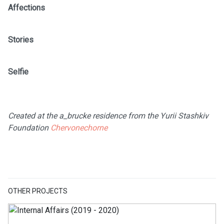
Affections
Stories
Selfie
Created at the a_brucke residence from the Yurii Stashkiv
Foundation
Chervonechorne
OTHER PROJECTS