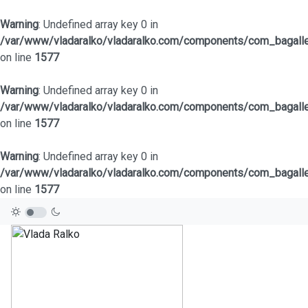
Warning
: Undefined array key 0 in
/var/www/vladaralko/vladaralko.com/components/com_bagaller
on line
1577
Warning
: Undefined array key 0 in
/var/www/vladaralko/vladaralko.com/components/com_bagaller
on line
1577
Warning
: Undefined array key 0 in
/var/www/vladaralko/vladaralko.com/components/com_bagaller
on line
1577