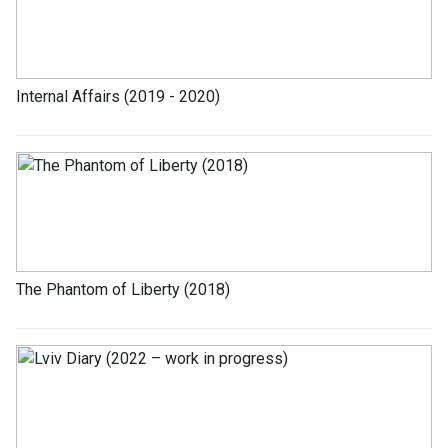
Internal Affairs (2019 - 2020)
The Phantom of Liberty (2018)