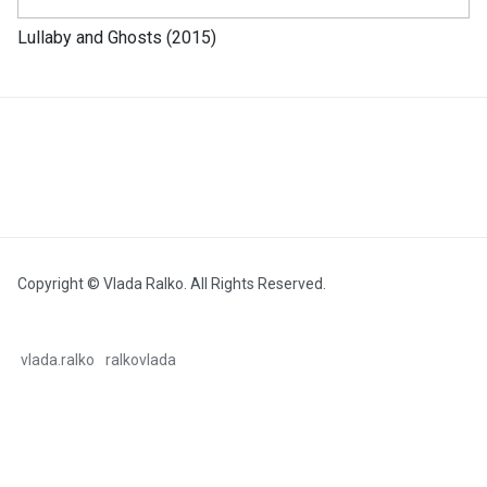
Lullaby and Ghosts (2015)
Copyright © Vlada Ralko. All Rights Reserved.
vlada.ralko
ralkovlada