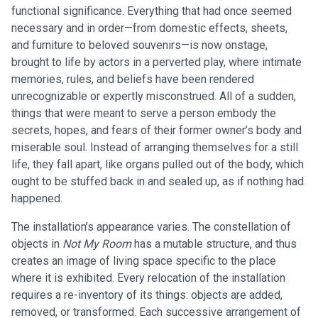
functional significance. Everything that had once seemed
necessary and in order—from domestic effects, sheets,
and furniture to beloved souvenirs—is now onstage,
brought to life by actors in a perverted play, where intimate
memories, rules, and beliefs have been rendered
unrecognizable or expertly misconstrued. All of a sudden,
things that were meant to serve a person embody the
secrets, hopes, and fears of their former owner’s body and
miserable soul. Instead of arranging themselves for a still
life, they fall apart, like organs pulled out of the body, which
ought to be stuffed back in and sealed up, as if nothing had
happened.
The installation’s appearance varies. The constellation of
objects in
Not My Room
has a mutable structure, and thus
creates an image of living space specific to the place
where it is exhibited. Every relocation of the installation
requires a re-inventory of its things: objects are added,
removed, or transformed. Each successive arrangement of