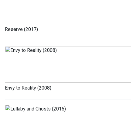
Reserve (2017)
Envy to Reality (2008)