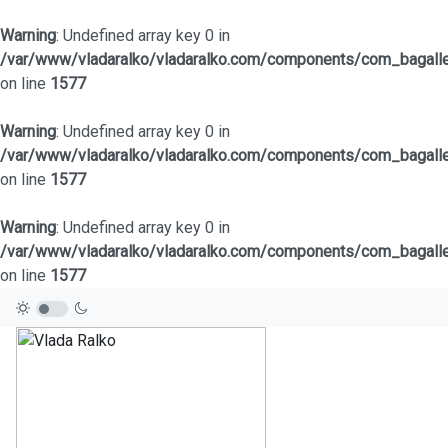
Warning
: Undefined array key 0 in
/var/www/vladaralko/vladaralko.com/components/com_bagaller
on line
1577
Warning
: Undefined array key 0 in
/var/www/vladaralko/vladaralko.com/components/com_bagaller
on line
1577
Warning
: Undefined array key 0 in
/var/www/vladaralko/vladaralko.com/components/com_bagaller
on line
1577