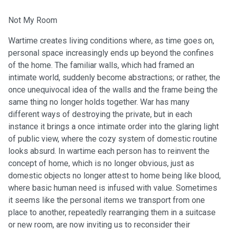
Not My Room
Wartime creates living conditions where, as time goes on,
personal space increasingly ends up beyond the confines
of the home. The familiar walls, which had framed an
intimate world, suddenly become abstractions; or rather, the
once unequivocal idea of the walls and the frame being the
same thing no longer holds together. War has many
different ways of destroying the private, but in each
instance it brings a once intimate order into the glaring light
of public view, where the cozy system of domestic routine
looks absurd. In wartime each person has to reinvent the
concept of home, which is no longer obvious, just as
domestic objects no longer attest to home being like blood,
where basic human need is infused with value. Sometimes
it seems like the personal items we transport from one
place to another, repeatedly rearranging them in a suitcase
or new room, are now inviting us to reconsider their