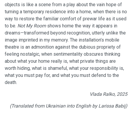
objects is like a scene from a play about the vain hope of
turning a temporary residence into a home, when there is no
way to restore the familiar comfort of prewar life as it used
to be.
Not My Room
shows home the way it appears in
dreams—transformed beyond recognition, utterly unlike the
image imprinted in my memory. The installation’s mobile
theatre is an admonition against the dubious propriety of
feeling nostalgic, when sentimentality obscures thinking
about what your home really is, what private things are
worth hiding, what is shameful, what your responsibility is,
what you must pay for, and what you must defend to the
death.
Vlada Ralko, 2025
(Translated from Ukrainian into English by Larissa Babij)