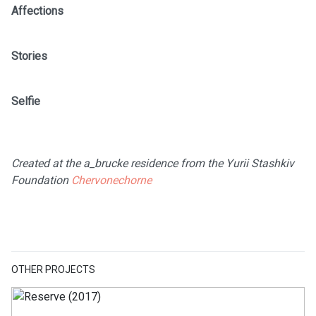
Affections
Stories
Selfie
Created at the a_brucke residence from the Yurii Stashkiv
Foundation
Chervonechorne
OTHER PROJECTS