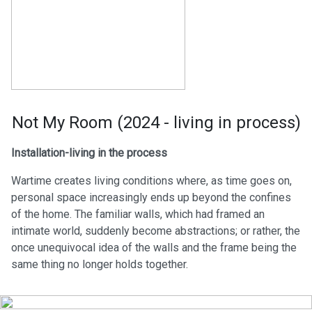
Not My Room (2024 - living in process)
Installation-living in the process
Wartime creates living conditions where, as time goes on,
personal space increasingly ends up beyond the confines
of the home. The familiar walls, which had framed an
intimate world, suddenly become abstractions; or rather, the
once unequivocal idea of the walls and the frame being the
same thing no longer holds together.