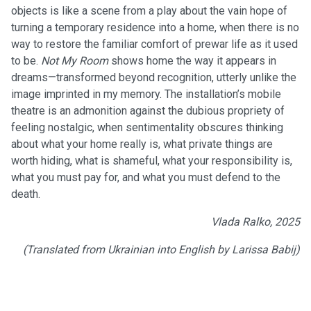
objects is like a scene from a play about the vain hope of
turning a temporary residence into a home, when there is no
way to restore the familiar comfort of prewar life as it used
to be.
Not My Room
shows home the way it appears in
dreams—transformed beyond recognition, utterly unlike the
image imprinted in my memory. The installation’s mobile
theatre is an admonition against the dubious propriety of
feeling nostalgic, when sentimentality obscures thinking
about what your home really is, what private things are
worth hiding, what is shameful, what your responsibility is,
what you must pay for, and what you must defend to the
death.
Vlada Ralko, 2025
(Translated from Ukrainian into English by Larissa Babij)