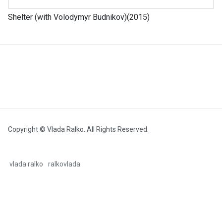
Shelter (with Volodymyr Budnikov)(2015)
Copyright © Vlada Ralko. All Rights Reserved.
vlada.ralko
ralkovlada