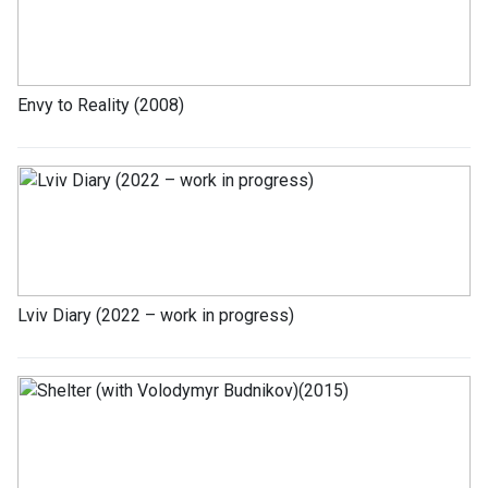
Envy to Reality (2008)
Lviv Diary (2022 – work in progress)