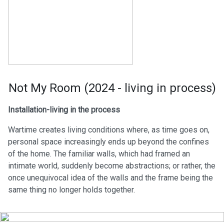
Not My Room (2024 - living in process)
Installation-living in the process
Wartime creates living conditions where, as time goes on,
personal space increasingly ends up beyond the confines
of the home. The familiar walls, which had framed an
intimate world, suddenly become abstractions; or rather, the
once unequivocal idea of the walls and the frame being the
same thing no longer holds together.