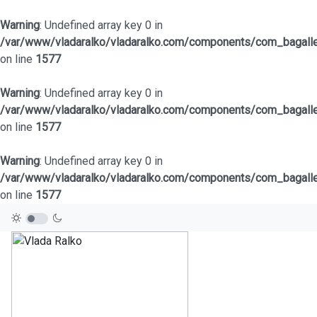
Warning
: Undefined array key 0 in
/var/www/vladaralko/vladaralko.com/components/com_bagaller
on line
1577
Warning
: Undefined array key 0 in
/var/www/vladaralko/vladaralko.com/components/com_bagaller
on line
1577
Warning
: Undefined array key 0 in
/var/www/vladaralko/vladaralko.com/components/com_bagaller
on line
1577