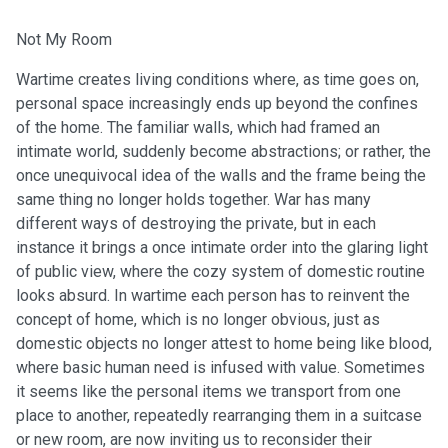
Not My Room
Wartime creates living conditions where, as time goes on,
personal space increasingly ends up beyond the confines
of the home. The familiar walls, which had framed an
intimate world, suddenly become abstractions; or rather, the
once unequivocal idea of the walls and the frame being the
same thing no longer holds together. War has many
different ways of destroying the private, but in each
instance it brings a once intimate order into the glaring light
of public view, where the cozy system of domestic routine
looks absurd. In wartime each person has to reinvent the
concept of home, which is no longer obvious, just as
domestic objects no longer attest to home being like blood,
where basic human need is infused with value. Sometimes
it seems like the personal items we transport from one
place to another, repeatedly rearranging them in a suitcase
or new room, are now inviting us to reconsider their