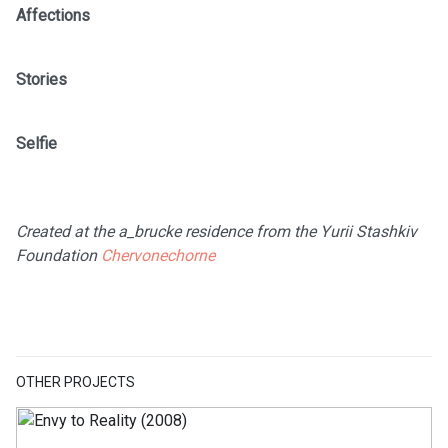
Affections
Stories
Selfie
Created at the a_brucke residence from the Yurii Stashkiv
Foundation
Chervonechorne
OTHER PROJECTS