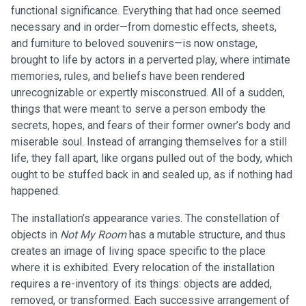
functional significance. Everything that had once seemed
necessary and in order—from domestic effects, sheets,
and furniture to beloved souvenirs—is now onstage,
brought to life by actors in a perverted play, where intimate
memories, rules, and beliefs have been rendered
unrecognizable or expertly misconstrued. All of a sudden,
things that were meant to serve a person embody the
secrets, hopes, and fears of their former owner’s body and
miserable soul. Instead of arranging themselves for a still
life, they fall apart, like organs pulled out of the body, which
ought to be stuffed back in and sealed up, as if nothing had
happened.
The installation’s appearance varies. The constellation of
objects in
Not My Room
has a mutable structure, and thus
creates an image of living space specific to the place
where it is exhibited. Every relocation of the installation
requires a re-inventory of its things: objects are added,
removed, or transformed. Each successive arrangement of