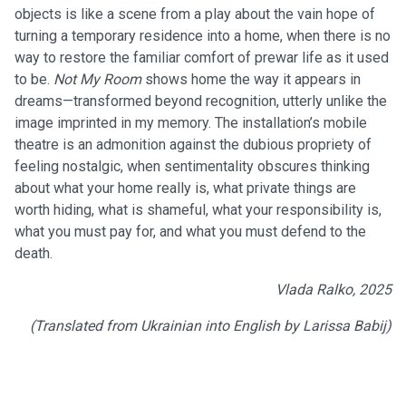
objects is like a scene from a play about the vain hope of
turning a temporary residence into a home, when there is no
way to restore the familiar comfort of prewar life as it used
to be.
Not My Room
shows home the way it appears in
dreams—transformed beyond recognition, utterly unlike the
image imprinted in my memory. The installation’s mobile
theatre is an admonition against the dubious propriety of
feeling nostalgic, when sentimentality obscures thinking
about what your home really is, what private things are
worth hiding, what is shameful, what your responsibility is,
what you must pay for, and what you must defend to the
death.
Vlada Ralko, 2025
(Translated from Ukrainian into English by Larissa Babij)