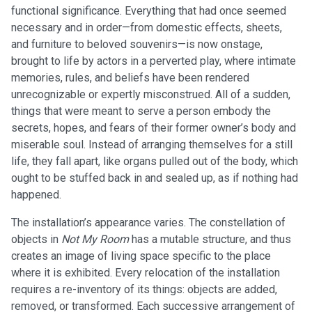
functional significance. Everything that had once seemed
necessary and in order—from domestic effects, sheets,
and furniture to beloved souvenirs—is now onstage,
brought to life by actors in a perverted play, where intimate
memories, rules, and beliefs have been rendered
unrecognizable or expertly misconstrued. All of a sudden,
things that were meant to serve a person embody the
secrets, hopes, and fears of their former owner’s body and
miserable soul. Instead of arranging themselves for a still
life, they fall apart, like organs pulled out of the body, which
ought to be stuffed back in and sealed up, as if nothing had
happened.
The installation’s appearance varies. The constellation of
objects in
Not My Room
has a mutable structure, and thus
creates an image of living space specific to the place
where it is exhibited. Every relocation of the installation
requires a re-inventory of its things: objects are added,
removed, or transformed. Each successive arrangement of