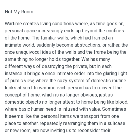
Not My Room
Wartime creates living conditions where, as time goes on,
personal space increasingly ends up beyond the confines
of the home. The familiar walls, which had framed an
intimate world, suddenly become abstractions; or rather, the
once unequivocal idea of the walls and the frame being the
same thing no longer holds together. War has many
different ways of destroying the private, but in each
instance it brings a once intimate order into the glaring light
of public view, where the cozy system of domestic routine
looks absurd. In wartime each person has to reinvent the
concept of home, which is no longer obvious, just as
domestic objects no longer attest to home being like blood,
where basic human need is infused with value. Sometimes
it seems like the personal items we transport from one
place to another, repeatedly rearranging them in a suitcase
or new room, are now inviting us to reconsider their