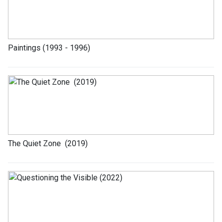
Paintings (1993 - 1996)
The Quiet Zone (2019)