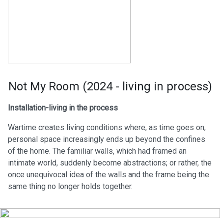
Not My Room (2024 - living in process)
Installation-living in the process
Wartime creates living conditions where, as time goes on,
personal space increasingly ends up beyond the confines
of the home. The familiar walls, which had framed an
intimate world, suddenly become abstractions; or rather, the
once unequivocal idea of the walls and the frame being the
same thing no longer holds together.