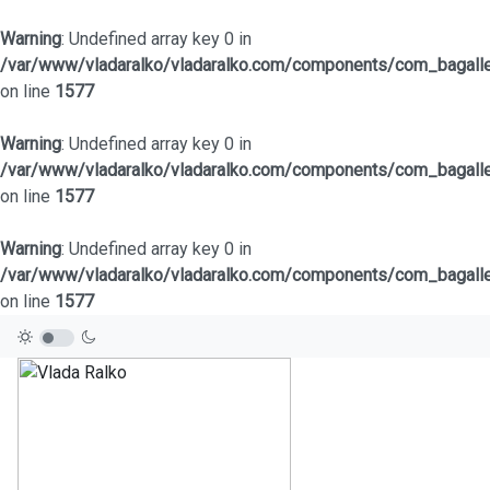
Warning
: Undefined array key 0 in
/var/www/vladaralko/vladaralko.com/components/com_bagaller
on line
1577
Warning
: Undefined array key 0 in
/var/www/vladaralko/vladaralko.com/components/com_bagaller
on line
1577
Warning
: Undefined array key 0 in
/var/www/vladaralko/vladaralko.com/components/com_bagaller
on line
1577