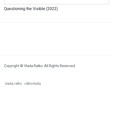
Questioning the Visible (2022)
Copyright © Vlada Ralko. All Rights Reserved.
vlada.ralko
ralkovlada