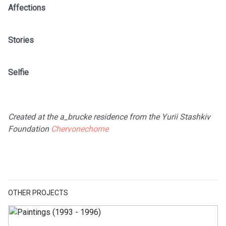
Affections
Stories
Selfie
Created at the a_brucke residence from the Yurii Stashkiv
Foundation
Chervonechorne
OTHER PROJECTS