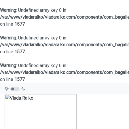
Warning
: Undefined array key 0 in
/var/www/vladaralko/vladaralko.com/components/com_bagaller
on line
1577
Warning
: Undefined array key 0 in
/var/www/vladaralko/vladaralko.com/components/com_bagaller
on line
1577
Warning
: Undefined array key 0 in
/var/www/vladaralko/vladaralko.com/components/com_bagaller
on line
1577