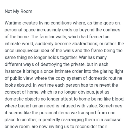
Not My Room
Wartime creates living conditions where, as time goes on,
personal space increasingly ends up beyond the confines
of the home. The familiar walls, which had framed an
intimate world, suddenly become abstractions; or rather, the
once unequivocal idea of the walls and the frame being the
same thing no longer holds together. War has many
different ways of destroying the private, but in each
instance it brings a once intimate order into the glaring light
of public view, where the cozy system of domestic routine
looks absurd. In wartime each person has to reinvent the
concept of home, which is no longer obvious, just as
domestic objects no longer attest to home being like blood,
where basic human need is infused with value. Sometimes
it seems like the personal items we transport from one
place to another, repeatedly rearranging them in a suitcase
or new room, are now inviting us to reconsider their