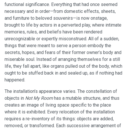
functional significance. Everything that had once seemed
necessary and in order—from domestic effects, sheets,
and furniture to beloved souvenirs—is now onstage,
brought to life by actors in a perverted play, where intimate
memories, rules, and beliefs have been rendered
unrecognizable or expertly misconstrued. All of a sudden,
things that were meant to serve a person embody the
secrets, hopes, and fears of their former owner’s body and
miserable soul. Instead of arranging themselves for a still
life, they fall apart, like organs pulled out of the body, which
ought to be stuffed back in and sealed up, as if nothing had
happened.
The installation’s appearance varies. The constellation of
objects in
Not My Room
has a mutable structure, and thus
creates an image of living space specific to the place
where it is exhibited. Every relocation of the installation
requires a re-inventory of its things: objects are added,
removed, or transformed. Each successive arrangement of