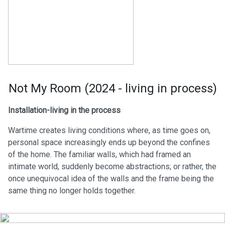
Not My Room (2024 - living in process)
Installation-living in the process
Wartime creates living conditions where, as time goes on,
personal space increasingly ends up beyond the confines
of the home. The familiar walls, which had framed an
intimate world, suddenly become abstractions; or rather, the
once unequivocal idea of the walls and the frame being the
same thing no longer holds together.