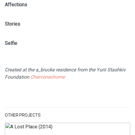
Affections
Stories
Selfie
Created at the a_brucke residence from the Yurii Stashkiv
Foundation
Chervonechorne
OTHER PROJECTS