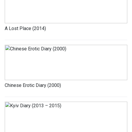
A Lost Place (2014)
Chinese Erotic Diary (2000)