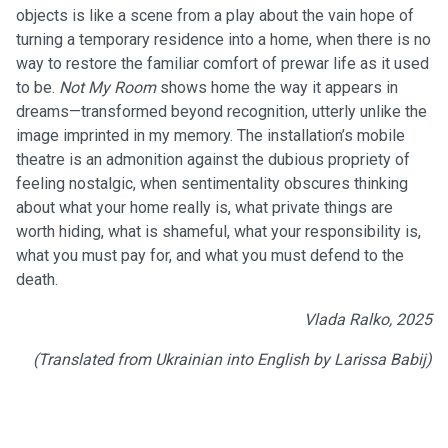
objects is like a scene from a play about the vain hope of
turning a temporary residence into a home, when there is no
way to restore the familiar comfort of prewar life as it used
to be.
Not My Room
shows home the way it appears in
dreams—transformed beyond recognition, utterly unlike the
image imprinted in my memory. The installation’s mobile
theatre is an admonition against the dubious propriety of
feeling nostalgic, when sentimentality obscures thinking
about what your home really is, what private things are
worth hiding, what is shameful, what your responsibility is,
what you must pay for, and what you must defend to the
death.
Vlada Ralko, 2025
(Translated from Ukrainian into English by Larissa Babij)