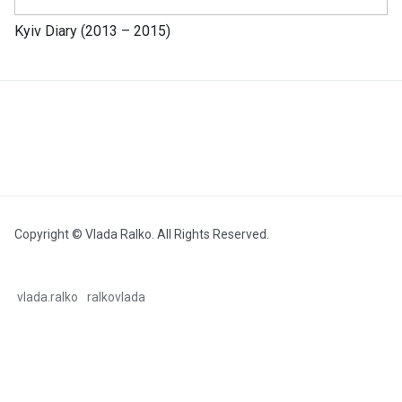
Kyiv Diary (2013 – 2015)
Copyright © Vlada Ralko. All Rights Reserved.
vlada.ralko
ralkovlada