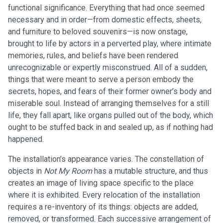
functional significance. Everything that had once seemed
necessary and in order—from domestic effects, sheets,
and furniture to beloved souvenirs—is now onstage,
brought to life by actors in a perverted play, where intimate
memories, rules, and beliefs have been rendered
unrecognizable or expertly misconstrued. All of a sudden,
things that were meant to serve a person embody the
secrets, hopes, and fears of their former owner’s body and
miserable soul. Instead of arranging themselves for a still
life, they fall apart, like organs pulled out of the body, which
ought to be stuffed back in and sealed up, as if nothing had
happened.
The installation’s appearance varies. The constellation of
objects in
Not My Room
has a mutable structure, and thus
creates an image of living space specific to the place
where it is exhibited. Every relocation of the installation
requires a re-inventory of its things: objects are added,
removed, or transformed. Each successive arrangement of