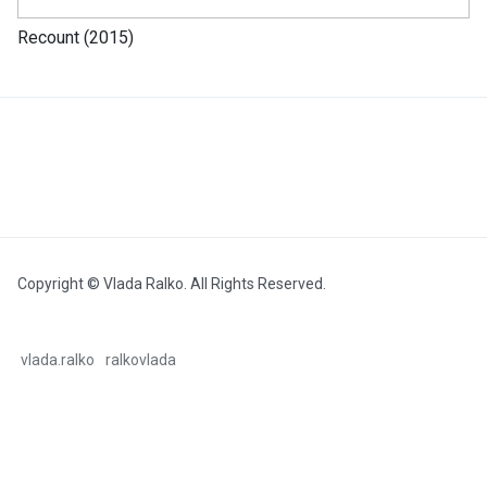
Recount (2015)
Copyright © Vlada Ralko. All Rights Reserved.
vlada.ralko
ralkovlada