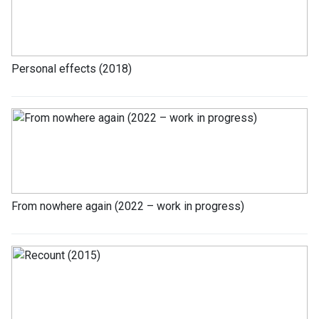
Personal effects (2018)
From nowhere again (2022 – work in progress)