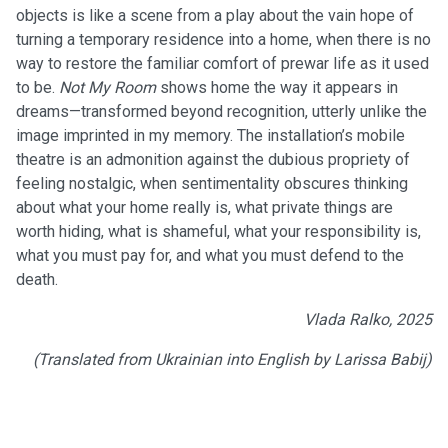
objects is like a scene from a play about the vain hope of
turning a temporary residence into a home, when there is no
way to restore the familiar comfort of prewar life as it used
to be.
Not My Room
shows home the way it appears in
dreams—transformed beyond recognition, utterly unlike the
image imprinted in my memory. The installation’s mobile
theatre is an admonition against the dubious propriety of
feeling nostalgic, when sentimentality obscures thinking
about what your home really is, what private things are
worth hiding, what is shameful, what your responsibility is,
what you must pay for, and what you must defend to the
death.
Vlada Ralko, 2025
(Translated from Ukrainian into English by Larissa Babij)