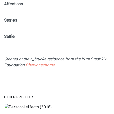
Affections
Stories
Selfie
Created at the a_brucke residence from the Yurii Stashkiv
Foundation
Chervonechorne
OTHER PROJECTS