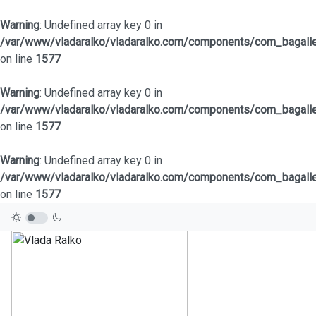
Warning
: Undefined array key 0 in
/var/www/vladaralko/vladaralko.com/components/com_bagaller
on line
1577
Warning
: Undefined array key 0 in
/var/www/vladaralko/vladaralko.com/components/com_bagaller
on line
1577
Warning
: Undefined array key 0 in
/var/www/vladaralko/vladaralko.com/components/com_bagaller
on line
1577