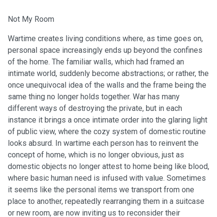
Not My Room
Wartime creates living conditions where, as time goes on,
personal space increasingly ends up beyond the confines
of the home. The familiar walls, which had framed an
intimate world, suddenly become abstractions; or rather, the
once unequivocal idea of the walls and the frame being the
same thing no longer holds together. War has many
different ways of destroying the private, but in each
instance it brings a once intimate order into the glaring light
of public view, where the cozy system of domestic routine
looks absurd. In wartime each person has to reinvent the
concept of home, which is no longer obvious, just as
domestic objects no longer attest to home being like blood,
where basic human need is infused with value. Sometimes
it seems like the personal items we transport from one
place to another, repeatedly rearranging them in a suitcase
or new room, are now inviting us to reconsider their