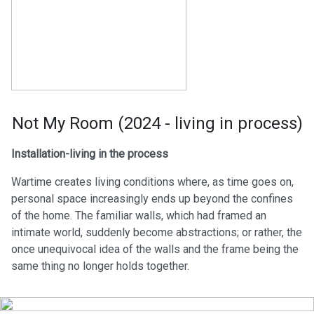
Not My Room (2024 - living in process)
Installation-living in the process
Wartime creates living conditions where, as time goes on,
personal space increasingly ends up beyond the confines
of the home. The familiar walls, which had framed an
intimate world, suddenly become abstractions; or rather, the
once unequivocal idea of the walls and the frame being the
same thing no longer holds together.