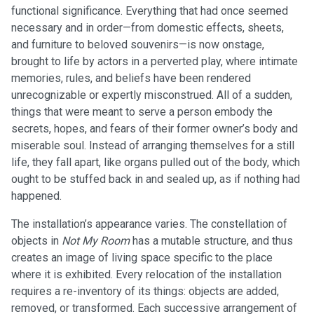
functional significance. Everything that had once seemed
necessary and in order—from domestic effects, sheets,
and furniture to beloved souvenirs—is now onstage,
brought to life by actors in a perverted play, where intimate
memories, rules, and beliefs have been rendered
unrecognizable or expertly misconstrued. All of a sudden,
things that were meant to serve a person embody the
secrets, hopes, and fears of their former owner’s body and
miserable soul. Instead of arranging themselves for a still
life, they fall apart, like organs pulled out of the body, which
ought to be stuffed back in and sealed up, as if nothing had
happened.
The installation’s appearance varies. The constellation of
objects in
Not My Room
has a mutable structure, and thus
creates an image of living space specific to the place
where it is exhibited. Every relocation of the installation
requires a re-inventory of its things: objects are added,
removed, or transformed. Each successive arrangement of