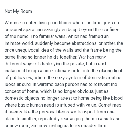
Not My Room
Wartime creates living conditions where, as time goes on,
personal space increasingly ends up beyond the confines
of the home. The familiar walls, which had framed an
intimate world, suddenly become abstractions; or rather, the
once unequivocal idea of the walls and the frame being the
same thing no longer holds together. War has many
different ways of destroying the private, but in each
instance it brings a once intimate order into the glaring light
of public view, where the cozy system of domestic routine
looks absurd. In wartime each person has to reinvent the
concept of home, which is no longer obvious, just as
domestic objects no longer attest to home being like blood,
where basic human need is infused with value. Sometimes
it seems like the personal items we transport from one
place to another, repeatedly rearranging them in a suitcase
or new room, are now inviting us to reconsider their