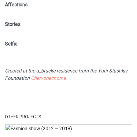
Affections
Stories
Selfie
Created at the a_brucke residence from the Yurii Stashkiv
Foundation
Chervonechorne
OTHER PROJECTS