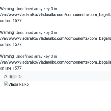
Warning
: Undefined array key 0 in
/var/www/vladaralko/vladaralko.com/components/com_bagaller
on line
1577
Warning
: Undefined array key 0 in
/var/www/vladaralko/vladaralko.com/components/com_bagaller
on line
1577
Warning
: Undefined array key 0 in
/var/www/vladaralko/vladaralko.com/components/com_bagaller
on line
1577