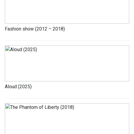
Fashion show (2012 – 2018)
Aloud (2025)