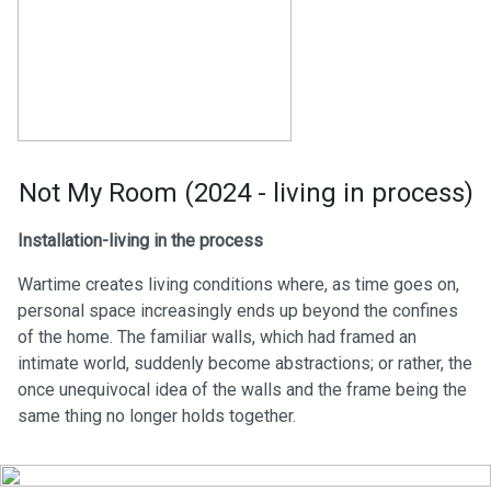
Not My Room (2024 - living in process)
Installation-living in the process
Wartime creates living conditions where, as time goes on,
personal space increasingly ends up beyond the confines
of the home. The familiar walls, which had framed an
intimate world, suddenly become abstractions; or rather, the
once unequivocal idea of the walls and the frame being the
same thing no longer holds together.