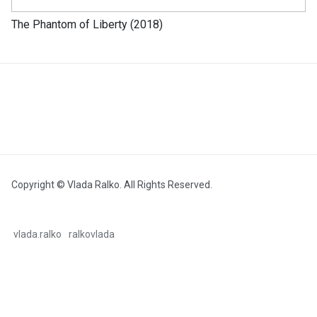
The Phantom of Liberty (2018)
Copyright © Vlada Ralko. All Rights Reserved.
vlada.ralko
ralkovlada