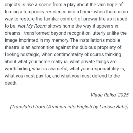
objects is like a scene from a play about the vain hope of
turning a temporary residence into a home, when there is no
way to restore the familiar comfort of prewar life as it used
to be.
Not My Room
shows home the way it appears in
dreams—transformed beyond recognition, utterly unlike the
image imprinted in my memory. The installation’s mobile
theatre is an admonition against the dubious propriety of
feeling nostalgic, when sentimentality obscures thinking
about what your home really is, what private things are
worth hiding, what is shameful, what your responsibility is,
what you must pay for, and what you must defend to the
death.
Vlada Ralko, 2025
(Translated from Ukrainian into English by Larissa Babij)