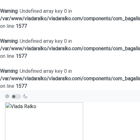
Warning
: Undefined array key 0 in
/var/www/vladaralko/vladaralko.com/components/com_bagaller
on line
1577
Warning
: Undefined array key 0 in
/var/www/vladaralko/vladaralko.com/components/com_bagaller
on line
1577
Warning
: Undefined array key 0 in
/var/www/vladaralko/vladaralko.com/components/com_bagaller
on line
1577