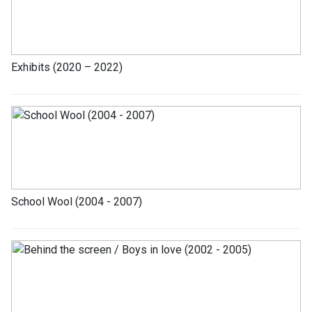
Exhibits (2020 – 2022)
School Wool (2004 - 2007)