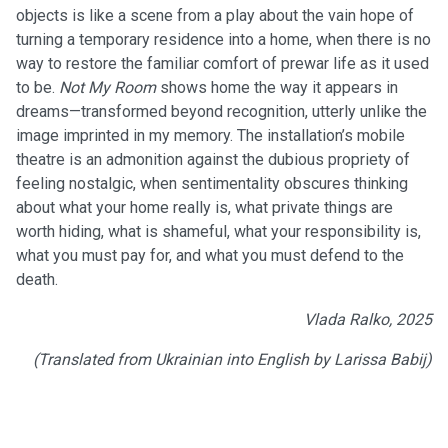
objects is like a scene from a play about the vain hope of
turning a temporary residence into a home, when there is no
way to restore the familiar comfort of prewar life as it used
to be.
Not My Room
shows home the way it appears in
dreams—transformed beyond recognition, utterly unlike the
image imprinted in my memory. The installation’s mobile
theatre is an admonition against the dubious propriety of
feeling nostalgic, when sentimentality obscures thinking
about what your home really is, what private things are
worth hiding, what is shameful, what your responsibility is,
what you must pay for, and what you must defend to the
death.
Vlada Ralko, 2025
(Translated from Ukrainian into English by Larissa Babij)