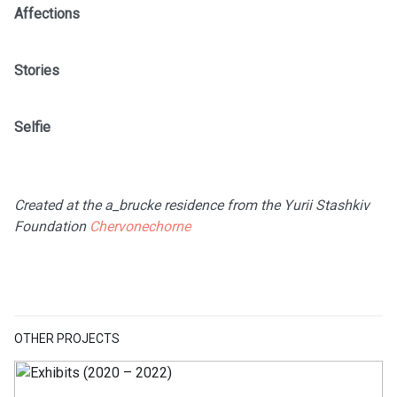
Affections
Stories
Selfie
Created at the a_brucke residence from the Yurii Stashkiv
Foundation
Chervonechorne
OTHER PROJECTS