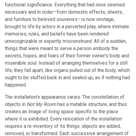
functional significance. Everything that had once seemed
necessary and in order—from domestic effects, sheets,
and furniture to beloved souvenirs—is now onstage,
brought to life by actors in a perverted play, where intimate
memories, rules, and beliefs have been rendered
unrecognizable or expertly misconstrued. All of a sudden,
things that were meant to serve a person embody the
secrets, hopes, and fears of their former owner’s body and
miserable soul. Instead of arranging themselves for a still
life, they fall apart, like organs pulled out of the body, which
ought to be stuffed back in and sealed up, as if nothing had
happened.
The installation’s appearance varies. The constellation of
objects in
Not My Room
has a mutable structure, and thus
creates an image of living space specific to the place
where it is exhibited. Every relocation of the installation
requires a re-inventory of its things: objects are added,
removed, or transformed. Each successive arrangement of