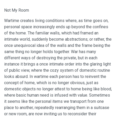
Not My Room
Wartime creates living conditions where, as time goes on,
personal space increasingly ends up beyond the confines
of the home. The familiar walls, which had framed an
intimate world, suddenly become abstractions; or rather, the
once unequivocal idea of the walls and the frame being the
same thing no longer holds together. War has many
different ways of destroying the private, but in each
instance it brings a once intimate order into the glaring light
of public view, where the cozy system of domestic routine
looks absurd. In wartime each person has to reinvent the
concept of home, which is no longer obvious, just as
domestic objects no longer attest to home being like blood,
where basic human need is infused with value. Sometimes
it seems like the personal items we transport from one
place to another, repeatedly rearranging them in a suitcase
or new room, are now inviting us to reconsider their