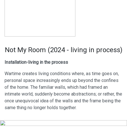
Not My Room (2024 - living in process)
Installation-living in the process
Wartime creates living conditions where, as time goes on,
personal space increasingly ends up beyond the confines
of the home. The familiar walls, which had framed an
intimate world, suddenly become abstractions; or rather, the
once unequivocal idea of the walls and the frame being the
same thing no longer holds together.