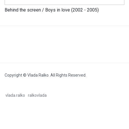
Behind the screen / Boys in love (2002 - 2005)
Copyright © Vlada Ralko. All Rights Reserved.
vlada.ralko
ralkovlada