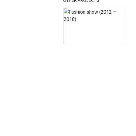
OTHER PROJECTS