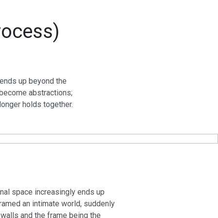
rocess)
y ends up beyond the
y become abstractions;
longer holds together.
onal space increasingly ends up
framed an intimate world, suddenly
 walls and the frame being the