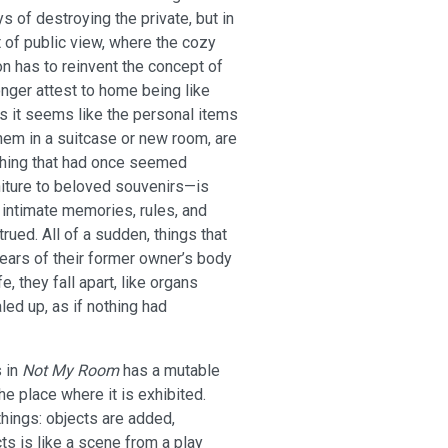
 of destroying the private, but in
ht of public view, where the cozy
n has to reinvent the concept of
nger attest to home being like
 it seems like the personal items
hem in a suitcase or new room, are
rything that had once seemed
iture to beloved souvenirs—is
e intimate memories, rules, and
ued. All of a sudden, things that
ears of their former owner’s body
e, they fall apart, like organs
led up, as if nothing had
s in
Not My Room
has a mutable
he place where it is exhibited.
 things: objects are added,
s is like a scene from a play