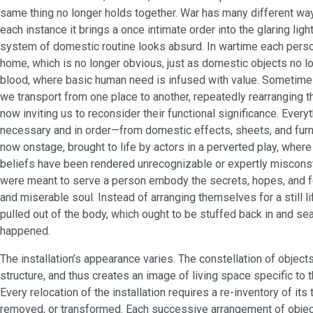
same thing no longer holds together. War has many different ways
each instance it brings a once intimate order into the glaring lig
system of domestic routine looks absurd. In wartime each perso
home, which is no longer obvious, just as domestic objects no lo
blood, where basic human need is infused with value. Sometimes
we transport from one place to another, repeatedly rearranging t
now inviting us to reconsider their functional significance. Eve
necessary and in order—from domestic effects, sheets, and furn
now onstage, brought to life by actors in a perverted play, wher
beliefs have been rendered unrecognizable or expertly misconstr
were meant to serve a person embody the secrets, hopes, and f
and miserable soul. Instead of arranging themselves for a still lif
pulled out of the body, which ought to be stuffed back in and sea
happened.
The installation’s appearance varies. The constellation of object
structure, and thus creates an image of living space specific to t
Every relocation of the installation requires a re-inventory of its
removed, or transformed. Each successive arrangement of object