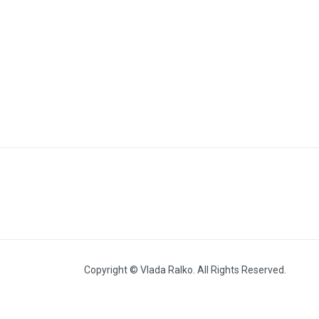
Fashion show (2012 – 2018)
Copyright © Vlada Ralko. All Rights Reserved.