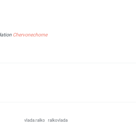
fie
dation
Chervonechorne
vlada.ralko
ralkovlada