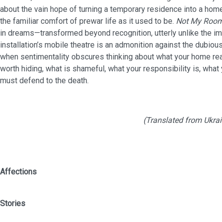
about the vain hope of turning a temporary residence into a home
the familiar comfort of prewar life as it used to be.
Not My Roo
in dreams—transformed beyond recognition, utterly unlike the i
installation’s mobile theatre is an admonition against the dubious
when sentimentality obscures thinking about what your home reall
worth hiding, what is shameful, what your responsibility is, what
must defend to the death.
(Translated from Ukrai
Affections
Stor