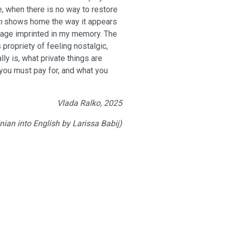
, when there is no way to restore
m
shows home the way it appears
mage imprinted in my memory. The
 propriety of feeling nostalgic,
y is, what private things are
 you must pay for, and what you
Vlada Ralko, 2025
nian into English by Larissa Babij)
ies