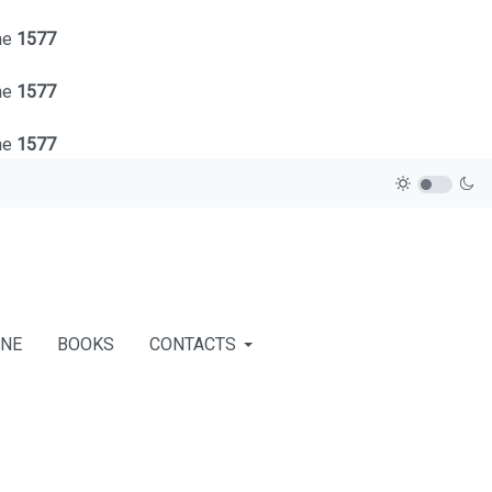
ne
1577
ne
1577
ne
1577
INE
BOOKS
CONTACTS