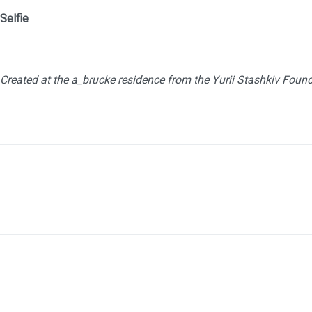
Sel
Created at the a_brucke residence from the Yurii Stashkiv Foun