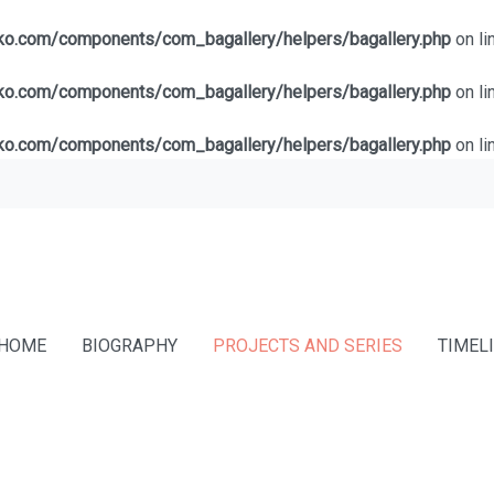
lko.com/components/com_bagallery/helpers/bagallery.php
on li
lko.com/components/com_bagallery/helpers/bagallery.php
on li
lko.com/components/com_bagallery/helpers/bagallery.php
on li
HOME
BIOGRAPHY
PROJECTS AND SERIES
TIMEL