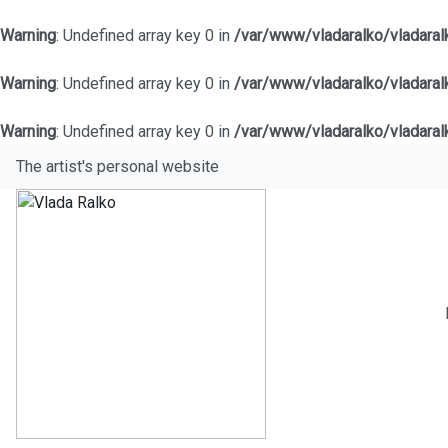
Warning
: Undefined array key 0 in
/var/www/vladaralko/vladara
Warning
: Undefined array key 0 in
/var/www/vladaralko/vladara
Warning
: Undefined array key 0 in
/var/www/vladaralko/vladara
The artist's personal website