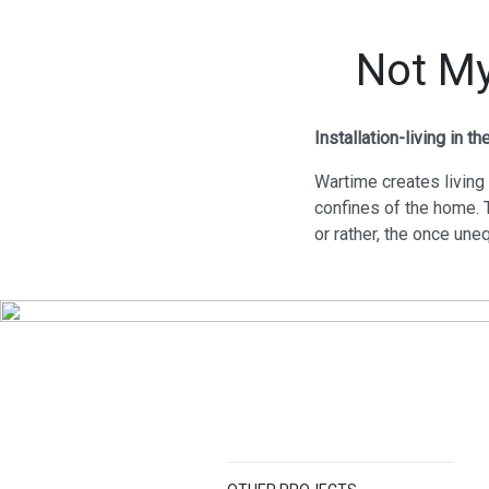
Not My
Installation-living in t
Wartime creates living
confines of the home. 
or rather, the once une