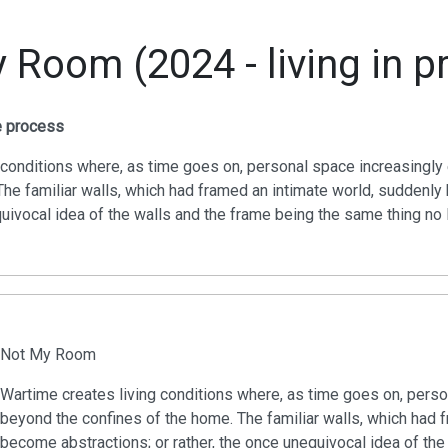
 Room (2024 - living in p
he process
 conditions where, as time goes on, personal space increasingl
The familiar walls, which had framed an intimate world, suddenl
quivocal idea of the walls and the frame being the same thing no 
Not My Room
Wartime creates living conditions where, as time goes on, pers
beyond the confines of the home. The familiar walls, which had 
become abstractions; or rather, the once unequivocal idea of the