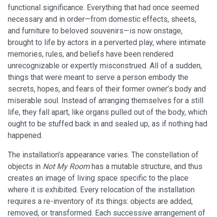
functional significance. Everything that had once seemed
necessary and in order—from domestic effects, sheets,
and furniture to beloved souvenirs—is now onstage,
brought to life by actors in a perverted play, where intimate
memories, rules, and beliefs have been rendered
unrecognizable or expertly misconstrued. All of a sudden,
things that were meant to serve a person embody the
secrets, hopes, and fears of their former owner’s body and
miserable soul. Instead of arranging themselves for a still
life, they fall apart, like organs pulled out of the body, which
ought to be stuffed back in and sealed up, as if nothing had
happened.
The installation’s appearance varies. The constellation of
objects in
Not My Room
has a mutable structure, and thus
creates an image of living space specific to the place
where it is exhibited. Every relocation of the installation
requires a re-inventory of its things: objects are added,
removed, or transformed. Each successive arrangement of