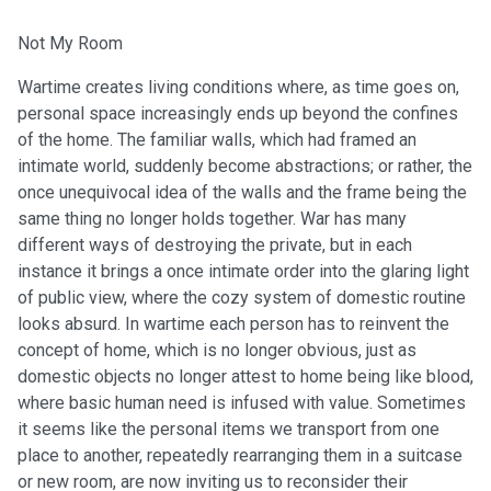
Not My Room
Wartime creates living conditions where, as time goes on,
personal space increasingly ends up beyond the confines
of the home. The familiar walls, which had framed an
intimate world, suddenly become abstractions; or rather, the
once unequivocal idea of the walls and the frame being the
same thing no longer holds together. War has many
different ways of destroying the private, but in each
instance it brings a once intimate order into the glaring light
of public view, where the cozy system of domestic routine
looks absurd. In wartime each person has to reinvent the
concept of home, which is no longer obvious, just as
domestic objects no longer attest to home being like blood,
where basic human need is infused with value. Sometimes
it seems like the personal items we transport from one
place to another, repeatedly rearranging them in a suitcase
or new room, are now inviting us to reconsider their