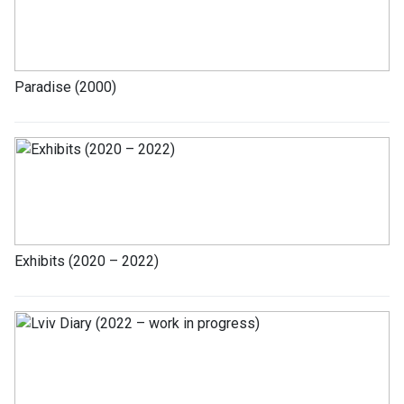
Paradise (2000)
Exhibits (2020 – 2022)