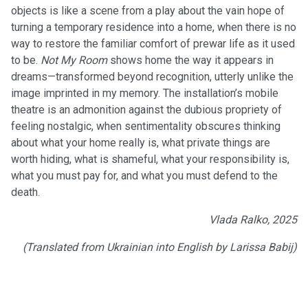
objects is like a scene from a play about the vain hope of
turning a temporary residence into a home, when there is no
way to restore the familiar comfort of prewar life as it used
to be.
Not My Room
shows home the way it appears in
dreams—transformed beyond recognition, utterly unlike the
image imprinted in my memory. The installation’s mobile
theatre is an admonition against the dubious propriety of
feeling nostalgic, when sentimentality obscures thinking
about what your home really is, what private things are
worth hiding, what is shameful, what your responsibility is,
what you must pay for, and what you must defend to the
death.
Vlada Ralko, 2025
(Translated from Ukrainian into English by Larissa Babij)