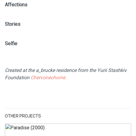
Affections
Stories
Selfie
Created at the a_brucke residence from the Yurii Stashkiv
Foundation
Chervonechorne
OTHER PROJECTS