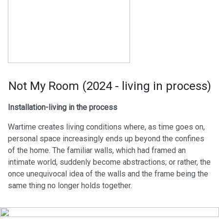
Not My Room (2024 - living in process)
Installation-living in the process
Wartime creates living conditions where, as time goes on,
personal space increasingly ends up beyond the confines
of the home. The familiar walls, which had framed an
intimate world, suddenly become abstractions; or rather, the
once unequivocal idea of the walls and the frame being the
same thing no longer holds together.