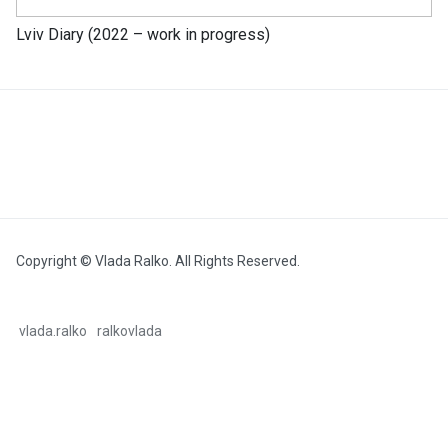
Lviv Diary (2022 – work in progress)
Copyright © Vlada Ralko. All Rights Reserved.
vlada.ralko
ralkovlada