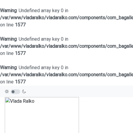
Warning
: Undefined array key 0 in
/var/www/vladaralko/vladaralko.com/components/com_bagaller
on line
1577
Warning
: Undefined array key 0 in
/var/www/vladaralko/vladaralko.com/components/com_bagaller
on line
1577
Warning
: Undefined array key 0 in
/var/www/vladaralko/vladaralko.com/components/com_bagaller
on line
1577