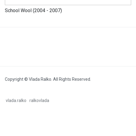
School Wool (2004 - 2007)
Copyright © Vlada Ralko. All Rights Reserved.
vlada.ralko
ralkovlada