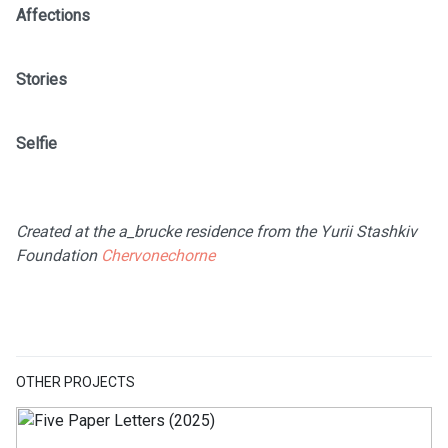
Affections
Stories
Selfie
Created at the a_brucke residence from the Yurii Stashkiv
Foundation
Chervonechorne
OTHER PROJECTS