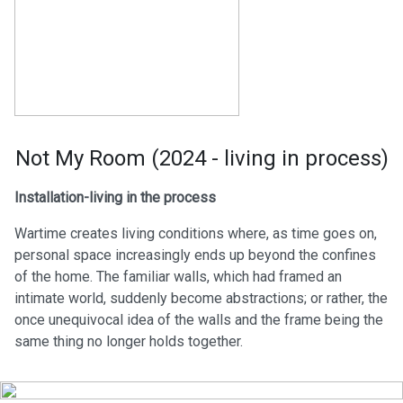
Not My Room (2024 - living in process)
Installation-living in the process
Wartime creates living conditions where, as time goes on,
personal space increasingly ends up beyond the confines
of the home. The familiar walls, which had framed an
intimate world, suddenly become abstractions; or rather, the
once unequivocal idea of the walls and the frame being the
same thing no longer holds together.