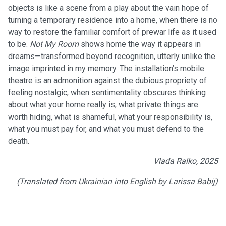
objects is like a scene from a play about the vain hope of
turning a temporary residence into a home, when there is no
way to restore the familiar comfort of prewar life as it used
to be.
Not My Room
shows home the way it appears in
dreams—transformed beyond recognition, utterly unlike the
image imprinted in my memory. The installation’s mobile
theatre is an admonition against the dubious propriety of
feeling nostalgic, when sentimentality obscures thinking
about what your home really is, what private things are
worth hiding, what is shameful, what your responsibility is,
what you must pay for, and what you must defend to the
death.
Vlada Ralko, 2025
(Translated from Ukrainian into English by Larissa Babij)