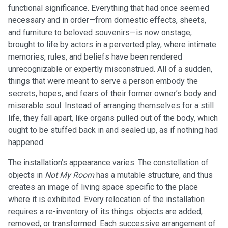
functional significance. Everything that had once seemed
necessary and in order—from domestic effects, sheets,
and furniture to beloved souvenirs—is now onstage,
brought to life by actors in a perverted play, where intimate
memories, rules, and beliefs have been rendered
unrecognizable or expertly misconstrued. All of a sudden,
things that were meant to serve a person embody the
secrets, hopes, and fears of their former owner’s body and
miserable soul. Instead of arranging themselves for a still
life, they fall apart, like organs pulled out of the body, which
ought to be stuffed back in and sealed up, as if nothing had
happened.
The installation’s appearance varies. The constellation of
objects in
Not My Room
has a mutable structure, and thus
creates an image of living space specific to the place
where it is exhibited. Every relocation of the installation
requires a re-inventory of its things: objects are added,
removed, or transformed. Each successive arrangement of