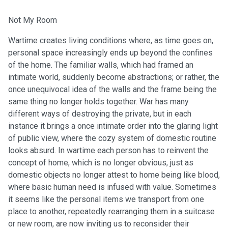
Not My Room
Wartime creates living conditions where, as time goes on,
personal space increasingly ends up beyond the confines
of the home. The familiar walls, which had framed an
intimate world, suddenly become abstractions; or rather, the
once unequivocal idea of the walls and the frame being the
same thing no longer holds together. War has many
different ways of destroying the private, but in each
instance it brings a once intimate order into the glaring light
of public view, where the cozy system of domestic routine
looks absurd. In wartime each person has to reinvent the
concept of home, which is no longer obvious, just as
domestic objects no longer attest to home being like blood,
where basic human need is infused with value. Sometimes
it seems like the personal items we transport from one
place to another, repeatedly rearranging them in a suitcase
or new room, are now inviting us to reconsider their