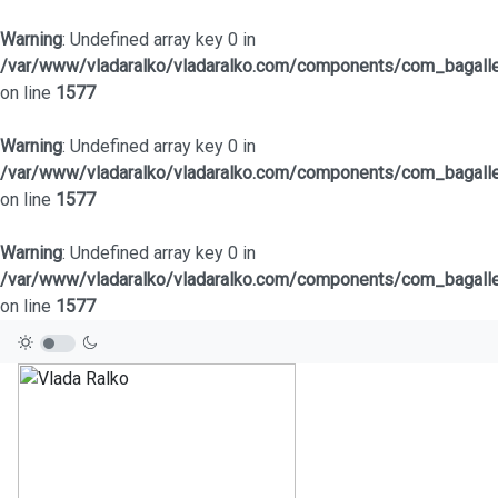
Warning
: Undefined array key 0 in
/var/www/vladaralko/vladaralko.com/components/com_bagaller
on line
1577
Warning
: Undefined array key 0 in
/var/www/vladaralko/vladaralko.com/components/com_bagaller
on line
1577
Warning
: Undefined array key 0 in
/var/www/vladaralko/vladaralko.com/components/com_bagaller
on line
1577