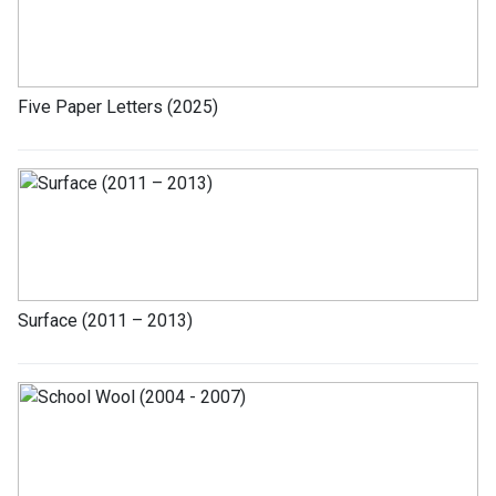
Five Paper Letters (2025)
Surface (2011 – 2013)