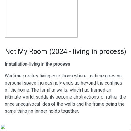
Not My Room (2024 - living in process)
Installation-living in the process
Wartime creates living conditions where, as time goes on,
personal space increasingly ends up beyond the confines
of the home. The familiar walls, which had framed an
intimate world, suddenly become abstractions; or rather, the
once unequivocal idea of the walls and the frame being the
same thing no longer holds together.