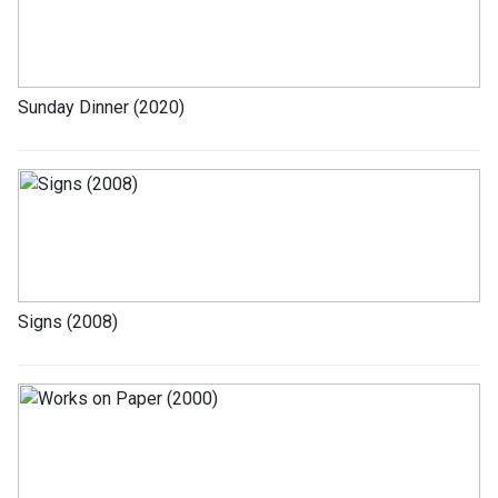
Sunday Dinner (2020)
Signs (2008)