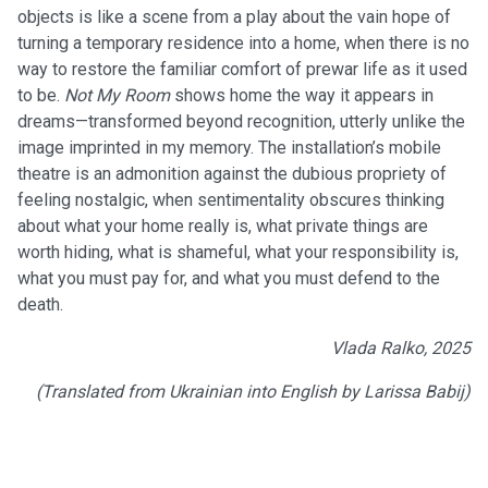
objects is like a scene from a play about the vain hope of
turning a temporary residence into a home, when there is no
way to restore the familiar comfort of prewar life as it used
to be.
Not My Room
shows home the way it appears in
dreams—transformed beyond recognition, utterly unlike the
image imprinted in my memory. The installation’s mobile
theatre is an admonition against the dubious propriety of
feeling nostalgic, when sentimentality obscures thinking
about what your home really is, what private things are
worth hiding, what is shameful, what your responsibility is,
what you must pay for, and what you must defend to the
death.
Vlada Ralko, 2025
(Translated from Ukrainian into English by Larissa Babij)