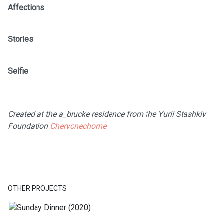
Affections
Stories
Selfie
Created at the a_brucke residence from the Yurii Stashkiv
Foundation
Chervonechorne
OTHER PROJECTS