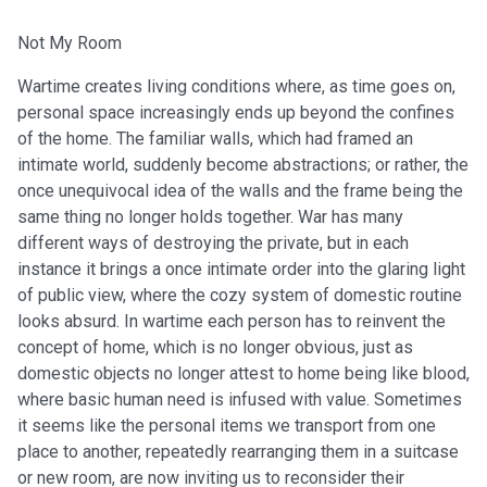
Not My Room
Wartime creates living conditions where, as time goes on,
personal space increasingly ends up beyond the confines
of the home. The familiar walls, which had framed an
intimate world, suddenly become abstractions; or rather, the
once unequivocal idea of the walls and the frame being the
same thing no longer holds together. War has many
different ways of destroying the private, but in each
instance it brings a once intimate order into the glaring light
of public view, where the cozy system of domestic routine
looks absurd. In wartime each person has to reinvent the
concept of home, which is no longer obvious, just as
domestic objects no longer attest to home being like blood,
where basic human need is infused with value. Sometimes
it seems like the personal items we transport from one
place to another, repeatedly rearranging them in a suitcase
or new room, are now inviting us to reconsider their