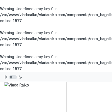
Warning
: Undefined array key 0 in
/var/www/vladaralko/vladaralko.com/components/com_bagaller
on line
1577
Warning
: Undefined array key 0 in
/var/www/vladaralko/vladaralko.com/components/com_bagaller
on line
1577
Warning
: Undefined array key 0 in
/var/www/vladaralko/vladaralko.com/components/com_bagaller
on line
1577