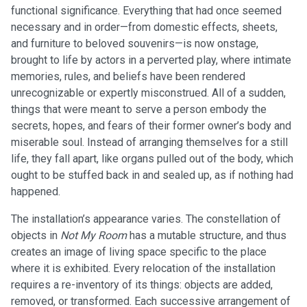
functional significance. Everything that had once seemed
necessary and in order—from domestic effects, sheets,
and furniture to beloved souvenirs—is now onstage,
brought to life by actors in a perverted play, where intimate
memories, rules, and beliefs have been rendered
unrecognizable or expertly misconstrued. All of a sudden,
things that were meant to serve a person embody the
secrets, hopes, and fears of their former owner’s body and
miserable soul. Instead of arranging themselves for a still
life, they fall apart, like organs pulled out of the body, which
ought to be stuffed back in and sealed up, as if nothing had
happened.
The installation’s appearance varies. The constellation of
objects in
Not My Room
has a mutable structure, and thus
creates an image of living space specific to the place
where it is exhibited. Every relocation of the installation
requires a re-inventory of its things: objects are added,
removed, or transformed. Each successive arrangement of