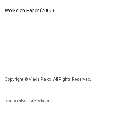
Works on Paper (2000)
Copyright © Vlada Ralko. All Rights Reserved.
vlada.ralko
ralkovlada