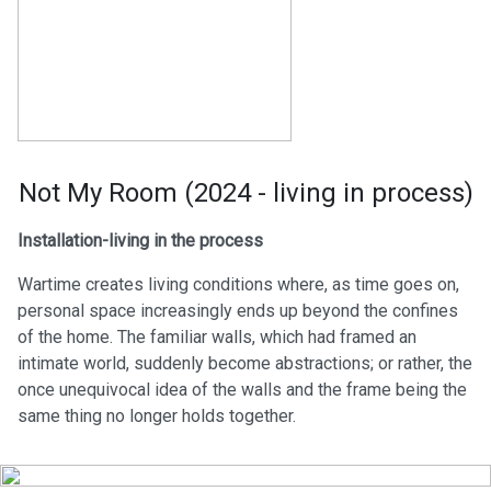
Not My Room (2024 - living in process)
Installation-living in the process
Wartime creates living conditions where, as time goes on,
personal space increasingly ends up beyond the confines
of the home. The familiar walls, which had framed an
intimate world, suddenly become abstractions; or rather, the
once unequivocal idea of the walls and the frame being the
same thing no longer holds together.