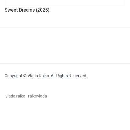
Sweet Dreams (2025)
Copyright © Vlada Ralko. All Rights Reserved.
vlada.ralko
ralkovlada