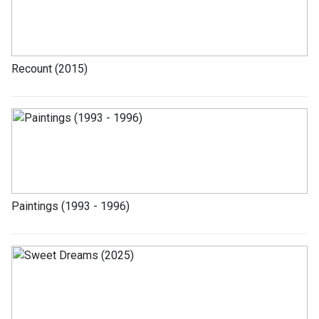
Recount (2015)
Paintings (1993 - 1996)