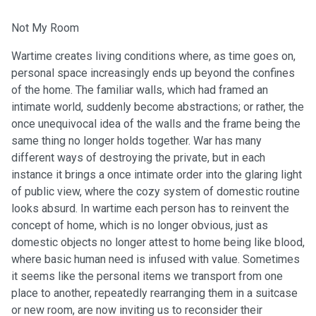
Not My Room
Wartime creates living conditions where, as time goes on,
personal space increasingly ends up beyond the confines
of the home. The familiar walls, which had framed an
intimate world, suddenly become abstractions; or rather, the
once unequivocal idea of the walls and the frame being the
same thing no longer holds together. War has many
different ways of destroying the private, but in each
instance it brings a once intimate order into the glaring light
of public view, where the cozy system of domestic routine
looks absurd. In wartime each person has to reinvent the
concept of home, which is no longer obvious, just as
domestic objects no longer attest to home being like blood,
where basic human need is infused with value. Sometimes
it seems like the personal items we transport from one
place to another, repeatedly rearranging them in a suitcase
or new room, are now inviting us to reconsider their