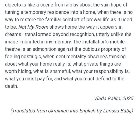
objects is like a scene from a play about the vain hope of
turning a temporary residence into a home, when there is no
way to restore the familiar comfort of prewar life as it used
to be.
Not My Room
shows home the way it appears in
dreams—transformed beyond recognition, utterly unlike the
image imprinted in my memory. The installation’s mobile
theatre is an admonition against the dubious propriety of
feeling nostalgic, when sentimentality obscures thinking
about what your home really is, what private things are
worth hiding, what is shameful, what your responsibility is,
what you must pay for, and what you must defend to the
death.
Vlada Ralko, 2025
(Translated from Ukrainian into English by Larissa Babij)