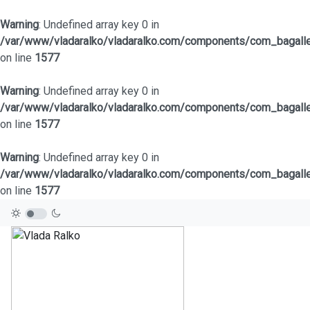
Warning
: Undefined array key 0 in
/var/www/vladaralko/vladaralko.com/components/com_bagaller
on line
1577
Warning
: Undefined array key 0 in
/var/www/vladaralko/vladaralko.com/components/com_bagaller
on line
1577
Warning
: Undefined array key 0 in
/var/www/vladaralko/vladaralko.com/components/com_bagaller
on line
1577