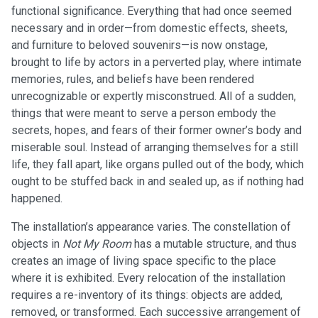
functional significance. Everything that had once seemed
necessary and in order—from domestic effects, sheets,
and furniture to beloved souvenirs—is now onstage,
brought to life by actors in a perverted play, where intimate
memories, rules, and beliefs have been rendered
unrecognizable or expertly misconstrued. All of a sudden,
things that were meant to serve a person embody the
secrets, hopes, and fears of their former owner’s body and
miserable soul. Instead of arranging themselves for a still
life, they fall apart, like organs pulled out of the body, which
ought to be stuffed back in and sealed up, as if nothing had
happened.
The installation’s appearance varies. The constellation of
objects in
Not My Room
has a mutable structure, and thus
creates an image of living space specific to the place
where it is exhibited. Every relocation of the installation
requires a re-inventory of its things: objects are added,
removed, or transformed. Each successive arrangement of