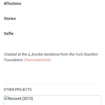
Affections
Stories
Selfie
Created at the a_brucke residence from the Yurii Stashkiv
Foundation
Chervonechorne
OTHER PROJECTS