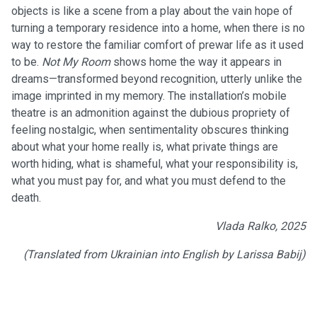
objects is like a scene from a play about the vain hope of
turning a temporary residence into a home, when there is no
way to restore the familiar comfort of prewar life as it used
to be.
Not My Room
shows home the way it appears in
dreams—transformed beyond recognition, utterly unlike the
image imprinted in my memory. The installation’s mobile
theatre is an admonition against the dubious propriety of
feeling nostalgic, when sentimentality obscures thinking
about what your home really is, what private things are
worth hiding, what is shameful, what your responsibility is,
what you must pay for, and what you must defend to the
death.
Vlada Ralko, 2025
(Translated from Ukrainian into English by Larissa Babij)