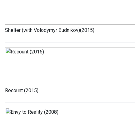
Shelter (with Volodymyr Budnikov)(2015)
Recount (2015)