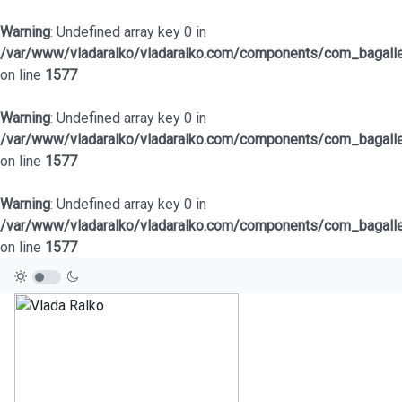
Warning
: Undefined array key 0 in
/var/www/vladaralko/vladaralko.com/components/com_bagaller
on line
1577
Warning
: Undefined array key 0 in
/var/www/vladaralko/vladaralko.com/components/com_bagaller
on line
1577
Warning
: Undefined array key 0 in
/var/www/vladaralko/vladaralko.com/components/com_bagaller
on line
1577