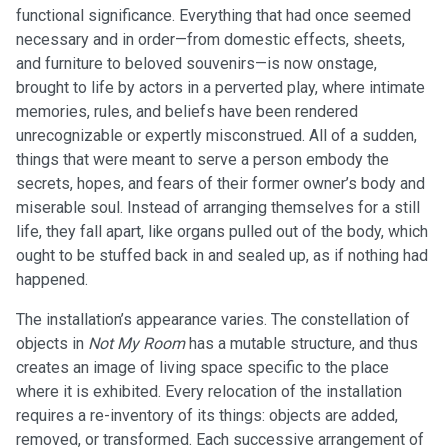
functional significance. Everything that had once seemed
necessary and in order—from domestic effects, sheets,
and furniture to beloved souvenirs—is now onstage,
brought to life by actors in a perverted play, where intimate
memories, rules, and beliefs have been rendered
unrecognizable or expertly misconstrued. All of a sudden,
things that were meant to serve a person embody the
secrets, hopes, and fears of their former owner’s body and
miserable soul. Instead of arranging themselves for a still
life, they fall apart, like organs pulled out of the body, which
ought to be stuffed back in and sealed up, as if nothing had
happened.
The installation’s appearance varies. The constellation of
objects in
Not My Room
has a mutable structure, and thus
creates an image of living space specific to the place
where it is exhibited. Every relocation of the installation
requires a re-inventory of its things: objects are added,
removed, or transformed. Each successive arrangement of