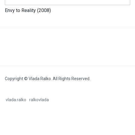
Envy to Reality (2008)
Copyright © Vlada Ralko. All Rights Reserved.
vlada.ralko
ralkovlada