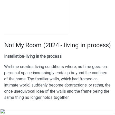
Not My Room (2024 - living in process)
Installation-living in the process
Wartime creates living conditions where, as time goes on,
personal space increasingly ends up beyond the confines
of the home. The familiar walls, which had framed an
intimate world, suddenly become abstractions; or rather, the
once unequivocal idea of the walls and the frame being the
same thing no longer holds together.