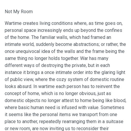
Not My Room
Wartime creates living conditions where, as time goes on,
personal space increasingly ends up beyond the confines
of the home. The familiar walls, which had framed an
intimate world, suddenly become abstractions; or rather, the
once unequivocal idea of the walls and the frame being the
same thing no longer holds together. War has many
different ways of destroying the private, but in each
instance it brings a once intimate order into the glaring light
of public view, where the cozy system of domestic routine
looks absurd. In wartime each person has to reinvent the
concept of home, which is no longer obvious, just as
domestic objects no longer attest to home being like blood,
where basic human need is infused with value. Sometimes
it seems like the personal items we transport from one
place to another, repeatedly rearranging them in a suitcase
or new room, are now inviting us to reconsider their