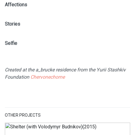
Affections
Stories
Selfie
Created at the a_brucke residence from the Yurii Stashkiv
Foundation
Chervonechorne
OTHER PROJECTS