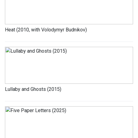
Heat (2010, with Volodymyr Budnikov)
Lullaby and Ghosts (2015)