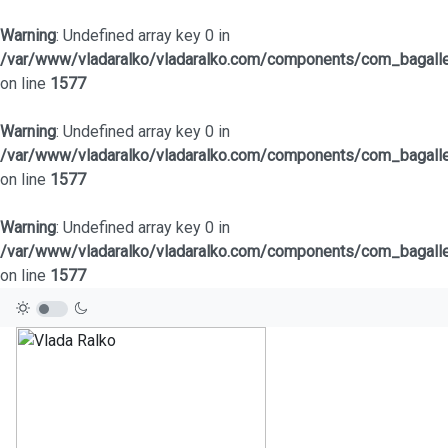
Warning
: Undefined array key 0 in
/var/www/vladaralko/vladaralko.com/components/com_bagaller
on line
1577
Warning
: Undefined array key 0 in
/var/www/vladaralko/vladaralko.com/components/com_bagaller
on line
1577
Warning
: Undefined array key 0 in
/var/www/vladaralko/vladaralko.com/components/com_bagaller
on line
1577