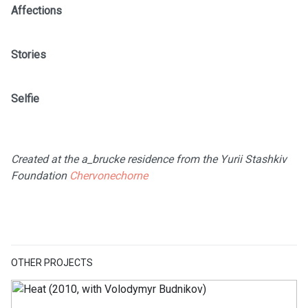
Affections
Stories
Selfie
Created at the a_brucke residence from the Yurii Stashkiv
Foundation
Chervonechorne
OTHER PROJECTS