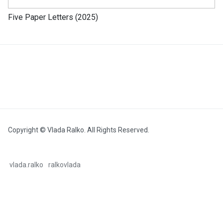
Five Paper Letters (2025)
Copyright © Vlada Ralko. All Rights Reserved.
vlada.ralko
ralkovlada