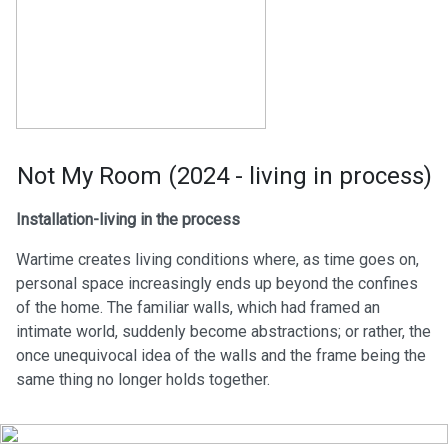
Not My Room (2024 - living in process)
Installation-living in the process
Wartime creates living conditions where, as time goes on,
personal space increasingly ends up beyond the confines
of the home. The familiar walls, which had framed an
intimate world, suddenly become abstractions; or rather, the
once unequivocal idea of the walls and the frame being the
same thing no longer holds together.