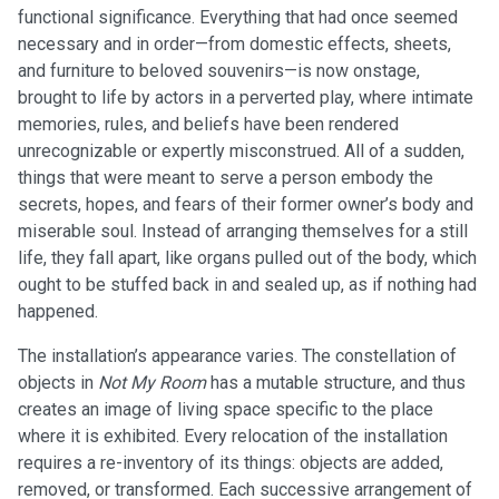
functional significance. Everything that had once seemed
necessary and in order—from domestic effects, sheets,
and furniture to beloved souvenirs—is now onstage,
brought to life by actors in a perverted play, where intimate
memories, rules, and beliefs have been rendered
unrecognizable or expertly misconstrued. All of a sudden,
things that were meant to serve a person embody the
secrets, hopes, and fears of their former owner’s body and
miserable soul. Instead of arranging themselves for a still
life, they fall apart, like organs pulled out of the body, which
ought to be stuffed back in and sealed up, as if nothing had
happened.
The installation’s appearance varies. The constellation of
objects in
Not My Room
has a mutable structure, and thus
creates an image of living space specific to the place
where it is exhibited. Every relocation of the installation
requires a re-inventory of its things: objects are added,
removed, or transformed. Each successive arrangement of