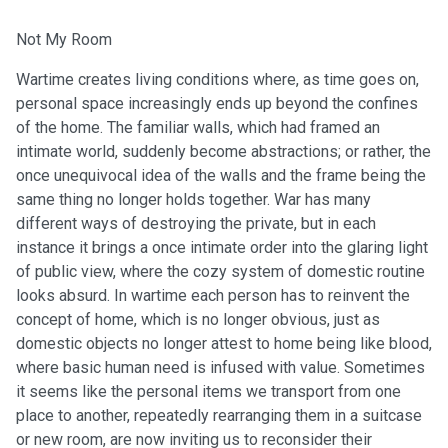
Not My Room
Wartime creates living conditions where, as time goes on,
personal space increasingly ends up beyond the confines
of the home. The familiar walls, which had framed an
intimate world, suddenly become abstractions; or rather, the
once unequivocal idea of the walls and the frame being the
same thing no longer holds together. War has many
different ways of destroying the private, but in each
instance it brings a once intimate order into the glaring light
of public view, where the cozy system of domestic routine
looks absurd. In wartime each person has to reinvent the
concept of home, which is no longer obvious, just as
domestic objects no longer attest to home being like blood,
where basic human need is infused with value. Sometimes
it seems like the personal items we transport from one
place to another, repeatedly rearranging them in a suitcase
or new room, are now inviting us to reconsider their