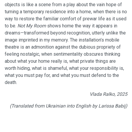
objects is like a scene from a play about the vain hope of
turning a temporary residence into a home, when there is no
way to restore the familiar comfort of prewar life as it used
to be.
Not My Room
shows home the way it appears in
dreams—transformed beyond recognition, utterly unlike the
image imprinted in my memory. The installation’s mobile
theatre is an admonition against the dubious propriety of
feeling nostalgic, when sentimentality obscures thinking
about what your home really is, what private things are
worth hiding, what is shameful, what your responsibility is,
what you must pay for, and what you must defend to the
death.
Vlada Ralko, 2025
(Translated from Ukrainian into English by Larissa Babij)