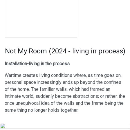
Not My Room (2024 - living in process)
Installation-living in the process
Wartime creates living conditions where, as time goes on,
personal space increasingly ends up beyond the confines
of the home. The familiar walls, which had framed an
intimate world, suddenly become abstractions; or rather, the
once unequivocal idea of the walls and the frame being the
same thing no longer holds together.