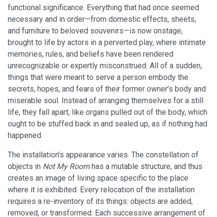
functional significance. Everything that had once seemed
necessary and in order—from domestic effects, sheets,
and furniture to beloved souvenirs—is now onstage,
brought to life by actors in a perverted play, where intimate
memories, rules, and beliefs have been rendered
unrecognizable or expertly misconstrued. All of a sudden,
things that were meant to serve a person embody the
secrets, hopes, and fears of their former owner’s body and
miserable soul. Instead of arranging themselves for a still
life, they fall apart, like organs pulled out of the body, which
ought to be stuffed back in and sealed up, as if nothing had
happened.
The installation’s appearance varies. The constellation of
objects in
Not My Room
has a mutable structure, and thus
creates an image of living space specific to the place
where it is exhibited. Every relocation of the installation
requires a re-inventory of its things: objects are added,
removed, or transformed. Each successive arrangement of