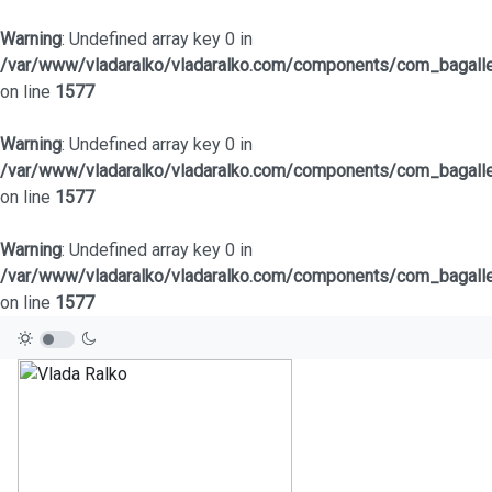
Warning
: Undefined array key 0 in
/var/www/vladaralko/vladaralko.com/components/com_bagaller
on line
1577
Warning
: Undefined array key 0 in
/var/www/vladaralko/vladaralko.com/components/com_bagaller
on line
1577
Warning
: Undefined array key 0 in
/var/www/vladaralko/vladaralko.com/components/com_bagaller
on line
1577