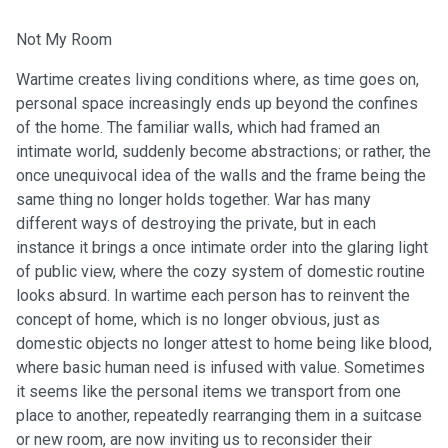
Not My Room
Wartime creates living conditions where, as time goes on,
personal space increasingly ends up beyond the confines
of the home. The familiar walls, which had framed an
intimate world, suddenly become abstractions; or rather, the
once unequivocal idea of the walls and the frame being the
same thing no longer holds together. War has many
different ways of destroying the private, but in each
instance it brings a once intimate order into the glaring light
of public view, where the cozy system of domestic routine
looks absurd. In wartime each person has to reinvent the
concept of home, which is no longer obvious, just as
domestic objects no longer attest to home being like blood,
where basic human need is infused with value. Sometimes
it seems like the personal items we transport from one
place to another, repeatedly rearranging them in a suitcase
or new room, are now inviting us to reconsider their