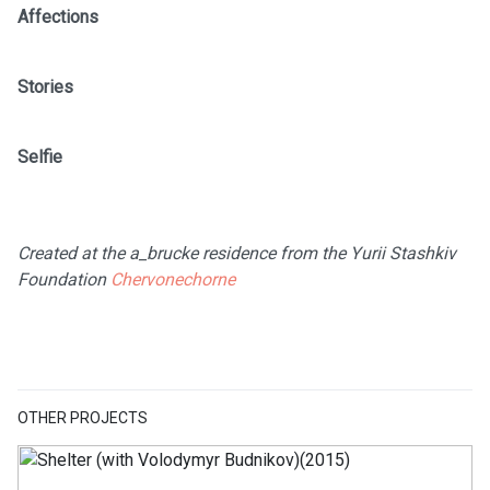
Affections
Stories
Selfie
Created at the a_brucke residence from the Yurii Stashkiv
Foundation
Chervonechorne
OTHER PROJECTS