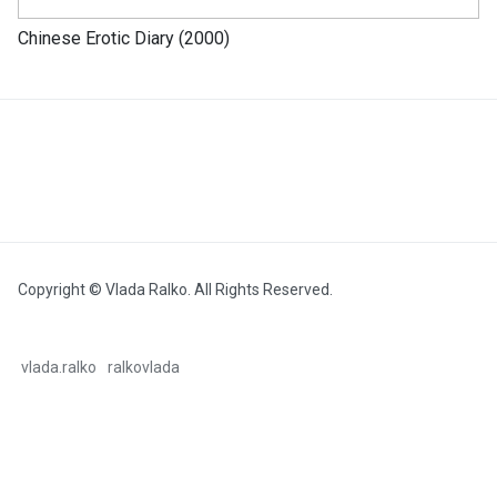
Chinese Erotic Diary (2000)
Copyright © Vlada Ralko. All Rights Reserved.
vlada.ralko
ralkovlada