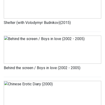
Shelter (with Volodymyr Budnikov)(2015)
Behind the screen / Boys in love (2002 - 2005)