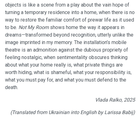
objects is like a scene from a play about the vain hope of
turning a temporary residence into a home, when there is no
way to restore the familiar comfort of prewar life as it used
to be.
Not My Room
shows home the way it appears in
dreams—transformed beyond recognition, utterly unlike the
image imprinted in my memory. The installation’s mobile
theatre is an admonition against the dubious propriety of
feeling nostalgic, when sentimentality obscures thinking
about what your home really is, what private things are
worth hiding, what is shameful, what your responsibility is,
what you must pay for, and what you must defend to the
death.
Vlada Ralko, 2025
(Translated from Ukrainian into English by Larissa Babij)