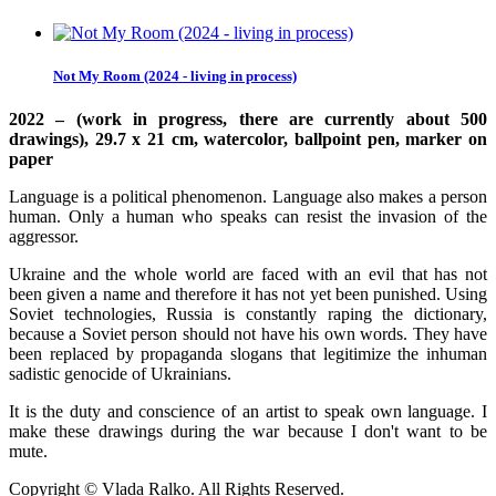
Not My Room (2024 - living in process)
2022 – (work in progress, there are currently about 500
drawings), 29.7 x 21 cm, watercolor, ballpoint pen, marker on
paper
Language is a political phenomenon. Language also makes a person
human. Only a human who speaks can resist the invasion of the
aggressor.
Ukraine and the whole world are faced with an evil that has not
been given a name and therefore it has not yet been punished. Using
Soviet technologies, Russia is constantly raping the dictionary,
because a Soviet person should not have his own words. They have
been replaced by propaganda slogans that legitimize the inhuman
sadistic genocide of Ukrainians.
It is the duty and conscience of an artist to speak own language. I
make these drawings during the war because I don't want to be
mute.
Copyright © Vlada Ralko. All Rights Reserved.