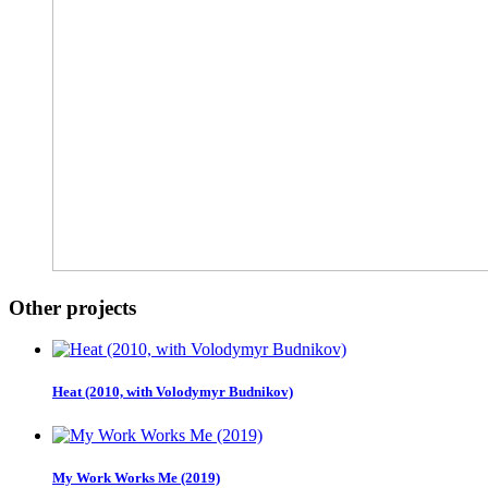
Other projects
Heat (2010, with Volodymyr Budnikov)
My Work Works Me (2019)