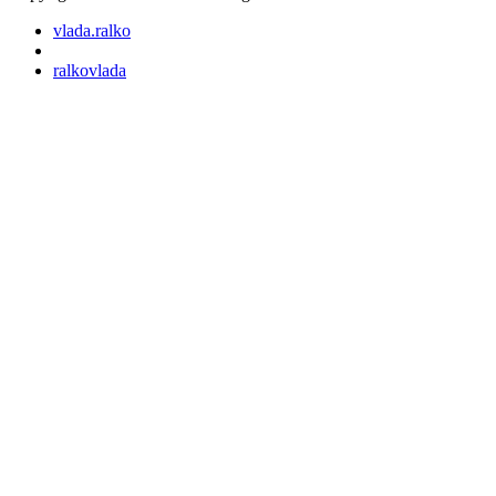
vlada.ralko
ralkovlada