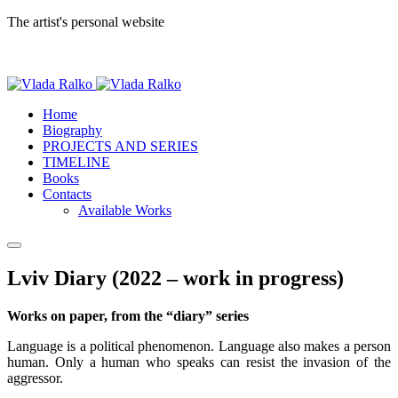
The artist's personal website
Home
Biography
PROJECTS AND SERIES
TIMELINE
Books
Contacts
Available Works
Lviv Diary (2022 – work in progress)
Works on paper, from the “diary” series
Language is a political phenomenon. Language also makes a person
human. Only a human who speaks can resist the invasion of the
aggressor.