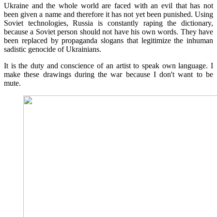
Ukraine and the whole world are faced with an evil that has not
been given a name and therefore it has not yet been punished. Using
Soviet technologies, Russia is constantly raping the dictionary,
because a Soviet person should not have his own words. They have
been replaced by propaganda slogans that legitimize the inhuman
sadistic genocide of Ukrainians.
It is the duty and conscience of an artist to speak own language. I
make these drawings during the war because I don't want to be
mute.