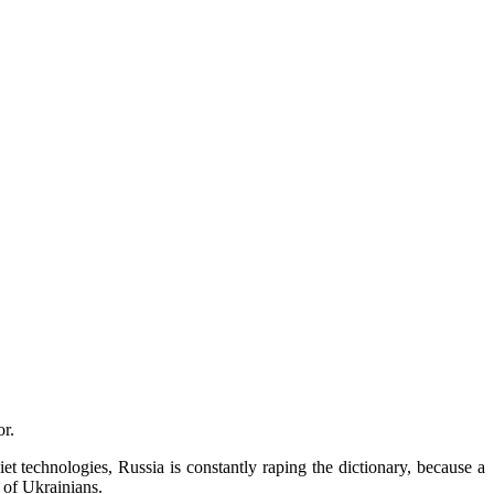
r.
t technologies, Russia is constantly raping the dictionary, because a
 of Ukrainians.