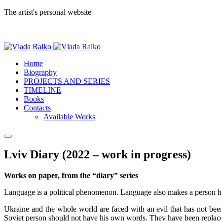
The artist's personal website
Home
Biography
PROJECTS AND SERIES
TIMELINE
Books
Contacts
Available Works
Lviv Diary (2022 – work in progress)
Works on paper, from the “diary” series
Language is a political phenomenon. Language also makes a person h
Ukraine and the whole world are faced with an evil that has not been
Soviet person should not have his own words. They have been replace