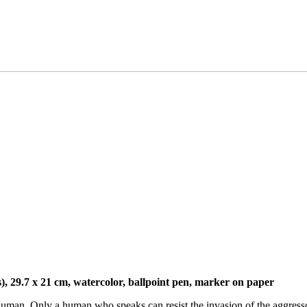
), 29.7 x 21 cm, watercolor, ballpoint pen, marker on paper
uman. Only a human who speaks can resist the invasion of the aggresso