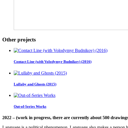
Other projects
Contact Line (with Volodymyr Budnikov) (2016)
Lullaby and Ghosts (2015)
Out-of-Series Works
2022 – (work in progress, there are currently about 500 drawings
Language is a political phenomenon. Language also makes a person h