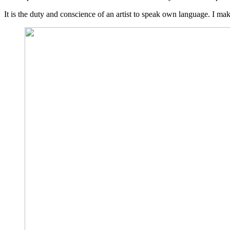
It is the duty and conscience of an artist to speak own language. I m