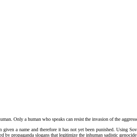
uman. Only a human who speaks can resist the invasion of the aggresso
 given a name and therefore it has not yet been punished. Using Sovie
d by propaganda slogans that legitimize the inhuman sadistic genocide