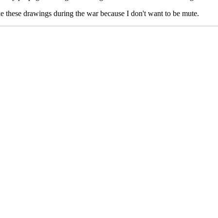
ake these drawings during the war because I don't want to be mute.