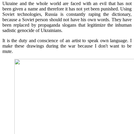
Ukraine and the whole world are faced with an evil that has not
been given a name and therefore it has not yet been punished. Using
Soviet technologies, Russia is constantly raping the dictionary,
because a Soviet person should not have his own words. They have
been replaced by propaganda slogans that legitimize the inhuman
sadistic genocide of Ukrainians.
It is the duty and conscience of an artist to speak own language. I
make these drawings during the war because I don't want to be
mute.