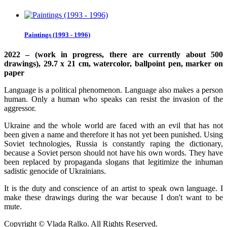
Paintings (1993 - 1996)
2022 – (work in progress, there are currently about 500
drawings), 29.7 x 21 cm, watercolor, ballpoint pen, marker on
paper
Language is a political phenomenon. Language also makes a person
human. Only a human who speaks can resist the invasion of the
aggressor.
Ukraine and the whole world are faced with an evil that has not
been given a name and therefore it has not yet been punished. Using
Soviet technologies, Russia is constantly raping the dictionary,
because a Soviet person should not have his own words. They have
been replaced by propaganda slogans that legitimize the inhuman
sadistic genocide of Ukrainians.
It is the duty and conscience of an artist to speak own language. I
make these drawings during the war because I don't want to be
mute.
Copyright © Vlada Ralko. All Rights Reserved.