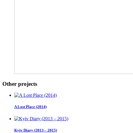
Other projects
A Lost Place (2014)
Kyiv Diary (2013 – 2015)