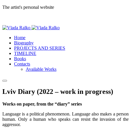
The artist's personal website
Home
Biography
PROJECTS AND SERIES
TIMELINE
Books
Contacts
Available Works
Lviv Diary (2022 – work in progress)
Works on paper, from the “diary” series
Language is a political phenomenon. Language also makes a person
human. Only a human who speaks can resist the invasion of the
aggressor.