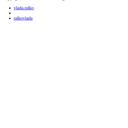
vlada.ralko
ralkovlada