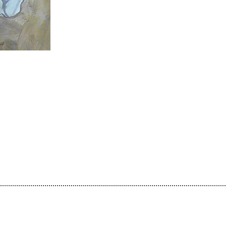
................................................................................................................