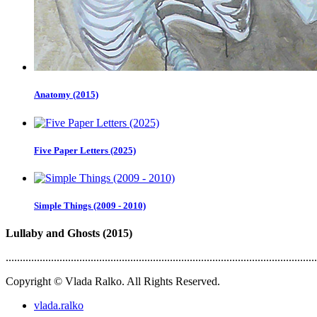
Anatomy (2015)
Five Paper Letters (2025)
Simple Things (2009 - 2010)
Lullaby and Ghosts (2015)
..............................................................................................................
Copyright © Vlada Ralko. All Rights Reserved.
vlada.ralko