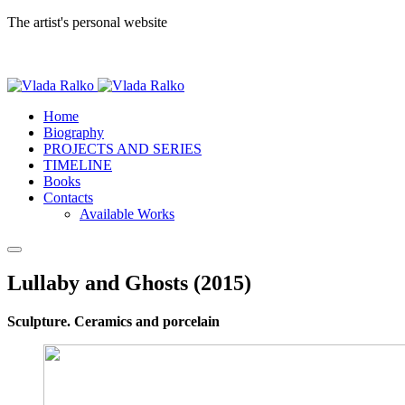
The artist's personal website
Home
Biography
PROJECTS AND SERIES
TIMELINE
Books
Contacts
Available Works
Lullaby and Ghosts (2015)
Sculpture. Ceramics and porcelain