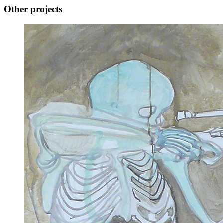
Other projects