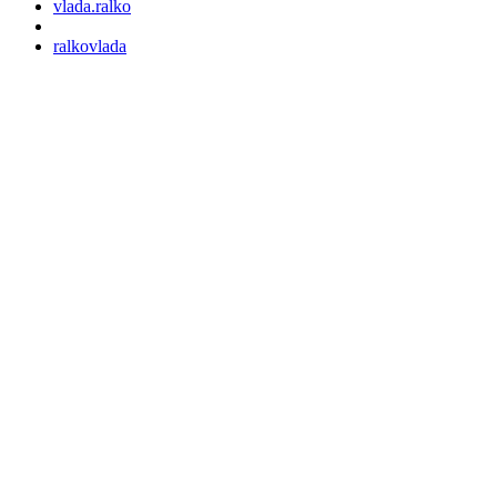
vlada.ralko
ralkovlada