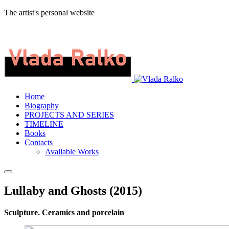
The artist's personal website
Home
Biography
PROJECTS AND SERIES
TIMELINE
Books
Contacts
Available Works
Lullaby and Ghosts (2015)
Sculpture. Ceramics and porcelain