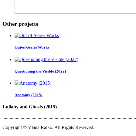
Other projects
Out-of-Series Works
Questioning the Visible (2022)
Anatomy (2015)
Lullaby and Ghosts (2015)
..............................................................................................................
Copyright © Vlada Ralko. All Rights Reserved.