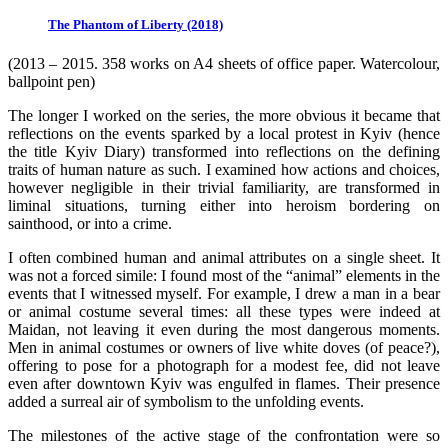
The Phantom of Liberty (2018)
(2013 – 2015. 358 works on A4 sheets of office paper. Watercolour,
ballpoint pen)
The longer I worked on the series, the more obvious it became that
reflections on the events sparked by a local protest in Kyiv (hence
the title Kyiv Diary) transformed into reflections on the defining
traits of human nature as such. I examined how actions and choices,
however negligible in their trivial familiarity, are transformed in
liminal situations, turning either into heroism bordering on
sainthood, or into a crime.
I often combined human and animal attributes on a single sheet. It
was not a forced simile: I found most of the “animal” elements in the
events that I witnessed myself. For example, I drew a man in a bear
or animal costume several times: all these types were indeed at
Maidan, not leaving it even during the most dangerous moments.
Men in animal costumes or owners of live white doves (of peace?),
offering to pose for a photograph for a modest fee, did not leave
even after downtown Kyiv was engulfed in flames. Their presence
added a surreal air of symbolism to the unfolding events.
The milestones of the active stage of the confrontation were so