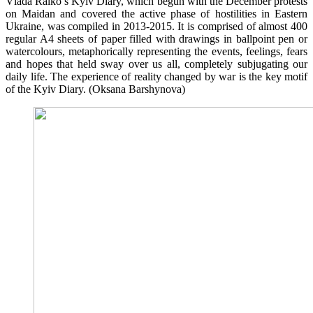
Vlada Ralko’s Kyiv Diary, which begun with the December protests
on Maidan and covered the active phase of hostilities in Eastern
Ukraine, was compiled in 2013-2015. It is comprised of almost 400
regular A4 sheets of paper filled with drawings in ballpoint pen or
watercolours, metaphorically representing the events, feelings, fears
and hopes that held sway over us all, completely subjugating our
daily life. The experience of reality changed by war is the key motif
of the Kyiv Diary. (Oksana Barshynova)