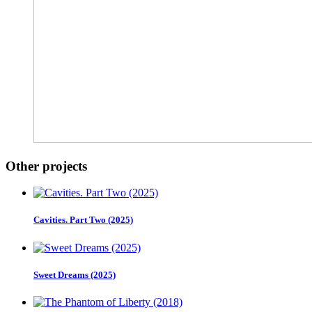
Other projects
Cavities. Part Two (2025)
Sweet Dreams (2025)