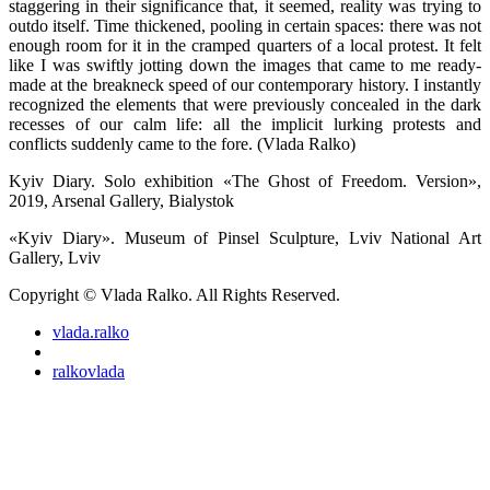
staggering in their significance that, it seemed, reality was trying to
outdo itself. Time thickened, pooling in certain spaces: there was not
enough room for it in the cramped quarters of a local protest. It felt
like I was swiftly jotting down the images that came to me ready-
made at the breakneck speed of our contemporary history. I instantly
recognized the elements that were previously concealed in the dark
recesses of our calm life: all the implicit lurking protests and
conflicts suddenly came to the fore. (Vlada Ralko)
Kyiv Diary. Solo exhibition «The Ghost of Freedom. Version»,
2019, Arsenal Gallery, Bialystok
«Kyiv Diary». Museum of Pinsel Sculpture, Lviv National Art
Gallery, Lviv
Copyright © Vlada Ralko. All Rights Reserved.
vlada.ralko
ralkovlada