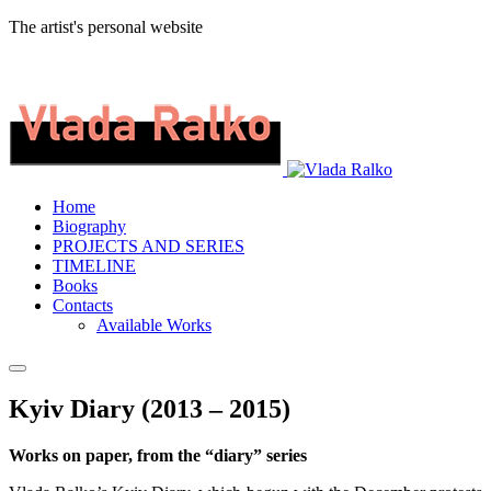
The artist's personal website
Home
Biography
PROJECTS AND SERIES
TIMELINE
Books
Contacts
Available Works
Kyiv Diary (2013 – 2015)
Works on paper, from the “diary” series