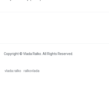
Copyright © Vlada Ralko. All Rights Reserved.
vlada.ralko
ralkovlada