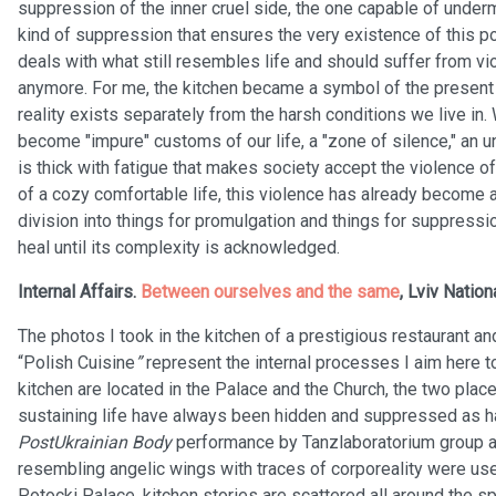
suppression of the inner cruel side, the one capable of under
kind of suppression that ensures the very existence of this 
deals with what still resembles life and should suffer from v
anymore. For me, the kitchen became a symbol of the present t
reality exists separately from the harsh conditions we live in
become "impure" customs of our life, a "zone of silence," an 
is thick with fatigue that makes society accept the violence 
of a cozy comfortable life, this violence has already become a
division into things for promulgation and things for suppress
heal until its complexity is acknowledged.
Internal Affairs.
Between ourselves and the same
, Lviv Nation
The photos I took in the kitchen of a prestigious restaurant 
“Polish Cuisine
”
represent the internal processes I aim here 
kitchen are located in the Palace and the Church, the two plac
sustaining life have always been hidden and suppressed as h
PostUkrainian Body
performance by Tanzlaboratorium group a
resembling angelic wings with traces of corporeality were used
Potocki Palace, kitchen stories are scattered all around the sp