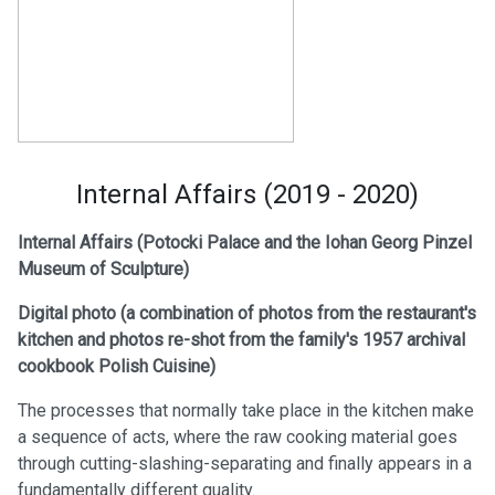
Internal Affairs (2019 - 2020)
Internal Affairs (Potocki Palace and the Iohan Georg Pinzel
Museum of Sculpture)
Digital photo (a
combination of photos from the restaurant's
kitchen and photos re-shot from the family's 1957 archival
cookbook Polish Cuisine)
The processes that normally take place in the kitchen make
a sequence of acts, where the raw cooking material goes
through cutting-slashing-separating and finally appears in a
fundamentally different quality.