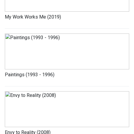
My Work Works Me (2019)
Paintings (1993 - 1996)
Envy to Reality (2008)