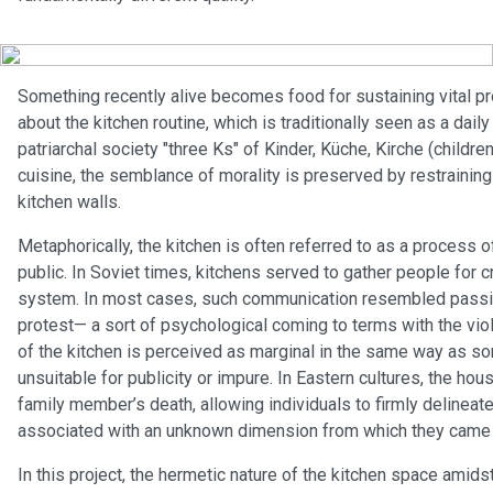
Something recently alive becomes food for sustaining vital pr
about the kitchen routine, which is traditionally seen as a dai
patriarchal society "three Ks" of Kinder, Küche, Kirche (children
cuisine, the semblance of morality is preserved by restraining 
kitchen walls.
Metaphorically, the kitchen is often referred to as a process o
public. In Soviet times, kitchens served to gather people for 
system. In most cases, such communication resembled passive
protest— a sort of psychological coming to terms with the vio
of the kitchen is perceived as marginal in the same way as s
unsuitable for publicity or impure. In Eastern cultures, the hou
family member’s death, allowing individuals to firmly deline
associated with an unknown dimension from which they came and
In this project, the hermetic nature of the kitchen space amids