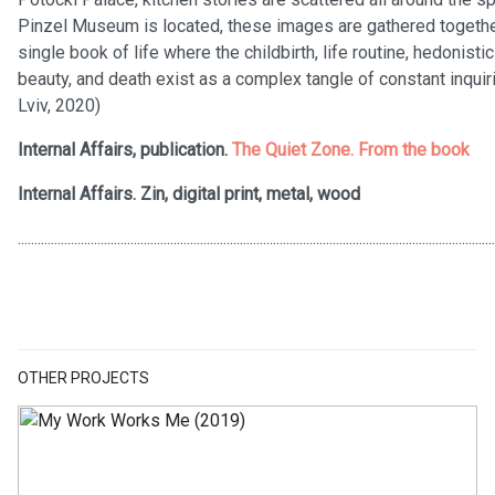
Pinzel Museum is located, these images are gathered together 
single book of life where the childbirth, life routine, hedonist
beauty, and death exist as a complex tangle of constant inquiri
Lviv, 2020)
Internal Affairs, publication.
The Quiet Zone. From the book
Internal Affairs. Zin, digital print, metal, wood
................................................................................................................................................
OTHER PROJECTS