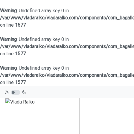
Warning
: Undefined array key 0 in
/var/www/vladaralko/vladaralko.com/components/com_bagaller
on line
1577
Warning
: Undefined array key 0 in
/var/www/vladaralko/vladaralko.com/components/com_bagaller
on line
1577
Warning
: Undefined array key 0 in
/var/www/vladaralko/vladaralko.com/components/com_bagaller
on line
1577