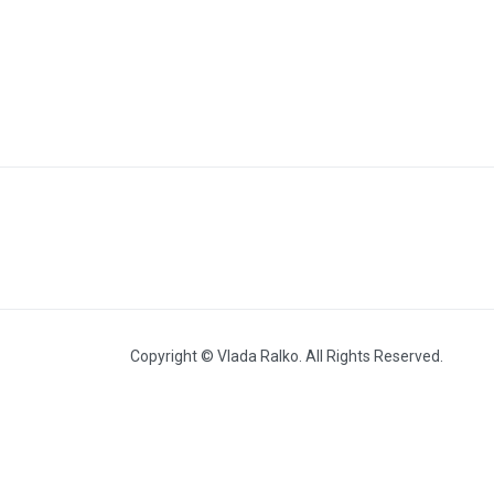
Out-of-Series Works
Copyright © Vlada Ralko. All Rights Reserved.