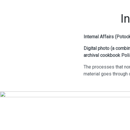
I
Internal Affairs (Poto
Digital photo (a
combina
archival cookbook Poli
The processes that nor
material goes through c