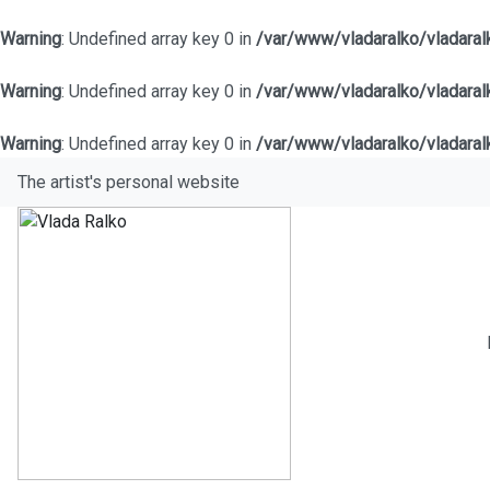
Warning
: Undefined array key 0 in
/var/www/vladaralko/vladara
Warning
: Undefined array key 0 in
/var/www/vladaralko/vladara
Warning
: Undefined array key 0 in
/var/www/vladaralko/vladara
The artist's personal website