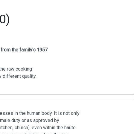
0)
 from the family's 1957
the raw cooking
different quality.
sses in the human body. It is not only
 female duty or as approved by
kitchen, church); even within the haute