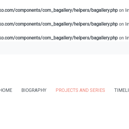
lko.com/components/com_bagallery/helpers/bagallery.php
on li
lko.com/components/com_bagallery/helpers/bagallery.php
on li
lko.com/components/com_bagallery/helpers/bagallery.php
on li
HOME
BIOGRAPHY
PROJECTS AND SERIES
TIMEL