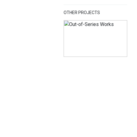
OTHER PROJECTS