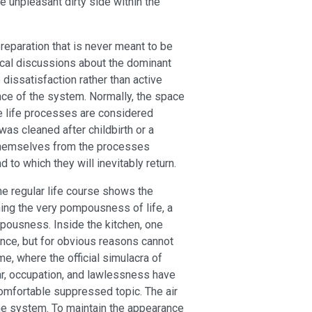
e unpleasant dirty side within the
preparation that is never meant to be
tical discussions about the dominant
issatisfaction rather than active
nce of the system. Normally, the space
e life processes are considered
 was cleaned after childbirth or a
e themselves from the processes
o which they will inevitably return.
the regular life course shows the
ning the very pompousness of life, a
pousness. Inside the kitchen, one
ence, but for obvious reasons cannot
e, where the official simulacra of
War, occupation, and lawlessness have
comfortable suppressed topic. The air
the system. To maintain the appearance