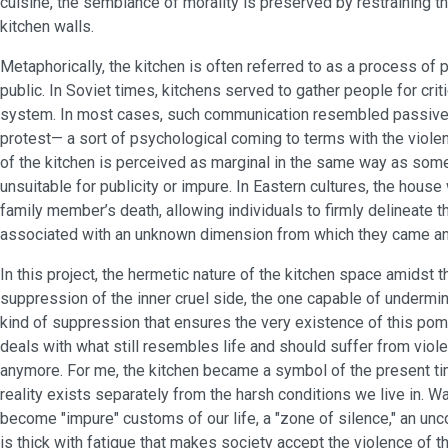
cuisine, the semblance of morality is preserved by restraining th
kitchen walls.
Metaphorically, the kitchen is often referred to as a process of 
public. In Soviet times, kitchens served to gather people for cri
system. In most cases, such communication resembled passive d
protest— a sort of psychological coming to terms with the viole
of the kitchen is perceived as marginal in the same way as som
unsuitable for publicity or impure. In Eastern cultures, the house
family member’s death, allowing individuals to firmly delineat
associated with an unknown dimension from which they came and t
In this project, the hermetic nature of the kitchen space amidst 
suppression of the inner cruel side, the one capable of undermi
kind of suppression that ensures the very existence of this pom
deals with what still resembles life and should suffer from viol
anymore. For me, the kitchen became a symbol of the present tim
reality exists separately from the harsh conditions we live in. 
become "impure" customs of our life, a "zone of silence," an un
is thick with fatigue that makes society accept the violence of 