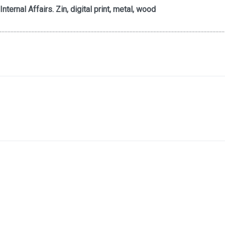
Internal Affairs. Zin, digital print, metal, wood
.....................................................................................................................................................