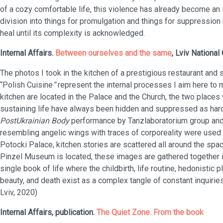
of a cozy comfortable life, this violence has already become an i
division into things for promulgation and things for suppressio
heal until its complexity is acknowledged.
Internal Affairs.
Between ourselves and the same
, Lviv National 
The photos I took in the kitchen of a prestigious restaurant an
“Polish Cuisine
”
represent the internal processes I aim here to 
kitchen are located in the Palace and the Church, the two places
sustaining life have always been hidden and suppressed as har
PostUkrainian Body
performance by Tanzlaboratorium group and
resembling angelic wings with traces of corporeality were used a
Potocki Palace, kitchen stories are scattered all around the spac
Pinzel Museum is located, these images are gathered together in
single book of life where the childbirth, life routine, hedonistic
beauty, and death exist as a complex tangle of constant inquiries 
Lviv, 2020)
Internal Affairs, publication.
The Quiet Zone. From the book