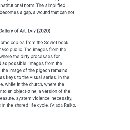
nstitutional norm. The simplified
n becomes a gap, a wound that can not
Gallery of Art, Lviv (2020)
d some copies from the Soviet book
make public. The images from the
 where the dirty processes for
d as possible. Images from the
 the image of the pigeon remains
s keys to the visual series. In the
e, while in the church, where the
to an object-zine, a version of the
 pleasure, system violence, necessity,
in the shared life cycle. (Vlada Ralko,