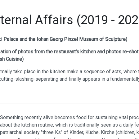
nternal Affairs (2019 - 202
cki Palace and the Iohan Georg Pinzel Museum of Sculpture)
tion of photos from the restaurant's kitchen and photos re-shot
sh Cuisine)
mally take place in the kitchen make a sequence of acts, where 
utting-slashing-separating and finally appears in a fundamentally 
Something recently alive becomes food for sustaining vital proce
about the kitchen routine, which is traditionally seen as a daily
patriarchal society "three Ks" of Kinder, Küche, Kirche (children, 