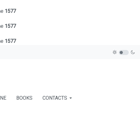
ne
1577
ne
1577
ne
1577
INE
BOOKS
CONTACTS