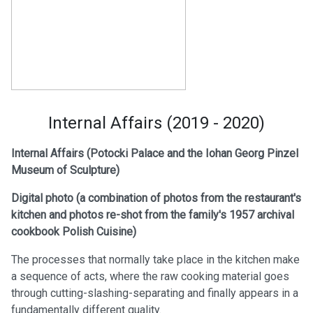
Internal Affairs (2019 - 2020)
Internal Affairs (Potocki Palace and the Iohan Georg Pinzel
Museum of Sculpture)
Digital photo (a
combination of photos from the restaurant's
kitchen and photos re-shot from the family's 1957 archival
cookbook Polish Cuisine)
The processes that normally take place in the kitchen make
a sequence of acts, where the raw cooking material goes
through cutting-slashing-separating and finally appears in a
fundamentally different quality.