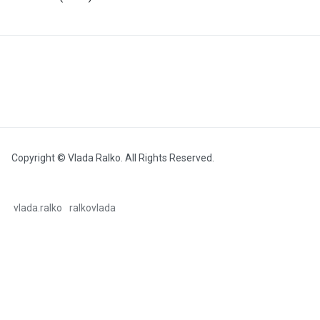
Copyright © Vlada Ralko. All Rights Reserved.
vlada.ralko
ralkovlada