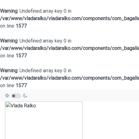
Warning
: Undefined array key 0 in
/var/www/vladaralko/vladaralko.com/components/com_bagaller
on line
1577
Warning
: Undefined array key 0 in
/var/www/vladaralko/vladaralko.com/components/com_bagaller
on line
1577
Warning
: Undefined array key 0 in
/var/www/vladaralko/vladaralko.com/components/com_bagaller
on line
1577