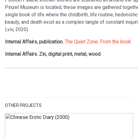
Pinzel Museum is located, these images are gathered together 
single book of life where the childbirth, life routine, hedonist
beauty, and death exist as a complex tangle of constant inquiri
Lviv, 2020)
Internal Affairs, publication.
The Quiet Zone. From the book
Internal Affairs. Zin, digital print, metal, wood
................................................................................................................................................
OTHER PROJECTS