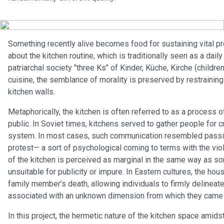
Something recently alive becomes food for sustaining vital pr
about the kitchen routine, which is traditionally seen as a dai
patriarchal society "three Ks" of Kinder, Küche, Kirche (children
cuisine, the semblance of morality is preserved by restraining 
kitchen walls.
Metaphorically, the kitchen is often referred to as a process o
public. In Soviet times, kitchens served to gather people for 
system. In most cases, such communication resembled passive
protest— a sort of psychological coming to terms with the vio
of the kitchen is perceived as marginal in the same way as s
unsuitable for publicity or impure. In Eastern cultures, the hou
family member’s death, allowing individuals to firmly deline
associated with an unknown dimension from which they came and
In this project, the hermetic nature of the kitchen space amids