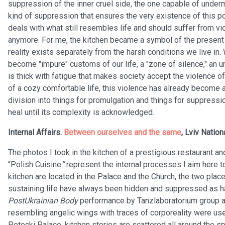
suppression of the inner cruel side, the one capable of under
kind of suppression that ensures the very existence of this 
deals with what still resembles life and should suffer from v
anymore. For me, the kitchen became a symbol of the present t
reality exists separately from the harsh conditions we live in
become "impure" customs of our life, a "zone of silence," an 
is thick with fatigue that makes society accept the violence 
of a cozy comfortable life, this violence has already become a
division into things for promulgation and things for suppress
heal until its complexity is acknowledged.
Internal Affairs.
Between ourselves and the same
, Lviv Nation
The photos I took in the kitchen of a prestigious restaurant 
“Polish Cuisine
”
represent the internal processes I aim here 
kitchen are located in the Palace and the Church, the two plac
sustaining life have always been hidden and suppressed as h
PostUkrainian Body
performance by Tanzlaboratorium group a
resembling angelic wings with traces of corporeality were used
Potocki Palace, kitchen stories are scattered all around the sp