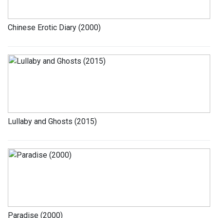
Chinese Erotic Diary (2000)
Lullaby and Ghosts (2015)
Paradise (2000)