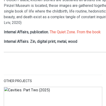
Pinzel Museum is located, these images are gathered together 
single book of life where the childbirth, life routine, hedonist
beauty, and death exist as a complex tangle of constant inquiri
Lviv, 2020)
Internal Affairs, publication.
The Quiet Zone. From the book
Internal Affairs. Zin, digital print, metal, wood
................................................................................................................................................
OTHER PROJECTS