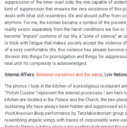
suppression of the inner cruel side, the one capable of under
kind of suppression that ensures the very existence of this 
deals with what still resembles life and should suffer from v
anymore. For me, the kitchen became a symbol of the present t
reality exists separately from the harsh conditions we live in
become "impure" customs of our life, a "zone of silence," an 
is thick with fatigue that makes society accept the violence 
of a cozy comfortable life, this violence has already become a
division into things for promulgation and things for suppress
heal until its complexity is acknowledged.
Internal Affairs.
Between ourselves and the same
, Lviv Nation
The photos I took in the kitchen of a prestigious restaurant 
“Polish Cuisine
”
represent the internal processes I aim here 
kitchen are located in the Palace and the Church, the two plac
sustaining life have always been hidden and suppressed as h
PostUkrainian Body
performance by Tanzlaboratorium group a
resembling angelic wings with traces of corporeality were used
Potocki Palace, kitchen stories are scattered all around the sp