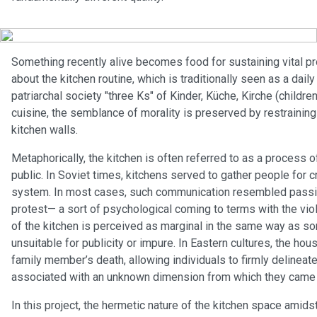
Something recently alive becomes food for sustaining vital pr
about the kitchen routine, which is traditionally seen as a dai
patriarchal society "three Ks" of Kinder, Küche, Kirche (children
cuisine, the semblance of morality is preserved by restraining 
kitchen walls.
Metaphorically, the kitchen is often referred to as a process o
public. In Soviet times, kitchens served to gather people for 
system. In most cases, such communication resembled passive
protest— a sort of psychological coming to terms with the vio
of the kitchen is perceived as marginal in the same way as s
unsuitable for publicity or impure. In Eastern cultures, the hou
family member’s death, allowing individuals to firmly deline
associated with an unknown dimension from which they came and
In this project, the hermetic nature of the kitchen space amids