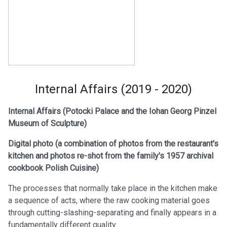
Internal Affairs (2019 - 2020)
Internal Affairs (Potocki Palace and the Iohan Georg Pinzel
Museum of Sculpture)
Digital photo (a
combination of photos from the restaurant's
kitchen and photos re-shot from the family's 1957 archival
cookbook Polish Cuisine)
The processes that normally take place in the kitchen make
a sequence of acts, where the raw cooking material goes
through cutting-slashing-separating and finally appears in a
fundamentally different quality.