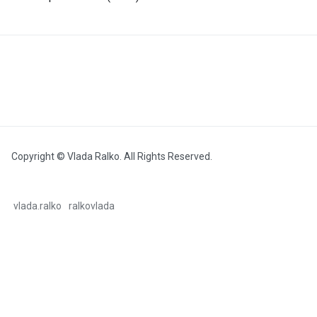
Copyright © Vlada Ralko. All Rights Reserved.
vlada.ralko
ralkovlada