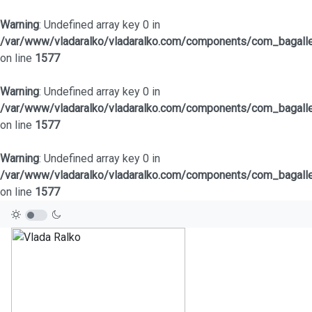
Warning
: Undefined array key 0 in
/var/www/vladaralko/vladaralko.com/components/com_bagaller
on line
1577
Warning
: Undefined array key 0 in
/var/www/vladaralko/vladaralko.com/components/com_bagaller
on line
1577
Warning
: Undefined array key 0 in
/var/www/vladaralko/vladaralko.com/components/com_bagaller
on line
1577