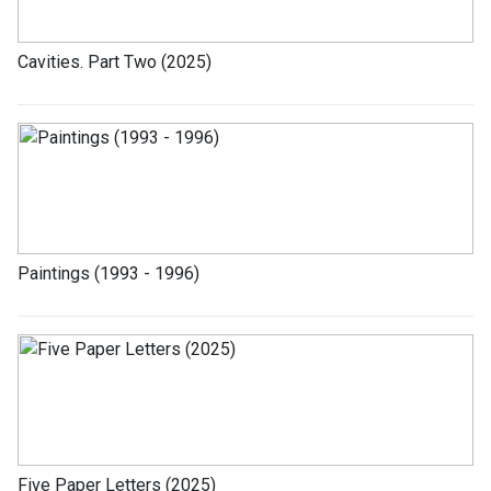
Cavities. Part Two (2025)
Paintings (1993 - 1996)
Five Paper Letters (2025)