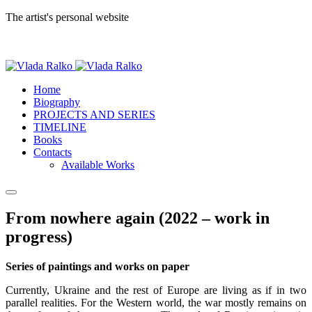
The artist's personal website
Home
Biography
PROJECTS AND SERIES
TIMELINE
Books
Contacts
Available Works
From nowhere again (2022 – work in
progress)
Series of paintings and works on paper
Currently, Ukraine and the rest of Europe are living as if in two
parallel realities. For the Western world, the war mostly remains on