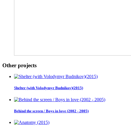
Other projects
Shelter (with Volodymyr Budnikov)(2015)
Behind the screen / Boys in love (2002 - 2005)