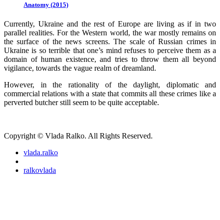
Anatomy (2015)
Currently, Ukraine and the rest of Europe are living as if in two
parallel realities. For the Western world, the war mostly remains on
the surface of the news screens. The scale of Russian crimes in
Ukraine is so terrible that one’s mind refuses to perceive them as a
domain of human existence, and tries to throw them all beyond
vigilance, towards the vague realm of dreamland.
However, in the rationality of the daylight, diplomatic and
commercial relations with a state that commits all these crimes like a
perverted butcher still seem to be quite acceptable.
Copyright © Vlada Ralko. All Rights Reserved.
vlada.ralko
ralkovlada