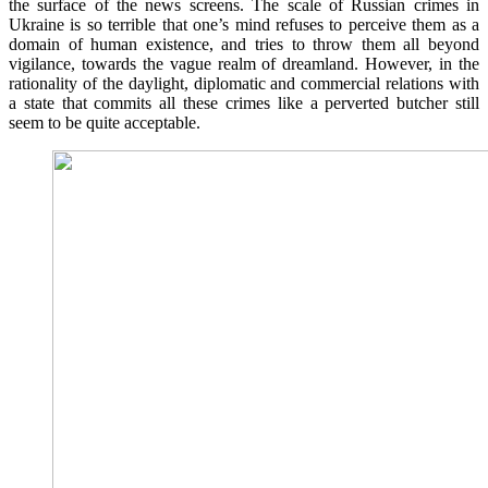
the surface of the news screens. The scale of Russian crimes in
Ukraine is so terrible that one’s mind refuses to perceive them as a
domain of human existence, and tries to throw them all beyond
vigilance, towards the vague realm of dreamland. However, in the
rationality of the daylight, diplomatic and commercial relations with
a state that commits all these crimes like a perverted butcher still
seem to be quite acceptable.