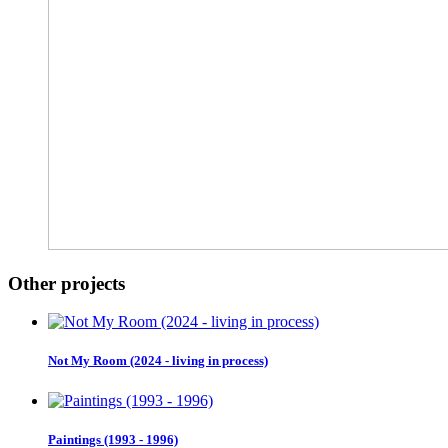
Other projects
Not My Room (2024 - living in process)
Paintings (1993 - 1996)