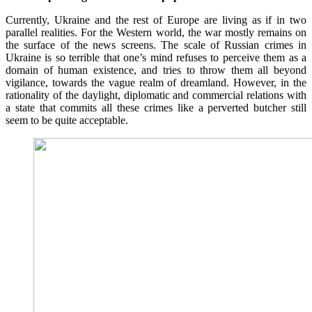
Currently, Ukraine and the rest of Europe are living as if in two
parallel realities. For the Western world, the war mostly remains on
the surface of the news screens. The scale of Russian crimes in
Ukraine is so terrible that one’s mind refuses to perceive them as a
domain of human existence, and tries to throw them all beyond
vigilance, towards the vague realm of dreamland. However, in the
rationality of the daylight, diplomatic and commercial relations with
a state that commits all these crimes like a perverted butcher still
seem to be quite acceptable.