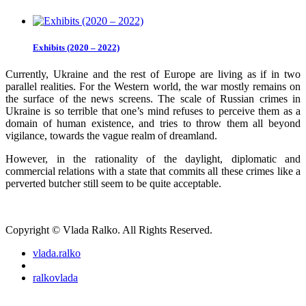
Exhibits (2020 – 2022)
Currently, Ukraine and the rest of Europe are living as if in two
parallel realities. For the Western world, the war mostly remains on
the surface of the news screens. The scale of Russian crimes in
Ukraine is so terrible that one’s mind refuses to perceive them as a
domain of human existence, and tries to throw them all beyond
vigilance, towards the vague realm of dreamland.
However, in the rationality of the daylight, diplomatic and
commercial relations with a state that commits all these crimes like a
perverted butcher still seem to be quite acceptable.
Copyright © Vlada Ralko. All Rights Reserved.
vlada.ralko
ralkovlada