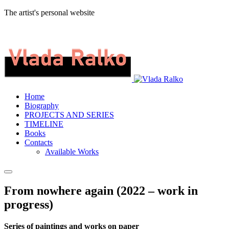
The artist's personal website
Home
Biography
PROJECTS AND SERIES
TIMELINE
Books
Contacts
Available Works
From nowhere again (2022 – work in
progress)
Series of paintings and works on paper