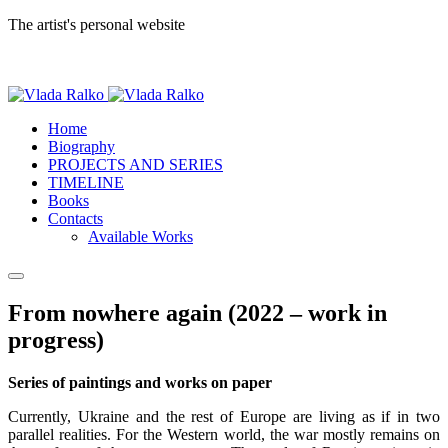
The artist's personal website
Home
Biography
PROJECTS AND SERIES
TIMELINE
Books
Contacts
Available Works
From nowhere again (2022 – work in
progress)
Series of paintings and works on paper
Currently, Ukraine and the rest of Europe are living as if in two
parallel realities. For the Western world, the war mostly remains on