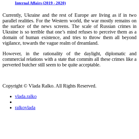
Internal Affairs (2019 - 2020)
Currently, Ukraine and the rest of Europe are living as if in two
parallel realities. For the Western world, the war mostly remains on
the surface of the news screens. The scale of Russian crimes in
Ukraine is so terrible that one’s mind refuses to perceive them as a
domain of human existence, and tries to throw them all beyond
vigilance, towards the vague realm of dreamland.
However, in the rationality of the daylight, diplomatic and
commercial relations with a state that commits all these crimes like a
perverted butcher still seem to be quite acceptable.
Copyright © Vlada Ralko. All Rights Reserved.
vlada.ralko
ralkovlada