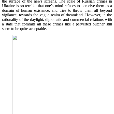
the surface of the news screens. The scale of Russian crimes in
Ukraine is so terrible that one’s mind refuses to perceive them as a
domain of human existence, and tries to throw them all beyond
vigilance, towards the vague realm of dreamland. However, in the
rationality of the daylight, diplomatic and commercial relations with
a state that commits all these crimes like a perverted butcher still
seem to be quite acceptable.