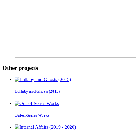
Other projects
Lullaby and Ghosts (2015)
Out-of-Series Works