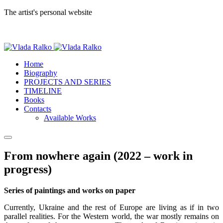
The artist's personal website
Home
Biography
PROJECTS AND SERIES
TIMELINE
Books
Contacts
Available Works
From nowhere again (2022 – work in
progress)
Series of paintings and works on paper
Currently, Ukraine and the rest of Europe are living as if in two
parallel realities. For the Western world, the war mostly remains on