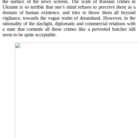
the surface of the news screens. The scale of Russian crimes in
Ukraine is so terrible that one’s mind refuses to perceive them as a
domain of human existence, and tries to throw them all beyond
vigilance, towards the vague realm of dreamland. However, in the
rationality of the daylight, diplomatic and commercial relations with
a state that commits all these crimes like a perverted butcher still
seem to be quite acceptable.