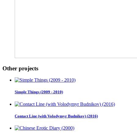
Other projects
Simple Things (2009 - 2010)
Contact Line (with Volodymyr Budnikov) (2016)