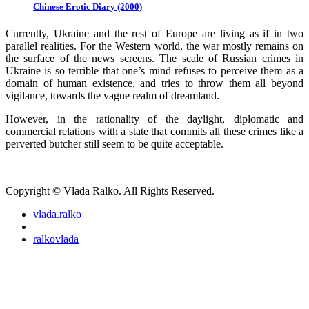
Chinese Erotic Diary (2000)
Currently, Ukraine and the rest of Europe are living as if in two
parallel realities. For the Western world, the war mostly remains on
the surface of the news screens. The scale of Russian crimes in
Ukraine is so terrible that one’s mind refuses to perceive them as a
domain of human existence, and tries to throw them all beyond
vigilance, towards the vague realm of dreamland.
However, in the rationality of the daylight, diplomatic and
commercial relations with a state that commits all these crimes like a
perverted butcher still seem to be quite acceptable.
Copyright © Vlada Ralko. All Rights Reserved.
vlada.ralko
ralkovlada