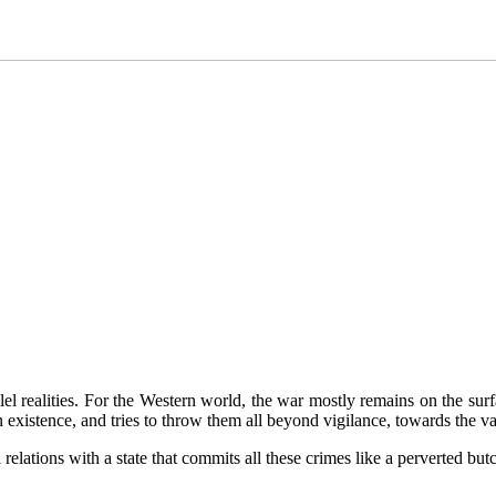
llel realities. For the Western world, the war mostly remains on the su
n existence, and tries to throw them all beyond vigilance, towards the 
elations with a state that commits all these crimes like a perverted butc