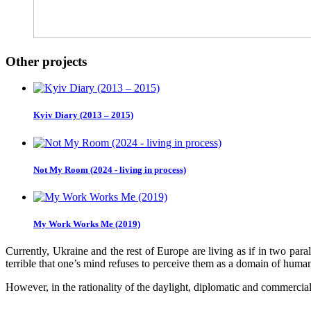
Other projects
Kyiv Diary (2013 – 2015)
Not My Room (2024 - living in process)
My Work Works Me (2019)
Currently, Ukraine and the rest of Europe are living as if in two para
terrible that one’s mind refuses to perceive them as a domain of huma
However, in the rationality of the daylight, diplomatic and commercial r