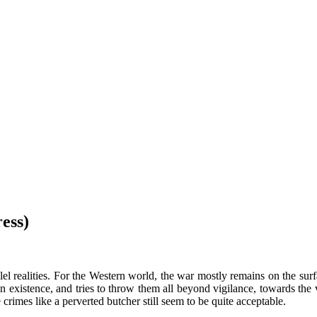
ess)
llel realities. For the Western world, the war mostly remains on the su
n existence, and tries to throw them all beyond vigilance, towards the 
 crimes like a perverted butcher still seem to be quite acceptable.