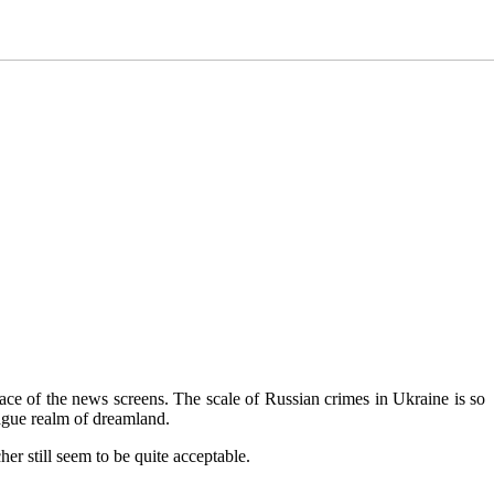
rface of the news screens. The scale of Russian crimes in Ukraine is so
vague realm of dreamland.
her still seem to be quite acceptable.