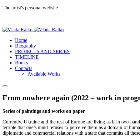
The artist's personal website
Home
Biography
PROJECTS AND SERIES
TIMELINE
Books
Contacts
Available Works
From nowhere again (2022 – work in progr
Series of paintings and works on paper
Currently, Ukraine and the rest of Europe are living as if in two para
terrible that one’s mind refuses to perceive them as a domain of huma
diplomatic and commercial relations with a state that commits all these