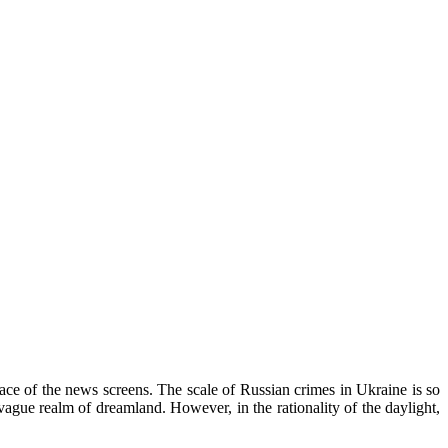
rface of the news screens. The scale of Russian crimes in Ukraine is so
vague realm of dreamland. However, in the rationality of the daylight,