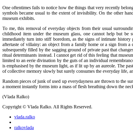
One oftentimes fails to notice how the things that very recently belon
symbols became usual to the extent of invisibility. On the other ha
museum exhibits.
To me, this removal of everyday objects from their usual surrounding
childhood item under the museum glass, one cannot help but be sur
immediately turn into stiff boredom, as the signs of intimate history
aftertaste of villainy: an object from a family home or a sign from 
subsequently filled by the sagging ground of private past that changes
ritual determinants instead. I cannot get rid of this feeling that museu
limited to an eerie divination by the guts of an individual remembrance
is emphasised by the museum light, as if lit up by an aureole. The pa
of collective memory slowly but surely consumes the everyday life, and
Random pieces of junk of used up everydayness are thrown to the surfa
a moment instantly forms into a mass of flesh breathing down the neck.
(Vlada Ralko)
Copyright © Vlada Ralko. All Rights Reserved.
vlada.ralko
ralkovlada