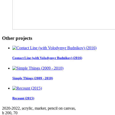
Other projects
Contact Line (with Volodymyr Budnikov) (2016)
Simple Things (2009 - 2010)
Recount (2015)
2020-2022, аcrylic, marker, pencil on canvas,
h 200, 70