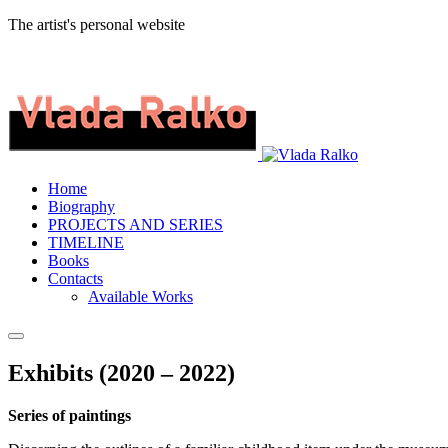
The artist's personal website
Home
Biography
PROJECTS AND SERIES
TIMELINE
Books
Contacts
Available Works
Exhibits (2020 – 2022)
Series of paintings