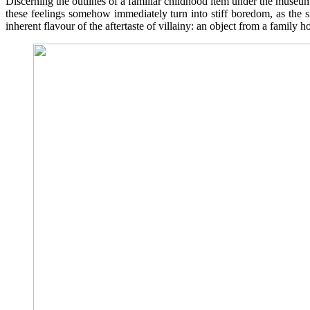
Discerning the outlines of a familiar childhood item under the museum 
these feelings somehow immediately turn into stiff boredom, as the s
inherent flavour of the aftertaste of villainy: an object from a family