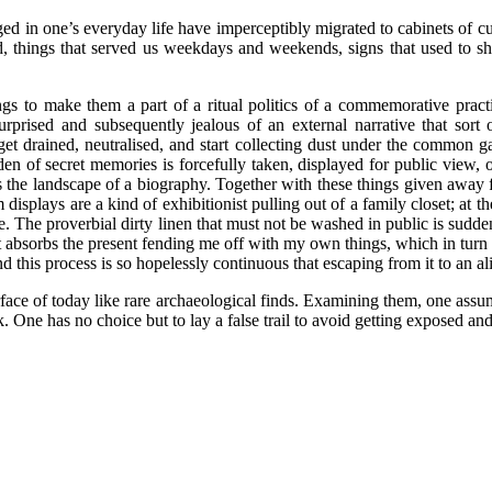
ged in one’s everyday life have imperceptibly migrated to cabinets of cu
nd, things that served us weekdays and weekends, signs that used to s
s to make them a part of a ritual politics of a commemorative practice
prised and subsequently jealous of an external narrative that sort
 get drained, neutralised, and start collecting dust under the common 
a den of secret memories is forcefully taken, displayed for public view
 the landscape of a biography. Together with these things given away for
m displays are a kind of exhibitionist pulling out of a family closet; at
. The proverbial dirty linen that must not be washed in public is suddenl
st absorbs the present fending me off with my own things, which in turn 
 this process is so hopelessly continuous that escaping from it to an al
ce of today like rare archaeological finds. Examining them, one assumes 
 One has no choice but to lay a false trail to avoid getting exposed and