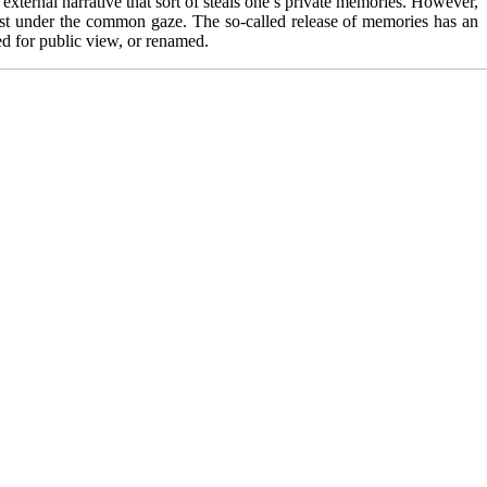
external narrative that sort of steals one’s private memories. However,
 dust under the common gaze. The so-called release of memories has an
yed for public view, or renamed.