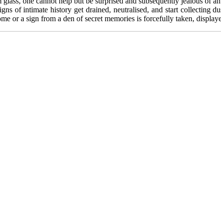
glass, one cannot help but be surprised and subsequently jealous of an 
igns of intimate history get drained, neutralised, and start collecting
 home or a sign from a den of secret memories is forcefully taken, displa