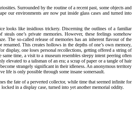
riosities. Surrounded by the routine of a recent past, some objects and
hape our environments are now put inside glass cases and turned into
 looks like insidious trickery. Discerning the outlines of a familiar
 of steals one’s private memories. However, these feelings somehow
gaze. The so-called release of memories has an inherent flavour of the
, or renamed. This creates hollows in the depths of one’s own memory,
 display, one loses personal recollections, getting offered a string of
 the same time, a visit to a museum resembles sleepy intent peering often
y elevated to a talisman of an era; a scrap of paper or a tangle of hair
become strangely significant in their idleness. An anonymous territory
ive life is only possible through some insane somersault.
the fate of a perverted collector, while time that seemed infinite for
 locked in a display case, turned into yet another memorial oddity.