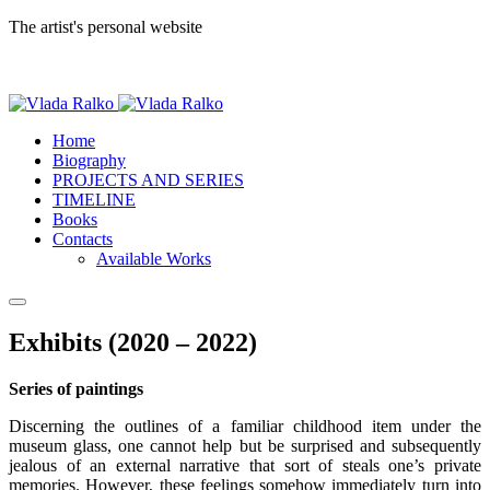
The artist's personal website
Home
Biography
PROJECTS AND SERIES
TIMELINE
Books
Contacts
Available Works
Exhibits (2020 – 2022)
Series of paintings
Discerning the outlines of a familiar childhood item under the
museum glass, one cannot help but be surprised and subsequently
jealous of an external narrative that sort of steals one’s private
memories. However, these feelings somehow immediately turn into