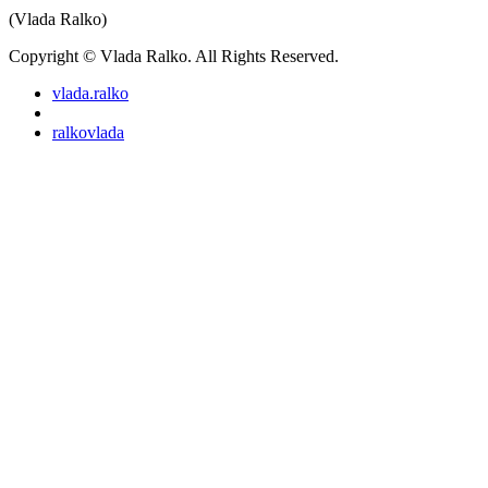
(Vlada Ralko)
Copyright © Vlada Ralko. All Rights Reserved.
vlada.ralko
ralkovlada