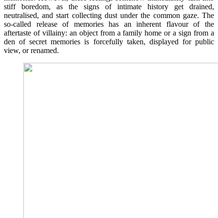
stiff boredom, as the signs of intimate history get drained,
neutralised, and start collecting dust under the common gaze. The
so-called release of memories has an inherent flavour of the
aftertaste of villainy: an object from a family home or a sign from a
den of secret memories is forcefully taken, displayed for public
view, or renamed.