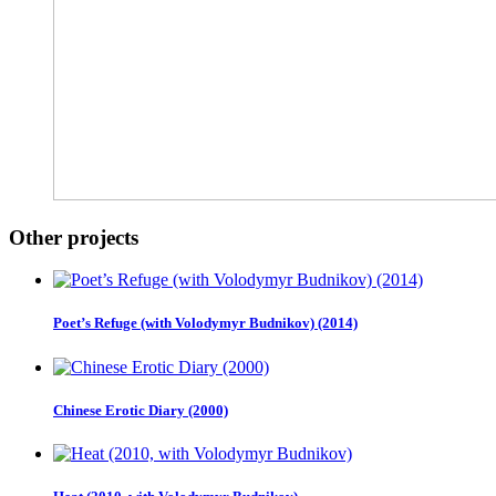
Other projects
Poet’s Refuge (with Volodymyr Budnikov) (2014)
Chinese Erotic Diary (2000)