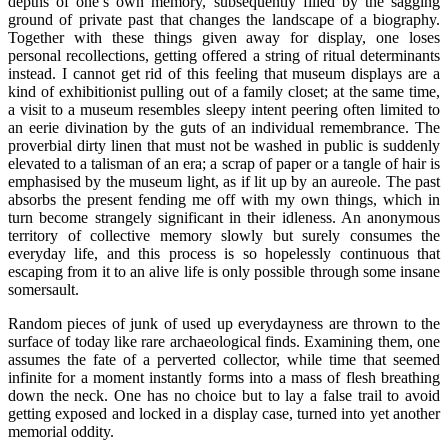
depths of one’s own memory, subsequently filled by the sagging
ground of private past that changes the landscape of a biography.
Together with these things given away for display, one loses
personal recollections, getting offered a string of ritual determinants
instead. I cannot get rid of this feeling that museum displays are a
kind of exhibitionist pulling out of a family closet; at the same time,
a visit to a museum resembles sleepy intent peering often limited to
an eerie divination by the guts of an individual remembrance. The
proverbial dirty linen that must not be washed in public is suddenly
elevated to a talisman of an era; a scrap of paper or a tangle of hair is
emphasised by the museum light, as if lit up by an aureole. The past
absorbs the present fending me off with my own things, which in
turn become strangely significant in their idleness. An anonymous
territory of collective memory slowly but surely consumes the
everyday life, and this process is so hopelessly continuous that
escaping from it to an alive life is only possible through some insane
somersault.
Random pieces of junk of used up everydayness are thrown to the
surface of today like rare archaeological finds. Examining them, one
assumes the fate of a perverted collector, while time that seemed
infinite for a moment instantly forms into a mass of flesh breathing
down the neck. One has no choice but to lay a false trail to avoid
getting exposed and locked in a display case, turned into yet another
memorial oddity.