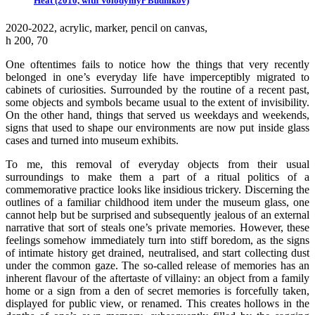
Heat (2010, with Volodymyr Budnikov)
2020-2022, аcrylic, marker, pencil on canvas,
h 200, 70
One oftentimes fails to notice how the things that very recently
belonged in one’s everyday life have imperceptibly migrated to
cabinets of curiosities. Surrounded by the routine of a recent past,
some objects and symbols became usual to the extent of invisibility.
On the other hand, things that served us weekdays and weekends,
signs that used to shape our environments are now put inside glass
cases and turned into museum exhibits.
To me, this removal of everyday objects from their usual
surroundings to make them a part of a ritual politics of a
commemorative practice looks like insidious trickery. Discerning the
outlines of a familiar childhood item under the museum glass, one
cannot help but be surprised and subsequently jealous of an external
narrative that sort of steals one’s private memories. However, these
feelings somehow immediately turn into stiff boredom, as the signs
of intimate history get drained, neutralised, and start collecting dust
under the common gaze. The so-called release of memories has an
inherent flavour of the aftertaste of villainy: an object from a family
home or a sign from a den of secret memories is forcefully taken,
displayed for public view, or renamed. This creates hollows in the