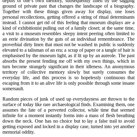
depths of one’s own memory, subsequently filled by the sagging
ground of private past that changes the landscape of a biography.
Together with these things given away for display, one loses
personal recollections, getting offered a string of ritual determinants
instead. I cannot get rid of this feeling that museum displays are a
kind of exhibitionist pulling out of a family closet; at the same time,
a visit to a museum resembles sleepy intent peering often limited to
an eerie divination by the guts of an individual remembrance. The
proverbial dirty linen that must not be washed in public is suddenly
elevated to a talisman of an era; a scrap of paper or a tangle of hair is
emphasised by the museum light, as if lit up by an aureole. The past
absorbs the present fending me off with my own things, which in
turn become strangely significant in their idleness. An anonymous
territory of collective memory slowly but surely consumes the
everyday life, and this process is so hopelessly continuous that
escaping from it to an alive life is only possible through some insane
somersault.
Random pieces of junk of used up everydayness are thrown to the
surface of today like rare archaeological finds. Examining them, one
assumes the fate of a perverted collector, while time that seemed
infinite for a moment instantly forms into a mass of flesh breathing
down the neck. One has no choice but to lay a false trail to avoid
getting exposed and locked in a display case, turned into yet another
memorial oddity.