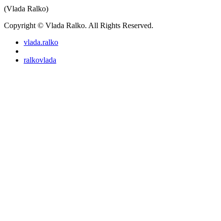
(Vlada Ralko)
Copyright © Vlada Ralko. All Rights Reserved.
vlada.ralko
ralkovlada