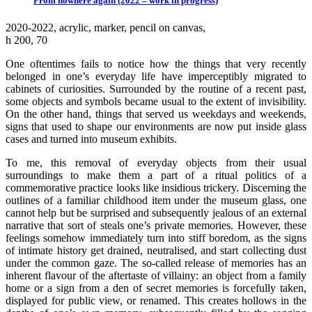
From nowhere again (2022 – work in progress)
2020-2022, аcrylic, marker, pencil on canvas,
h 200, 70
One oftentimes fails to notice how the things that very recently
belonged in one’s everyday life have imperceptibly migrated to
cabinets of curiosities. Surrounded by the routine of a recent past,
some objects and symbols became usual to the extent of invisibility.
On the other hand, things that served us weekdays and weekends,
signs that used to shape our environments are now put inside glass
cases and turned into museum exhibits.
To me, this removal of everyday objects from their usual
surroundings to make them a part of a ritual politics of a
commemorative practice looks like insidious trickery. Discerning the
outlines of a familiar childhood item under the museum glass, one
cannot help but be surprised and subsequently jealous of an external
narrative that sort of steals one’s private memories. However, these
feelings somehow immediately turn into stiff boredom, as the signs
of intimate history get drained, neutralised, and start collecting dust
under the common gaze. The so-called release of memories has an
inherent flavour of the aftertaste of villainy: an object from a family
home or a sign from a den of secret memories is forcefully taken,
displayed for public view, or renamed. This creates hollows in the