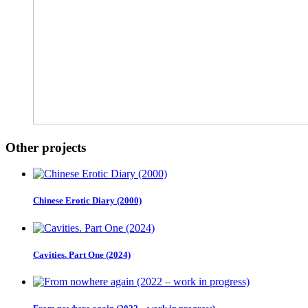
Other projects
Chinese Erotic Diary (2000)
Cavities. Part One (2024)