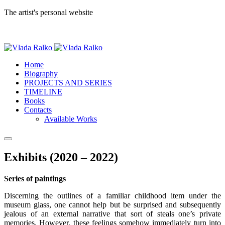
The artist's personal website
Home
Biography
PROJECTS AND SERIES
TIMELINE
Books
Contacts
Available Works
Exhibits (2020 – 2022)
Series of paintings
Discerning the outlines of a familiar childhood item under the
museum glass, one cannot help but be surprised and subsequently
jealous of an external narrative that sort of steals one’s private
memories. However, these feelings somehow immediately turn into