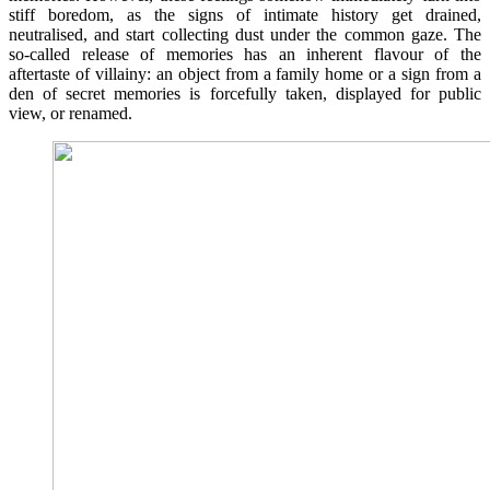
stiff boredom, as the signs of intimate history get drained,
neutralised, and start collecting dust under the common gaze. The
so-called release of memories has an inherent flavour of the
aftertaste of villainy: an object from a family home or a sign from a
den of secret memories is forcefully taken, displayed for public
view, or renamed.