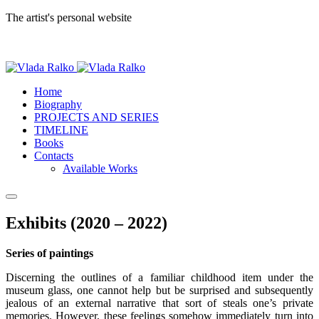
The artist's personal website
Home
Biography
PROJECTS AND SERIES
TIMELINE
Books
Contacts
Available Works
Exhibits (2020 – 2022)
Series of paintings
Discerning the outlines of a familiar childhood item under the
museum glass, one cannot help but be surprised and subsequently
jealous of an external narrative that sort of steals one’s private
memories. However, these feelings somehow immediately turn into