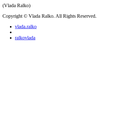
(Vlada Ralko)
Copyright © Vlada Ralko. All Rights Reserved.
vlada.ralko
ralkovlada