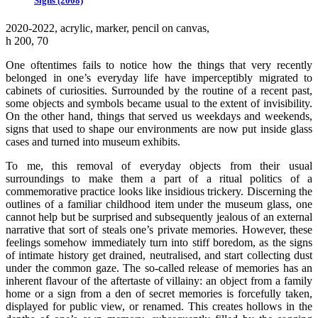
Signs (2008)
2020-2022, аcrylic, marker, pencil on canvas,
h 200, 70
One oftentimes fails to notice how the things that very recently
belonged in one’s everyday life have imperceptibly migrated to
cabinets of curiosities. Surrounded by the routine of a recent past,
some objects and symbols became usual to the extent of invisibility.
On the other hand, things that served us weekdays and weekends,
signs that used to shape our environments are now put inside glass
cases and turned into museum exhibits.
To me, this removal of everyday objects from their usual
surroundings to make them a part of a ritual politics of a
commemorative practice looks like insidious trickery. Discerning the
outlines of a familiar childhood item under the museum glass, one
cannot help but be surprised and subsequently jealous of an external
narrative that sort of steals one’s private memories. However, these
feelings somehow immediately turn into stiff boredom, as the signs
of intimate history get drained, neutralised, and start collecting dust
under the common gaze. The so-called release of memories has an
inherent flavour of the aftertaste of villainy: an object from a family
home or a sign from a den of secret memories is forcefully taken,
displayed for public view, or renamed. This creates hollows in the