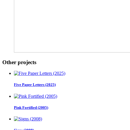
Other projects
Five Paper Letters (2025)
Pink Fortified (2005)