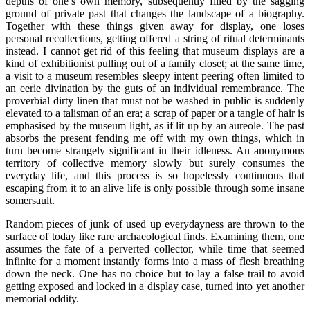
depths of one’s own memory, subsequently filled by the sagging
ground of private past that changes the landscape of a biography.
Together with these things given away for display, one loses
personal recollections, getting offered a string of ritual determinants
instead. I cannot get rid of this feeling that museum displays are a
kind of exhibitionist pulling out of a family closet; at the same time,
a visit to a museum resembles sleepy intent peering often limited to
an eerie divination by the guts of an individual remembrance. The
proverbial dirty linen that must not be washed in public is suddenly
elevated to a talisman of an era; a scrap of paper or a tangle of hair is
emphasised by the museum light, as if lit up by an aureole. The past
absorbs the present fending me off with my own things, which in
turn become strangely significant in their idleness. An anonymous
territory of collective memory slowly but surely consumes the
everyday life, and this process is so hopelessly continuous that
escaping from it to an alive life is only possible through some insane
somersault.
Random pieces of junk of used up everydayness are thrown to the
surface of today like rare archaeological finds. Examining them, one
assumes the fate of a perverted collector, while time that seemed
infinite for a moment instantly forms into a mass of flesh breathing
down the neck. One has no choice but to lay a false trail to avoid
getting exposed and locked in a display case, turned into yet another
memorial oddity.