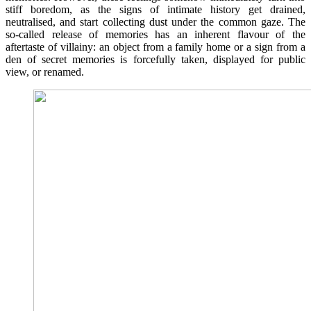
stiff boredom, as the signs of intimate history get drained,
neutralised, and start collecting dust under the common gaze. The
so-called release of memories has an inherent flavour of the
aftertaste of villainy: an object from a family home or a sign from a
den of secret memories is forcefully taken, displayed for public
view, or renamed.