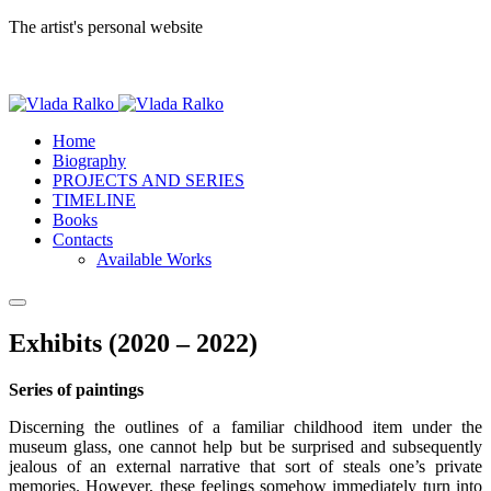
The artist's personal website
Home
Biography
PROJECTS AND SERIES
TIMELINE
Books
Contacts
Available Works
Exhibits (2020 – 2022)
Series of paintings
Discerning the outlines of a familiar childhood item under the
museum glass, one cannot help but be surprised and subsequently
jealous of an external narrative that sort of steals one’s private
memories. However, these feelings somehow immediately turn into