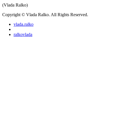
(Vlada Ralko)
Copyright © Vlada Ralko. All Rights Reserved.
vlada.ralko
ralkovlada