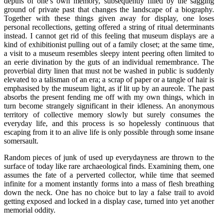
depths of one’s own memory, subsequently filled by the sagging
ground of private past that changes the landscape of a biography.
Together with these things given away for display, one loses
personal recollections, getting offered a string of ritual determinants
instead. I cannot get rid of this feeling that museum displays are a
kind of exhibitionist pulling out of a family closet; at the same time,
a visit to a museum resembles sleepy intent peering often limited to
an eerie divination by the guts of an individual remembrance. The
proverbial dirty linen that must not be washed in public is suddenly
elevated to a talisman of an era; a scrap of paper or a tangle of hair is
emphasised by the museum light, as if lit up by an aureole. The past
absorbs the present fending me off with my own things, which in
turn become strangely significant in their idleness. An anonymous
territory of collective memory slowly but surely consumes the
everyday life, and this process is so hopelessly continuous that
escaping from it to an alive life is only possible through some insane
somersault.
Random pieces of junk of used up everydayness are thrown to the
surface of today like rare archaeological finds. Examining them, one
assumes the fate of a perverted collector, while time that seemed
infinite for a moment instantly forms into a mass of flesh breathing
down the neck. One has no choice but to lay a false trail to avoid
getting exposed and locked in a display case, turned into yet another
memorial oddity.