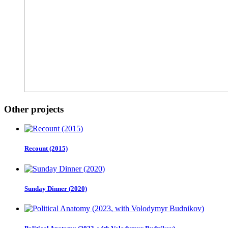
Other projects
Recount (2015)
Sunday Dinner (2020)