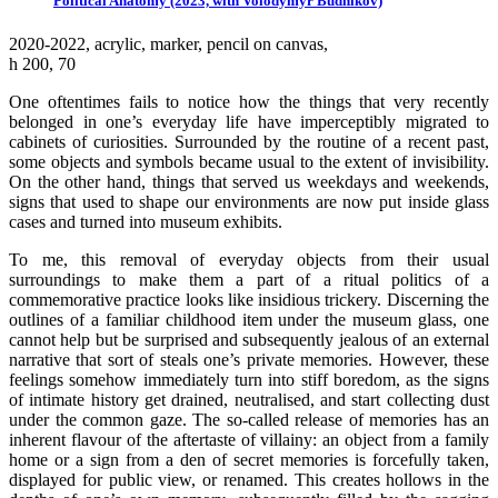
Political Anatomy (2023, with Volodymyr Budnikov)
2020-2022, аcrylic, marker, pencil on canvas,
h 200, 70
One oftentimes fails to notice how the things that very recently
belonged in one’s everyday life have imperceptibly migrated to
cabinets of curiosities. Surrounded by the routine of a recent past,
some objects and symbols became usual to the extent of invisibility.
On the other hand, things that served us weekdays and weekends,
signs that used to shape our environments are now put inside glass
cases and turned into museum exhibits.
To me, this removal of everyday objects from their usual
surroundings to make them a part of a ritual politics of a
commemorative practice looks like insidious trickery. Discerning the
outlines of a familiar childhood item under the museum glass, one
cannot help but be surprised and subsequently jealous of an external
narrative that sort of steals one’s private memories. However, these
feelings somehow immediately turn into stiff boredom, as the signs
of intimate history get drained, neutralised, and start collecting dust
under the common gaze. The so-called release of memories has an
inherent flavour of the aftertaste of villainy: an object from a family
home or a sign from a den of secret memories is forcefully taken,
displayed for public view, or renamed. This creates hollows in the