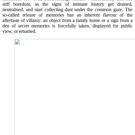
stiff boredom, as the signs of intimate history get drained,
neutralised, and start collecting dust under the common gaze. The
so-called release of memories has an inherent flavour of the
aftertaste of villainy: an object from a family home or a sign from a
den of secret memories is forcefully taken, displayed for public
view, or renamed.