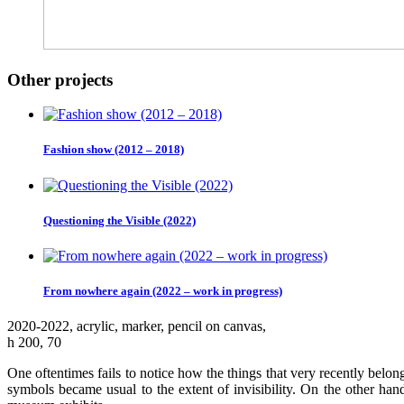
Other projects
Fashion show (2012 – 2018)
Questioning the Visible (2022)
From nowhere again (2022 – work in progress)
2020-2022, аcrylic, marker, pencil on canvas,
h 200, 70
One oftentimes fails to notice how the things that very recently belon
symbols became usual to the extent of invisibility. On the other ha