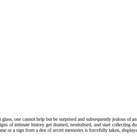
glass, one cannot help but be surprised and subsequently jealous of an 
igns of intimate history get drained, neutralised, and start collecting
 home or a sign from a den of secret memories is forcefully taken, displa