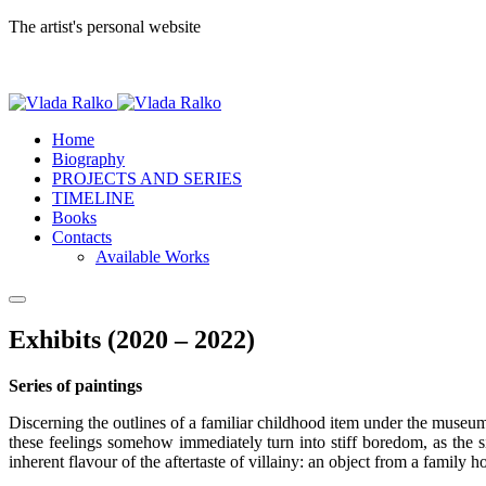
The artist's personal website
Home
Biography
PROJECTS AND SERIES
TIMELINE
Books
Contacts
Available Works
Exhibits (2020 – 2022)
Series of paintings
Discerning the outlines of a familiar childhood item under the museum 
these feelings somehow immediately turn into stiff boredom, as the s
inherent flavour of the aftertaste of villainy: an object from a family