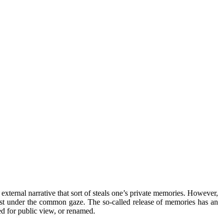
external narrative that sort of steals one’s private memories. However,
 dust under the common gaze. The so-called release of memories has an
yed for public view, or renamed.