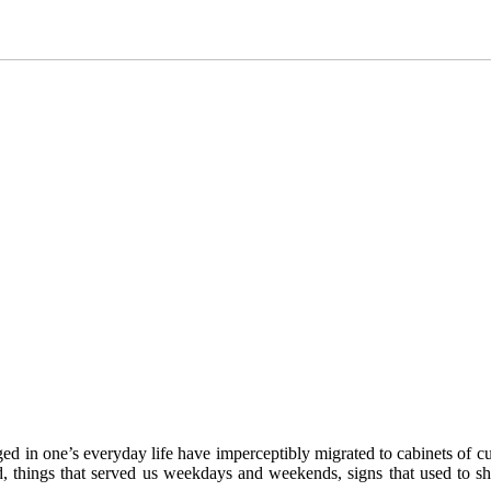
ged in one’s everyday life have imperceptibly migrated to cabinets of cu
nd, things that served us weekdays and weekends, signs that used to s