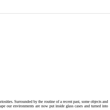
riosities. Surrounded by the routine of a recent past, some objects and
hape our environments are now put inside glass cases and turned into