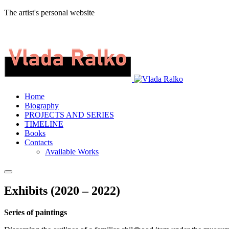
The artist's personal website
Home
Biography
PROJECTS AND SERIES
TIMELINE
Books
Contacts
Available Works
Exhibits (2020 – 2022)
Series of paintings