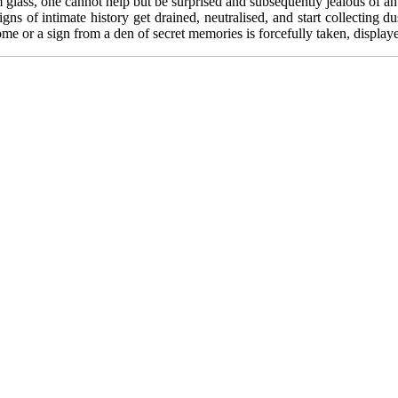
glass, one cannot help but be surprised and subsequently jealous of an 
igns of intimate history get drained, neutralised, and start collecting
 home or a sign from a den of secret memories is forcefully taken, displa