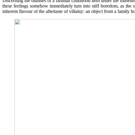
Discerning the outlines of a familiar childhood item under the museum 
these feelings somehow immediately turn into stiff boredom, as the s
inherent flavour of the aftertaste of villainy: an object from a family