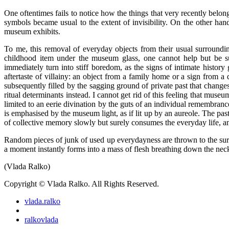
One oftentimes fails to notice how the things that very recently belon
symbols became usual to the extent of invisibility. On the other ha
museum exhibits.
To me, this removal of everyday objects from their usual surrounding
childhood item under the museum glass, one cannot help but be sur
immediately turn into stiff boredom, as the signs of intimate history
aftertaste of villainy: an object from a family home or a sign from 
subsequently filled by the sagging ground of private past that changes
ritual determinants instead. I cannot get rid of this feeling that museu
limited to an eerie divination by the guts of an individual remembrance
is emphasised by the museum light, as if lit up by an aureole. The pa
of collective memory slowly but surely consumes the everyday life, and
Random pieces of junk of used up everydayness are thrown to the surfa
a moment instantly forms into a mass of flesh breathing down the neck.
(Vlada Ralko)
Copyright © Vlada Ralko. All Rights Reserved.
vlada.ralko
ralkovlada