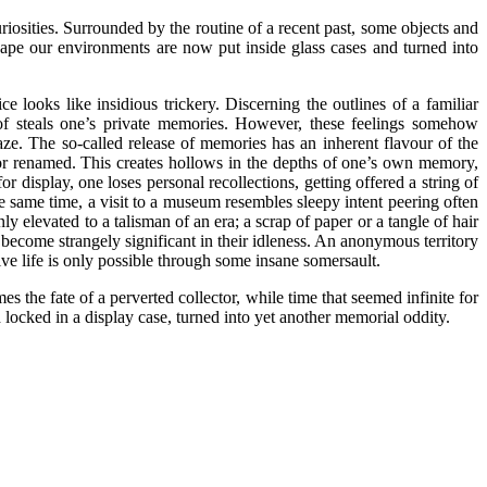
riosities. Surrounded by the routine of a recent past, some objects and
hape our environments are now put inside glass cases and turned into
 looks like insidious trickery. Discerning the outlines of a familiar
 of steals one’s private memories. However, these feelings somehow
gaze. The so-called release of memories has an inherent flavour of the
, or renamed. This creates hollows in the depths of one’s own memory,
 display, one loses personal recollections, getting offered a string of
 the same time, a visit to a museum resembles sleepy intent peering often
y elevated to a talisman of an era; a scrap of paper or a tangle of hair
become strangely significant in their idleness. An anonymous territory
ive life is only possible through some insane somersault.
the fate of a perverted collector, while time that seemed infinite for
 locked in a display case, turned into yet another memorial oddity.