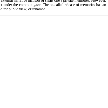
external narrative that sort of steals one’s private memories. However,
 dust under the common gaze. The so-called release of memories has an
yed for public view, or renamed.