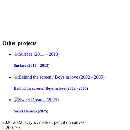
Other projects
Surface (2011 – 2013)
Behind the screen / Boys in love (2002 - 2005)
Sweet Dreams (2025)
2020-2022, аcrylic, marker, pencil on canvas,
h 200, 70