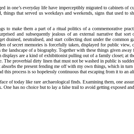
ged in one’s everyday life have imperceptibly migrated to cabinets of cu
nd, things that served us weekdays and weekends, signs that used to s
s to make them a part of a ritual politics of a commemorative practice
prised and subsequently jealous of an external narrative that sort
 get drained, neutralised, and start collecting dust under the common 
a den of secret memories is forcefully taken, displayed for public view
 the landscape of a biography. Together with these things given away for
m displays are a kind of exhibitionist pulling out of a family closet; at
. The proverbial dirty linen that must not be washed in public is suddenl
st absorbs the present fending me off with my own things, which in turn 
 this process is so hopelessly continuous that escaping from it to an al
ce of today like rare archaeological finds. Examining them, one assumes 
 One has no choice but to lay a false trail to avoid getting exposed and