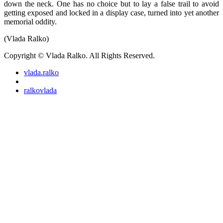
down the neck. One has no choice but to lay a false trail to avoid
getting exposed and locked in a display case, turned into yet another
memorial oddity.
(Vlada Ralko)
Copyright © Vlada Ralko. All Rights Reserved.
vlada.ralko
ralkovlada