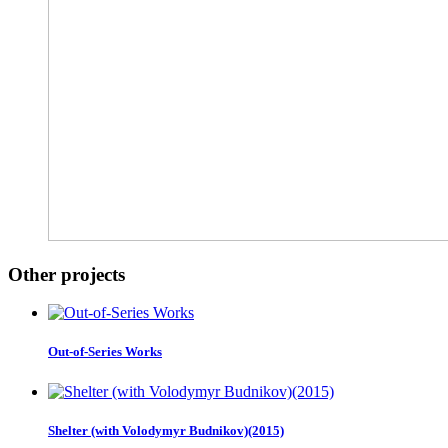
Other projects
Out-of-Series Works
Shelter (with Volodymyr Budnikov)(2015)