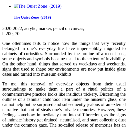
The Quiet Zone (2019)
2020-2022, аcrylic, marker, pencil on canvas,
h 200, 70
One oftentimes fails to notice how the things that very recently
belonged in one’s everyday life have imperceptibly migrated to
cabinets of curiosities. Surrounded by the routine of a recent past,
some objects and symbols became usual to the extent of invisibility.
On the other hand, things that served us weekdays and weekends,
signs that used to shape our environments are now put inside glass
cases and turned into museum exhibits.
To me, this removal of everyday objects from their usual
surroundings to make them a part of a ritual politics of a
commemorative practice looks like insidious trickery. Discerning the
outlines of a familiar childhood item under the museum glass, one
cannot help but be surprised and subsequently jealous of an external
narrative that sort of steals one’s private memories. However, these
feelings somehow immediately turn into stiff boredom, as the signs
of intimate history get drained, neutralised, and start collecting dust
under the common gaze. The so-called release of memories has an