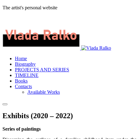
The artist's personal website
Home
Biography
PROJECTS AND SERIES
TIMELINE
Books
Contacts
Available Works
Exhibits (2020 – 2022)
Series of paintings