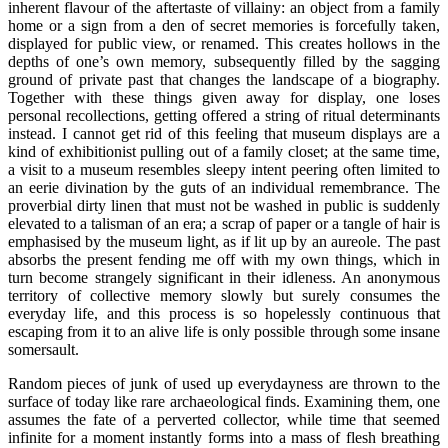
inherent flavour of the aftertaste of villainy: an object from a family
home or a sign from a den of secret memories is forcefully taken,
displayed for public view, or renamed. This creates hollows in the
depths of one’s own memory, subsequently filled by the sagging
ground of private past that changes the landscape of a biography.
Together with these things given away for display, one loses
personal recollections, getting offered a string of ritual determinants
instead. I cannot get rid of this feeling that museum displays are a
kind of exhibitionist pulling out of a family closet; at the same time,
a visit to a museum resembles sleepy intent peering often limited to
an eerie divination by the guts of an individual remembrance. The
proverbial dirty linen that must not be washed in public is suddenly
elevated to a talisman of an era; a scrap of paper or a tangle of hair is
emphasised by the museum light, as if lit up by an aureole. The past
absorbs the present fending me off with my own things, which in
turn become strangely significant in their idleness. An anonymous
territory of collective memory slowly but surely consumes the
everyday life, and this process is so hopelessly continuous that
escaping from it to an alive life is only possible through some insane
somersault.
Random pieces of junk of used up everydayness are thrown to the
surface of today like rare archaeological finds. Examining them, one
assumes the fate of a perverted collector, while time that seemed
infinite for a moment instantly forms into a mass of flesh breathing