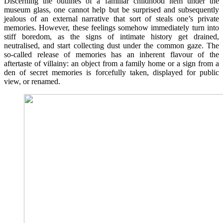
Discerning the outlines of a familiar childhood item under the
museum glass, one cannot help but be surprised and subsequently
jealous of an external narrative that sort of steals one’s private
memories. However, these feelings somehow immediately turn into
stiff boredom, as the signs of intimate history get drained,
neutralised, and start collecting dust under the common gaze. The
so-called release of memories has an inherent flavour of the
aftertaste of villainy: an object from a family home or a sign from a
den of secret memories is forcefully taken, displayed for public
view, or renamed.