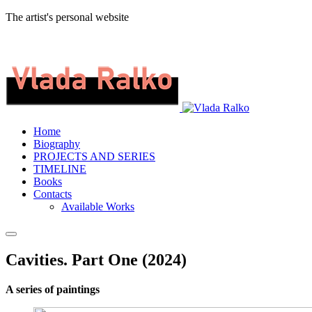
The artist's personal website
Home
Biography
PROJECTS AND SERIES
TIMELINE
Books
Contacts
Available Works
Cavities. Part One (2024)
A series of paintings