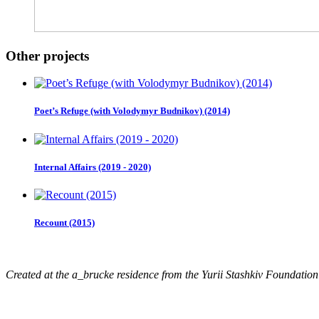
Other projects
Poet’s Refuge (with Volodymyr Budnikov) (2014)
Internal Affairs (2019 - 2020)
Recount (2015)
Created at the a_brucke residence from the Yurii Stashkiv Foundatio