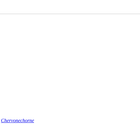
n
Chervonechorne