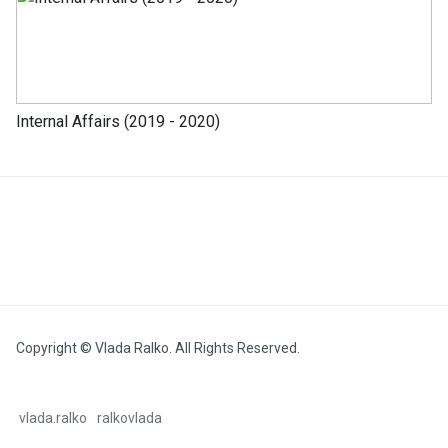
Internal Affairs (2019 - 2020)
Copyright © Vlada Ralko. All Rights Reserved.
vlada.ralko
ralkovlada