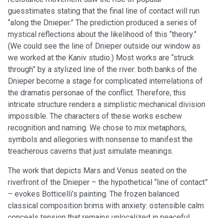
guesstimates stating that the final line of contact will run
“along the Dnieper.” The prediction produced a series of
mystical reflections about the likelihood of this “theory.”
(We could see the line of Dnieper outside our window as
we worked at the Kaniv studio.) Most works are “struck
through” by a stylized line of the river: both banks of the
Dnieper become a stage for complicated interrelations of
the dramatis personae of the conflict. Therefore, this
intricate structure renders a simplistic mechanical division
impossible. The characters of these works eschew
recognition and naming. We chose to mix metaphors,
symbols and allegories with nonsense to manifest the
treacherous caverns that just simulate meanings.
The work that depicts Mars and Venus seated on the
riverfront of the Dnieper – the hypothetical “line of contact”
– evokes Botticelli’s painting. The frozen balanced
classical composition brims with anxiety: ostensible calm
conceals tension that remains unlocalized in peaceful