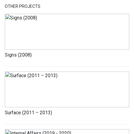
OTHER PROJECTS
Signs (2008)
Surface (2011 – 2013)