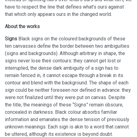
have to respect the line that defines what’s ours against
that which only appears ours in the changed world.
About the works
Signs
Black signs on the coloured backgrounds of these
ten canvasses define the border between two ambiguities
(signs and backgrounds). Although arbitrary in shape, the
signs never lose their contours: they cannot get lost or
interrupted, the dense dark ambiguity of a sign has to
remain fenced in, it cannot escape through a break in its
contour and blend with the background. The shape of each
sign could be neither foreseen nor defined in advance: they
were not finalized until they were put on canvas. Despite
the title, the meanings of these “Signs” remain obscure,
concealed in darkness. Black colour absorbs familiar
information and emanates the dense tension of previously
unknown meanings. Each sign is akin to a word that cannot
be uttered, although its existence is beyond doubt.