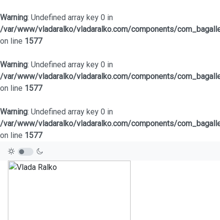
Warning
: Undefined array key 0 in
/var/www/vladaralko/vladaralko.com/components/com_bagaller
on line
1577
Warning
: Undefined array key 0 in
/var/www/vladaralko/vladaralko.com/components/com_bagaller
on line
1577
Warning
: Undefined array key 0 in
/var/www/vladaralko/vladaralko.com/components/com_bagaller
on line
1577