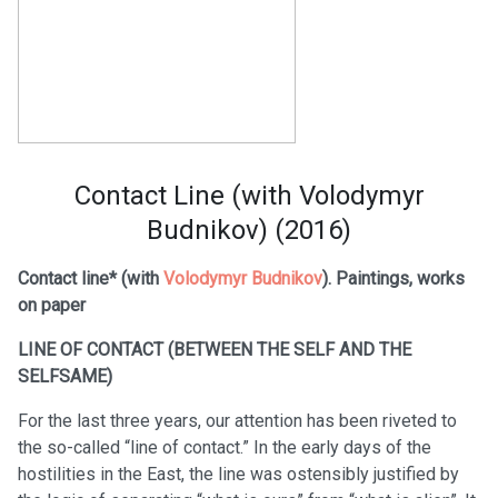
Contact Line (with Volodymyr
Budnikov) (2016)
Contact line* (with
Volodymyr Budnikov
). Paintings, works
on paper
LINE OF CONTACT (BETWEEN THE SELF AND THE
SELFSAME)
For the last three years, our attention has been riveted to
the so-called “line of contact.” In the early days of the
hostilities in the East, the line was ostensibly justified by