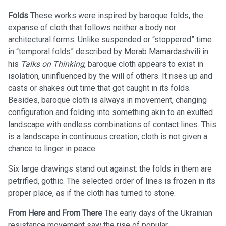
Folds
These works were inspired by baroque folds, the
expanse of cloth that follows neither a body nor
architectural forms. Unlike suspended or “stoppered” time
in “temporal folds” described by Merab Mamardashvili in
his
Talks on Thinking
, baroque cloth appears to exist in
isolation, uninfluenced by the will of others. It rises up and
casts or shakes out time that got caught in its folds.
Besides, baroque cloth is always in movement, changing
configuration and folding into something akin to an exulted
landscape with endless combinations of contact lines. This
is a landscape in continuous creation; cloth is not given a
chance to linger in peace.
Six large drawings stand out against: the folds in them are
petrified, gothic. The selected order of lines is frozen in its
proper place, as if the cloth has turned to stone.
From Here and From There
The early days of the Ukrainian
resistance movement saw the rise of popular