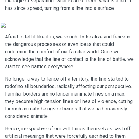
the logic of separating “what is ours” from “what is alien”. It
has since spread, turning from a line into a surface.
Afraid to tell it like it is, we sought to localize and fence in
the dangerous processes or even ideas that could
undermine the comfort of our familiar world. Once we
acknowledge that the line of contact is the line of battle, we
start to see battles everywhere.
No longer a way to fence off a territory, the line started to
redefine all boundaries, radically affecting our perspective.
Familiar borders are no longer inanimate lines on a map:
they become high-tension lines or lines of violence, cutting
through animate beings or beings that we had previously
considered animate.
Hence, irrespective of our will, things themselves cast off
artificial meanings that were forcefully ascribed to them