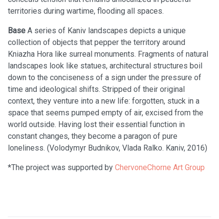
territories during wartime, flooding all spaces.
Base
A series of Kaniv landscapes depicts a unique
collection of objects that pepper the territory around
Kniazha Hora like surreal monuments. Fragments of natural
landscapes look like statues, architectural structures boil
down to the conciseness of a sign under the pressure of
time and ideological shifts. Stripped of their original
context, they venture into a new life: forgotten, stuck in a
space that seems pumped empty of air, excised from the
world outside. Having lost their essential function in
constant changes, they become a paragon of pure
loneliness. (Volodymyr Budnikov, Vlada Ralko. Kaniv, 2016)
*The project was supported by
ChervoneChorne Art Group