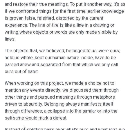
and restore their true meanings. To put it another way, it’s as
if we confronted things for the first time: earlier knowledge
is proven false, falsified, distorted by the current
experience. The line of fire is like a line in a drawing or
writing where objects or words are only made visible by
lines.
The objects that, we believed, belonged to us, were ours,
held us whole, kept our human nature inside, have to be
parsed anew and separated from that which we only call
ours out of habit.
When working on this project, we made a choice not to
mention any events directly: we discussed them through
other things and pursued meanings through metaphors
driven to absurdity. Belonging always manifests itself
through difference; a collapse into the similar or into the
selfsame would mark a defeat.
Instead of splitting hairs over what’s ours and what isn’t, we