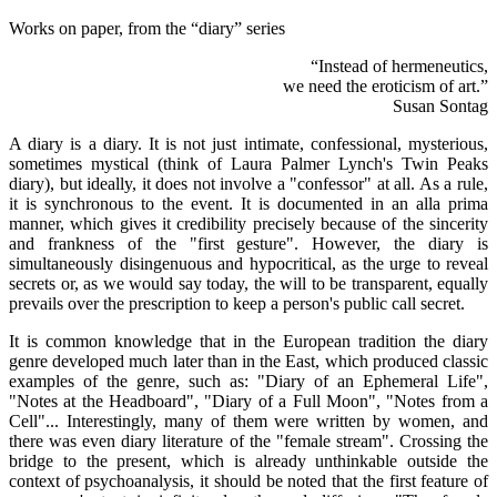
Works on paper, from the “diary” series
“Instead of hermeneutics,
we need the eroticism of art.”
Susan Sontag
A diary is a diary. It is not just intimate, confessional, mysterious,
sometimes mystical (think of Laura Palmer Lynch's Twin Peaks
diary), but ideally, it does not involve a "confessor" at all. As a rule,
it is synchronous to the event. It is documented in an alla prima
manner, which gives it credibility precisely because of the sincerity
and frankness of the "first gesture". However, the diary is
simultaneously disingenuous and hypocritical, as the urge to reveal
secrets or, as we would say today, the will to be transparent, equally
prevails over the prescription to keep a person's public call secret.
It is common knowledge that in the European tradition the diary
genre developed much later than in the East, which produced classic
examples of the genre, such as: "Diary of an Ephemeral Life",
"Notes at the Headboard", "Diary of a Full Moon", "Notes from a
Cell"... Interestingly, many of them were written by women, and
there was even diary literature of the "female stream". Crossing the
bridge to the present, which is already unthinkable outside the
context of psychoanalysis, it should be noted that the first feature of