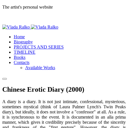
The artist's personal website
Home
Biography
PROJECTS AND SERIES
TIMELINE
Books
Contacts
Available Works
Chinese Erotic Diary (2000)
A diary is a diary. It is not just intimate, confessional, mysterious,
sometimes mystical (think of Laura Palmer Lynch's Twin Peaks
diary), but ideally, it does not involve a "confessor" at all. As a rule,
it is synchronous to the event. It is documented in an alla prima
manner, which gives it credibility precisely because of the sincerity
and frankness of the "first gesture". However, the diary is