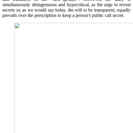
simultaneously disingenuous and hypocritical, as the urge to reveal
secrets or, as we would say today, the will to be transparent, equally
prevails over the prescription to keep a person's public call secret.