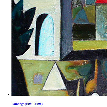
Paintings (1993 - 1996)