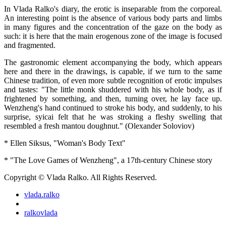
In Vlada Ralko's diary, the erotic is inseparable from the corporeal.
An interesting point is the absence of various body parts and limbs
in many figures and the concentration of the gaze on the body as
such: it is here that the main erogenous zone of the image is focused
and fragmented.
The gastronomic element accompanying the body, which appears
here and there in the drawings, is capable, if we turn to the same
Chinese tradition, of even more subtle recognition of erotic impulses
and tastes: "The little monk shuddered with his whole body, as if
frightened by something, and then, turning over, he lay face up.
Wenzheng's hand continued to stroke his body, and suddenly, to his
surprise, syicai felt that he was stroking a fleshy swelling that
resembled a fresh mantou doughnut." (Olexander Soloviov)
* Ellen Siksus, "Woman's Body Text"
* "The Love Games of Wenzheng", a 17th-century Chinese story
Copyright © Vlada Ralko. All Rights Reserved.
vlada.ralko
ralkovlada