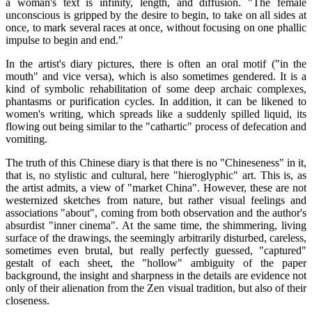
a woman's text is infinity, length, and diffusion. "The female
unconscious is gripped by the desire to begin, to take on all sides at
once, to mark several races at once, without focusing on one phallic
impulse to begin and end."
In the artist's diary pictures, there is often an oral motif ("in the
mouth" and vice versa), which is also sometimes gendered. It is a
kind of symbolic rehabilitation of some deep archaic complexes,
phantasms or purification cycles. In addition, it can be likened to
women's writing, which spreads like a suddenly spilled liquid, its
flowing out being similar to the "cathartic" process of defecation and
vomiting.
The truth of this Chinese diary is that there is no "Chineseness" in it,
that is, no stylistic and cultural, here "hieroglyphic" art. This is, as
the artist admits, a view of "market China". However, these are not
westernized sketches from nature, but rather visual feelings and
associations "about", coming from both observation and the author's
absurdist "inner cinema". At the same time, the shimmering, living
surface of the drawings, the seemingly arbitrarily disturbed, careless,
sometimes even brutal, but really perfectly guessed, "captured"
gestalt of each sheet, the "hollow" ambiguity of the paper
background, the insight and sharpness in the details are evidence not
only of their alienation from the Zen visual tradition, but also of their
closeness.