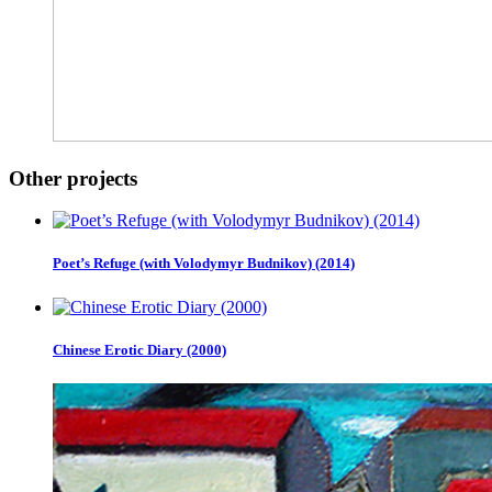
Other projects
Poet’s Refuge (with Volodymyr Budnikov) (2014)
Chinese Erotic Diary (2000)