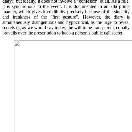
diary), but ideally, it does not involve a "confessor" at all. As a rule,
it is synchronous to the event. It is documented in an alla prima
manner, which gives it credibility precisely because of the sincerity
and frankness of the "first gesture". However, the diary is
simultaneously disingenuous and hypocritical, as the urge to reveal
secrets or, as we would say today, the will to be transparent, equally
prevails over the prescription to keep a person's public call secret.