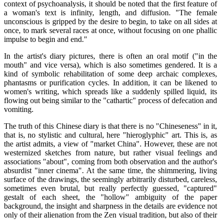
context of psychoanalysis, it should be noted that the first feature of
a woman's text is infinity, length, and diffusion. "The female
unconscious is gripped by the desire to begin, to take on all sides at
once, to mark several races at once, without focusing on one phallic
impulse to begin and end."
In the artist's diary pictures, there is often an oral motif ("in the
mouth" and vice versa), which is also sometimes gendered. It is a
kind of symbolic rehabilitation of some deep archaic complexes,
phantasms or purification cycles. In addition, it can be likened to
women's writing, which spreads like a suddenly spilled liquid, its
flowing out being similar to the "cathartic" process of defecation and
vomiting.
The truth of this Chinese diary is that there is no "Chineseness" in it,
that is, no stylistic and cultural, here "hieroglyphic" art. This is, as
the artist admits, a view of "market China". However, these are not
westernized sketches from nature, but rather visual feelings and
associations "about", coming from both observation and the author's
absurdist "inner cinema". At the same time, the shimmering, living
surface of the drawings, the seemingly arbitrarily disturbed, careless,
sometimes even brutal, but really perfectly guessed, "captured"
gestalt of each sheet, the "hollow" ambiguity of the paper
background, the insight and sharpness in the details are evidence not
only of their alienation from the Zen visual tradition, but also of their