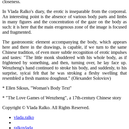
closeness.
In Vlada Ralko's diary, the erotic is inseparable from the corporeal.
An interesting point is the absence of various body parts and limbs
in many figures and the concentration of the gaze on the body as
such: it is here that the main erogenous zone of the image is focused
and fragmented.
The gastronomic element accompanying the body, which appears
here and there in the drawings, is capable, if we turn to the same
Chinese tradition, of even more subtle recognition of erotic impulses
and tastes: "The little monk shuddered with his whole body, as if
frightened by something, and then, turning over, he lay face up.
Wenzheng's hand continued to stroke his body, and suddenly, to his
surprise, syicai felt that he was stroking a fleshy swelling that
resembled a fresh mantou doughnut." (Olexander Soloviov)
* Ellen Siksus, "Woman's Body Text"
* "The Love Games of Wenzheng", a 17th-century Chinese story
Copyright © Vlada Ralko. All Rights Reserved.
vlada.ralko
ralkovlada