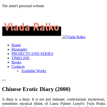
The artist's personal website
Home
Biography
PROJECTS AND SERIES
TIMELINE
Books
Contacts
Available Works
Chinese Erotic Diary (2000)
A diary is a diary. It is not just intimate, confessional, mysterious,
sometimes mystical (think of Laura Palmer Lynch's Twin Peaks