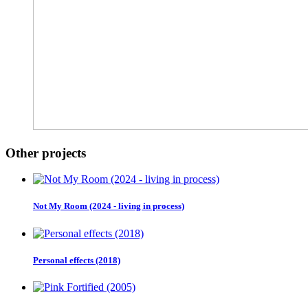
Other projects
Not My Room (2024 - living in process)
Personal effects (2018)