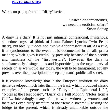
Pink Fortified (2005)
Works on paper, from the “diary” series
“Instead of hermeneutics,
we need the eroticism of art.”
Susan Sontag
A diary is a diary. It is not just intimate, confessional, mysterious,
sometimes mystical (think of Laura Palmer Lynch's Twin Peaks
diary), but ideally, it does not involve a "confessor" at all. As a rule,
it is synchronous to the event. It is documented in an alla prima
manner, which gives it credibility precisely because of the sincerity
and frankness of the "first gesture". However, the diary is
simultaneously disingenuous and hypocritical, as the urge to reveal
secrets or, as we would say today, the will to be transparent, equally
prevails over the prescription to keep a person's public call secret.
It is common knowledge that in the European tradition the diary
genre developed much later than in the East, which produced classic
examples of the genre, such as: "Diary of an Ephemeral Life",
"Notes at the Headboard", "Diary of a Full Moon", "Notes from a
Cell"... Interestingly, many of them were written by women, and
there was even diary literature of the "female stream". Crossing the
bridge to the present, which is already unthinkable outside the