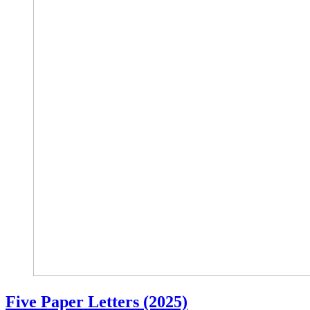
Five Paper Letters (2025)