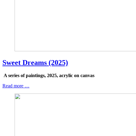
Sweet Dreams (2025)
A series of paintings, 2025, acrylic on canvas
Read more …