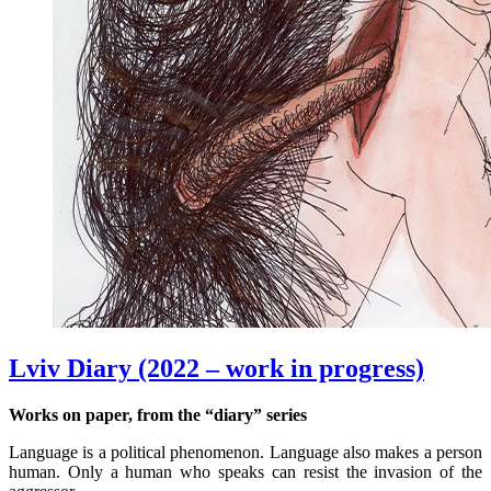
Lviv Diary (2022 – work in progress)
Works on paper, from the “diary” series
Language is a political phenomenon. Language also makes a person
human. Only a human who speaks can resist the invasion of the