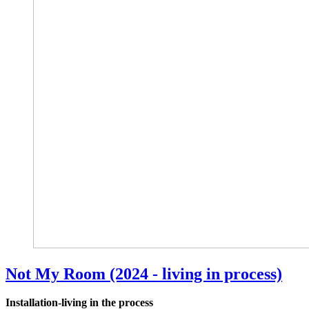
Not My Room (2024 - living in process)
Installation-living in the process