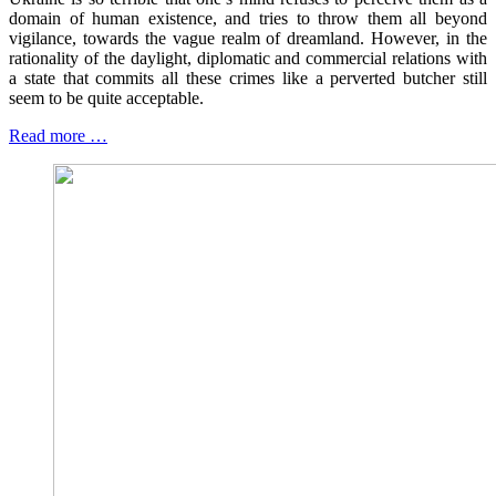
domain of human existence, and tries to throw them all beyond
vigilance, towards the vague realm of dreamland. However, in the
rationality of the daylight, diplomatic and commercial relations with
a state that commits all these crimes like a perverted butcher still
seem to be quite acceptable.
Read more …