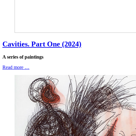
Cavities. Part One (2024)
A series of paintings
Read more …