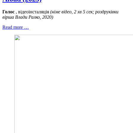
Голос
, відеоінсталяція
(німе відео, 2 хв 5 сек; роздруківки
вірша Влади Ралко, 2020)
Read more …