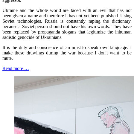
aggressor.
Ukraine and the whole world are faced with an evil that has not
been given a name and therefore it has not yet been punished. Using
Soviet technologies, Russia is constantly raping the dictionary,
because a Soviet person should not have his own words. They have
been replaced by propaganda slogans that legitimize the inhuman
sadistic genocide of Ukrainians.
It is the duty and conscience of an artist to speak own language. I
make these drawings during the war because I don't want to be
mute.
Read more …