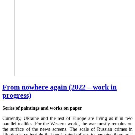
From nowhere again (2022 – work in
progress)
Series of paintings and works on paper
Currently, Ukraine and the rest of Europe are living as if in two
parallel realities. For the Western world, the war mostly remains on
the surface of the news screens. The scale of Russian crimes in
Ukraine is so terrible that one’s mind refuses to perceive them as a