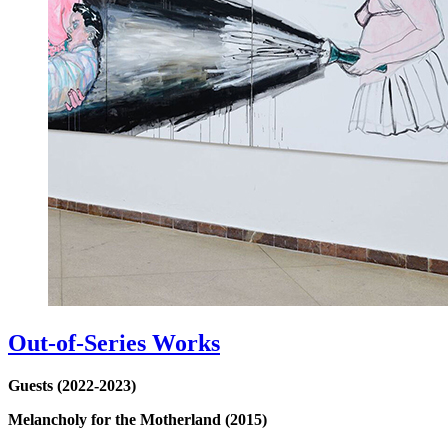
Out-of-Series Works
Guests (2022-2023)
Melancholy for the Motherland (2015)