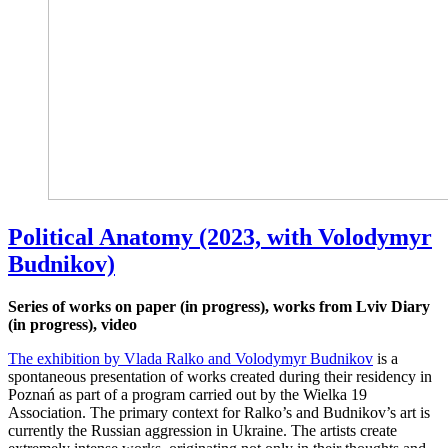
Political Anatomy (2023, with Volodymyr
Budnikov)
Series of works on paper (in progress), works from Lviv Diary
(in progress), video
The exhibition by Vlada Ralko and Volodymyr Budnikov
is a
spontaneous presentation of works created during their residency in
Poznań as part of a program carried out by the Wielka 19
Association. The primary context for Ralko’s and Budnikov’s art is
currently the Russian aggression in Ukraine. The artists create