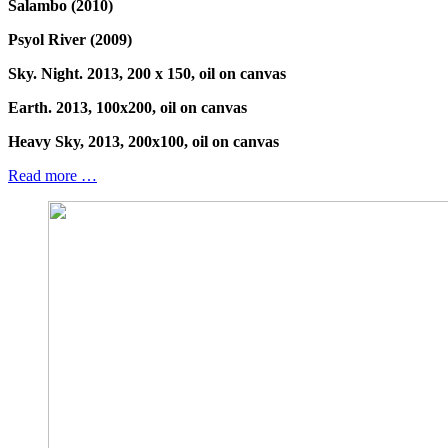
Salambo (2010)
Psyol River (2009)
Sky. Night. 2013, 200 x 150, oil on canvas
Earth. 2013, 100x200, oil on canvas
Heavy Sky, 2013, 200x100, oil on canvas
Read more …