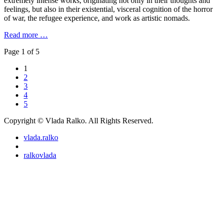
extremely intense works, originating not only in their thoughts and
feelings, but also in their existential, visceral cognition of the horror
of war, the refugee experience, and work as artistic nomads.
Read more …
Page 1 of 5
1
2
3
4
5
Copyright © Vlada Ralko. All Rights Reserved.
vlada.ralko
ralkovlada