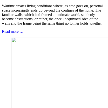
Wartime creates living conditions where, as time goes on, personal
space increasingly ends up beyond the confines of the home. The
familiar walls, which had framed an intimate world, suddenly
become abstractions; or rather, the once unequivocal idea of the
walls and the frame being the same thing no longer holds together.
Read more …