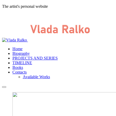
The artist's personal website
Home
Biography
PROJECTS AND SERIES
TIMELINE
Books
Contacts
Available Works