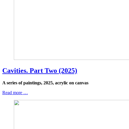
Cavities. Part Two (2025)
A series of paintings, 2025, acrylic on canvas
Read more …