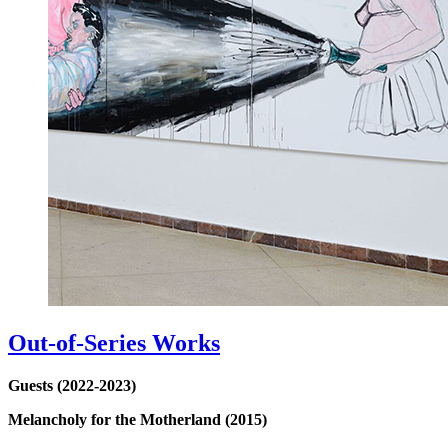
Out-of-Series Works
Guests (2022-2023)
Melancholy for the Motherland (2015)