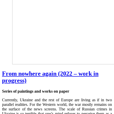
From nowhere again (2022 – work in
progress)
Series of paintings and works on paper
Currently, Ukraine and the rest of Europe are living as if in two
parallel realities. For the Western world, the war mostly remains on
the surface of the news screens. The scale of Russian crimes in
Ukraine is so terrible that one’s mind refuses to perceive them as a