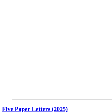
Five Paper Letters (2025)