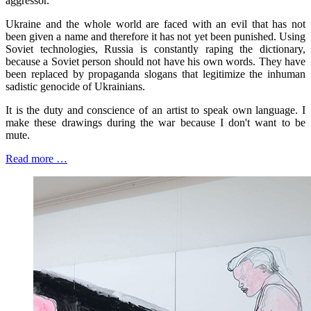
aggressor.
Ukraine and the whole world are faced with an evil that has not
been given a name and therefore it has not yet been punished. Using
Soviet technologies, Russia is constantly raping the dictionary,
because a Soviet person should not have his own words. They have
been replaced by propaganda slogans that legitimize the inhuman
sadistic genocide of Ukrainians.
It is the duty and conscience of an artist to speak own language. I
make these drawings during the war because I don't want to be
mute.
Read more …