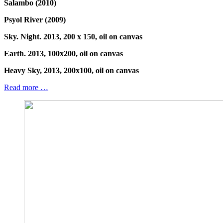
Salambo (2010)
Psyol River (2009)
Sky. Night. 2013, 200 x 150, oil on canvas
Earth. 2013, 100x200, oil on canvas
Heavy Sky, 2013, 200x100, oil on canvas
Read more …