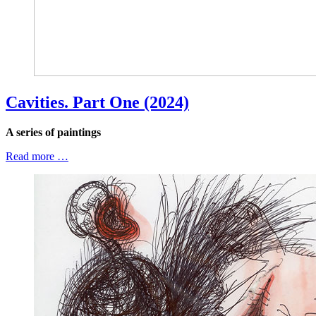
Cavities. Part One (2024)
A series of paintings
Read more …