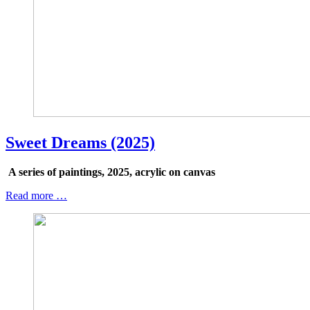
Sweet Dreams (2025)
A series of paintings, 2025, acrylic on canvas
Read more …