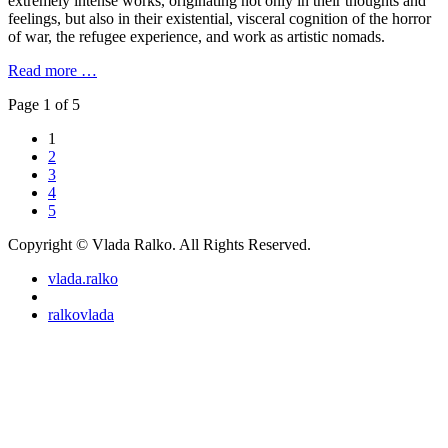
extremely intense works, originating not only in their thoughts and
feelings, but also in their existential, visceral cognition of the horror
of war, the refugee experience, and work as artistic nomads.
Read more …
Page 1 of 5
1
2
3
4
5
Copyright © Vlada Ralko. All Rights Reserved.
vlada.ralko
ralkovlada