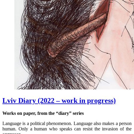
Lviv Diary (2022 – work in progress)
Works on paper, from the “diary” series
Language is a political phenomenon. Language also makes a person
human. Only a human who speaks can resist the invasion of the