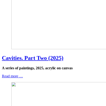
Cavities. Part Two (2025)
A series of paintings, 2025, acrylic on canvas
Read more …