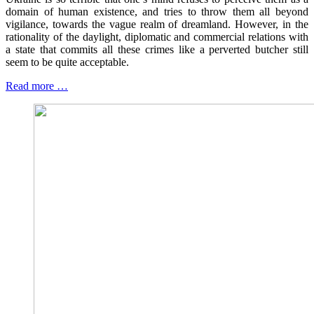
domain of human existence, and tries to throw them all beyond
vigilance, towards the vague realm of dreamland. However, in the
rationality of the daylight, diplomatic and commercial relations with
a state that commits all these crimes like a perverted butcher still
seem to be quite acceptable.
Read more …