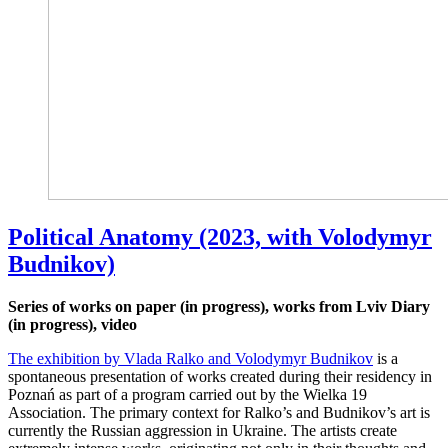
Political Anatomy (2023, with Volodymyr
Budnikov)
Series of works on paper (in progress), works from Lviv Diary
(in progress), video
The exhibition by Vlada Ralko and Volodymyr Budnikov
is a
spontaneous presentation of works created during their residency in
Poznań as part of a program carried out by the Wielka 19
Association. The primary context for Ralko’s and Budnikov’s art is
currently the Russian aggression in Ukraine. The artists create