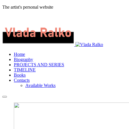
The artist's personal website
Home
Biography
PROJECTS AND SERIES
TIMELINE
Books
Contacts
Available Works