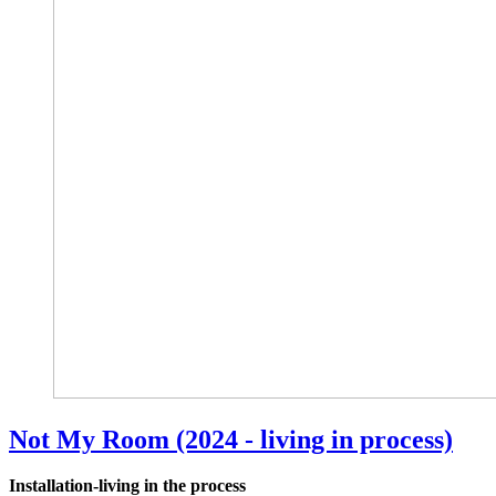
Not My Room (2024 - living in process)
Installation-living in the process