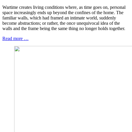
Wartime creates living conditions where, as time goes on, personal
space increasingly ends up beyond the confines of the home. The
familiar walls, which had framed an intimate world, suddenly
become abstractions; or rather, the once unequivocal idea of the
walls and the frame being the same thing no longer holds together.
Read more …