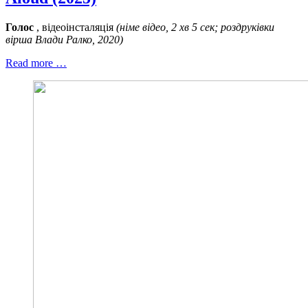
Голос
, відеоінсталяція
(німе відео, 2 хв 5 сек; роздруківки
вірша Влади Ралко, 2020)
Read more …