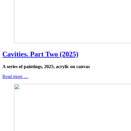
Cavities. Part Two (2025)
A series of paintings, 2025, acrylic on canvas
Read more …