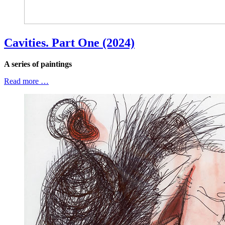
Cavities. Part One (2024)
A series of paintings
Read more …