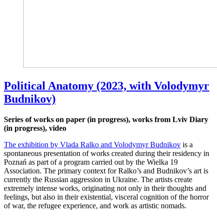
Political Anatomy (2023, with Volodymyr
Budnikov)
Series of works on paper (in progress), works from Lviv Diary
(in progress), video
The exhibition by Vlada Ralko and Volodymyr Budnikov
is a
spontaneous presentation of works created during their residency in
Poznań as part of a program carried out by the Wielka 19
Association. The primary context for Ralko’s and Budnikov’s art is
currently the Russian aggression in Ukraine. The artists create
extremely intense works, originating not only in their thoughts and
feelings, but also in their existential, visceral cognition of the horror
of war, the refugee experience, and work as artistic nomads.