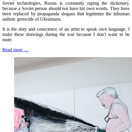
Soviet technologies, Russia is constantly raping the dictionary,
because a Soviet person should not have his own words. They have
been replaced by propaganda slogans that legitimize the inhuman
sadistic genocide of Ukrainians.
It is the duty and conscience of an artist to speak own language. I
make these drawings during the war because I don't want to be
mute.
Read more …