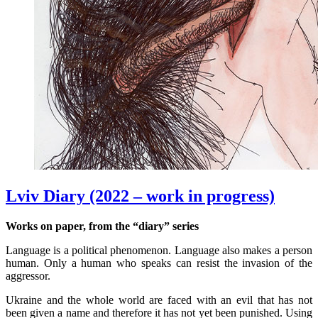
Lviv Diary (2022 – work in progress)
Works on paper, from the “diary” series
Language is a political phenomenon. Language also makes a person
human. Only a human who speaks can resist the invasion of the
aggressor.
Ukraine and the whole world are faced with an evil that has not
been given a name and therefore it has not yet been punished. Using