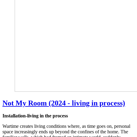
Not My Room (2024 - living in process)
Installation-living in the process
Wartime creates living conditions where, as time goes on, personal
space increasingly ends up beyond the confines of the home. The