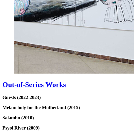
Out-of-Series Works
Guests (2022-2023)
Melancholy for the Motherland (2015)
Salambo (2010)
Psyol River (2009)