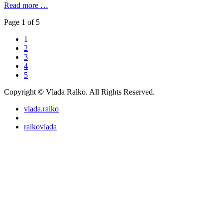
Read more …
Page 1 of 5
1
2
3
4
5
Copyright © Vlada Ralko. All Rights Reserved.
vlada.ralko
ralkovlada