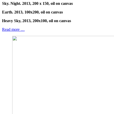
Sky. Night. 2013, 200 x 150, oil on canvas
Earth. 2013, 100x200, oil on canvas
Heavy Sky, 2013, 200x100, oil on canvas
Read more …