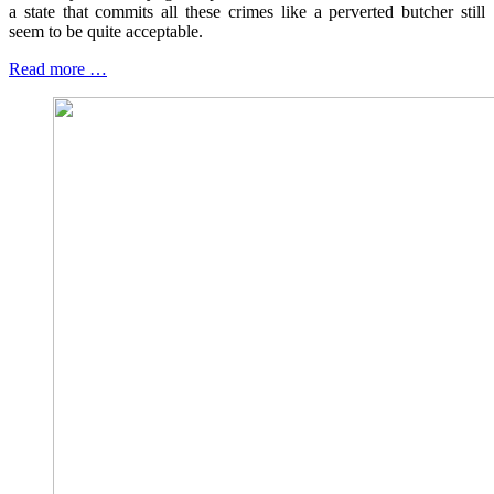
a state that commits all these crimes like a perverted butcher still
seem to be quite acceptable.
Read more …