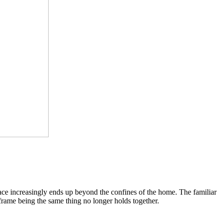
pace increasingly ends up beyond the confines of the home. The famili
 frame being the same thing no longer holds together.