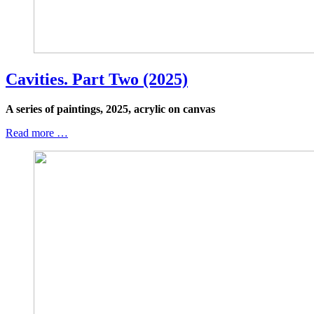
Cavities. Part Two (2025)
A series of paintings, 2025, acrylic on canvas
Read more …