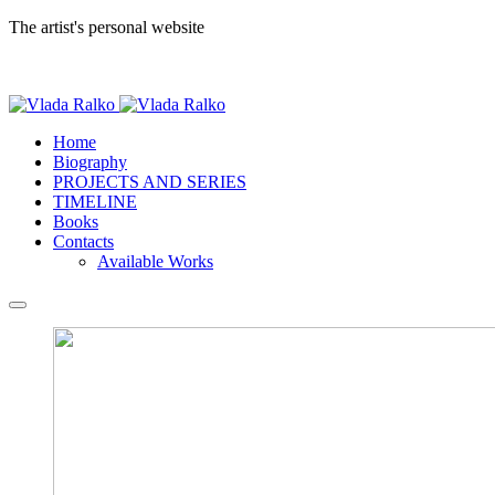
The artist's personal website
Home
Biography
PROJECTS AND SERIES
TIMELINE
Books
Contacts
Available Works