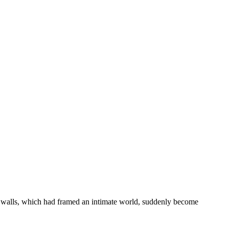
ar walls, which had framed an intimate world, suddenly become