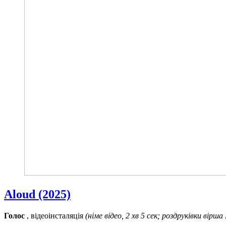
Aloud (2025)
Голос
, відеоінсталяція
(німе відео, 2 хв 5 сек; роздруківки вірша