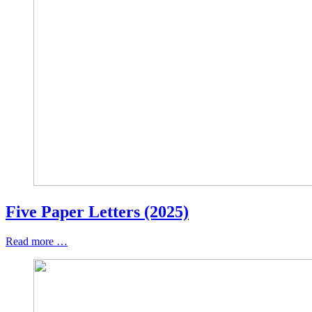
Five Paper Letters (2025)
Read more …