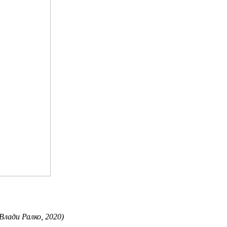
 Влади Ралко, 2020)