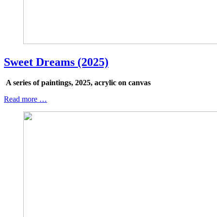
Sweet Dreams (2025)
A series of paintings, 2025, acrylic on canvas
Read more …