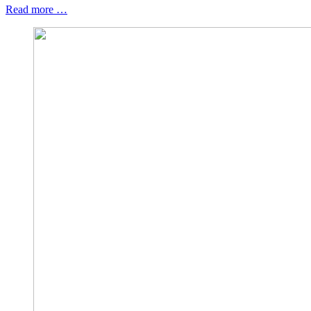
Read more …