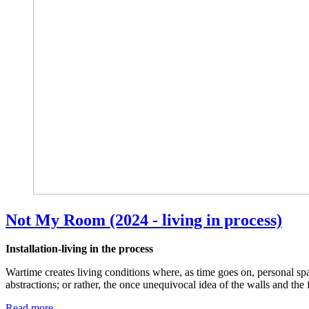
Not My Room (2024 - living in process)
Installation-living in the process
Wartime creates living conditions where, as time goes on, personal s
abstractions; or rather, the once unequivocal idea of the walls and the
Read more …