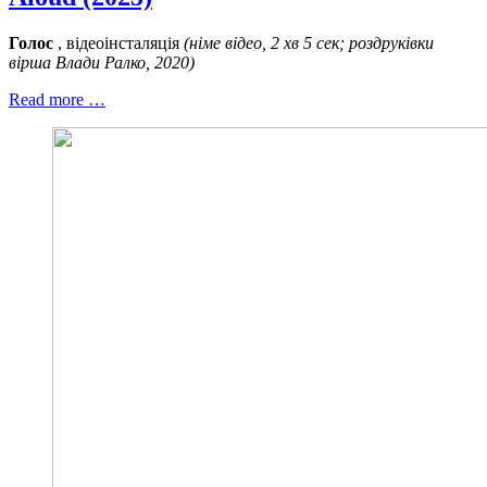
Голос
, відеоінсталяція
(німе відео, 2 хв 5 сек; роздруківки
вірша Влади Ралко, 2020)
Read more …