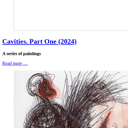
Cavities. Part One (2024)
A series of paintings
Read more …