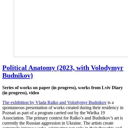
Political Anatomy (2023, with Volodymyr
Budnikov)
Series of works on paper (in progress), works from Lviv Diary
(in progress), video
The exhibition by Vlada Ralko and Volodymyr Budnikov
is a
spontaneous presentation of works created during their residency in
Poznań as part of a program carried out by the Wielka 19
Association. The primary context for Ralko’s and Budnikov’s art is
currently the Russian aggression in Ukraine. The artists create