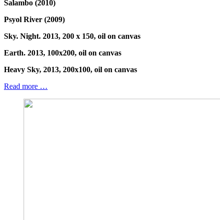
Salambo (2010)
Psyol River (2009)
Sky. Night. 2013, 200 x 150, oil on canvas
Earth. 2013, 100x200, oil on canvas
Heavy Sky, 2013, 200x100, oil on canvas
Read more …