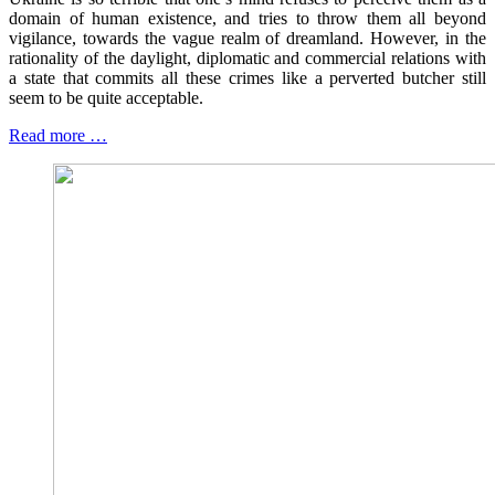
domain of human existence, and tries to throw them all beyond
vigilance, towards the vague realm of dreamland. However, in the
rationality of the daylight, diplomatic and commercial relations with
a state that commits all these crimes like a perverted butcher still
seem to be quite acceptable.
Read more …