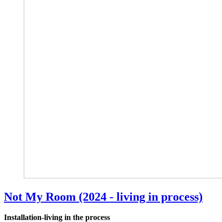
Not My Room (2024 - living in process)
Installation-living in the process