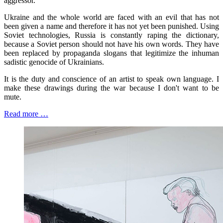
aggressor.
Ukraine and the whole world are faced with an evil that has not
been given a name and therefore it has not yet been punished. Using
Soviet technologies, Russia is constantly raping the dictionary,
because a Soviet person should not have his own words. They have
been replaced by propaganda slogans that legitimize the inhuman
sadistic genocide of Ukrainians.
It is the duty and conscience of an artist to speak own language. I
make these drawings during the war because I don't want to be
mute.
Read more …