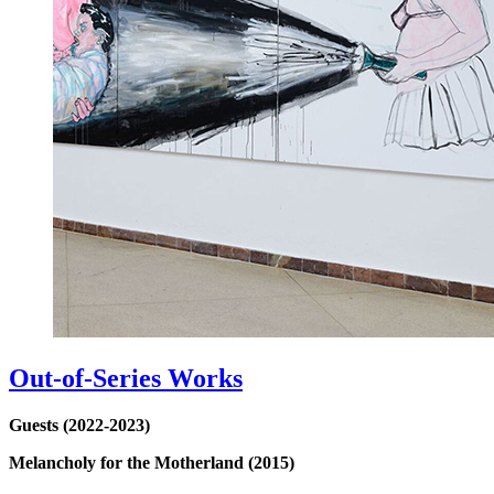
Out-of-Series Works
Guests (2022-2023)
Melancholy for the Motherland (2015)