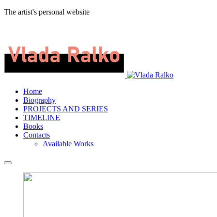
The artist's personal website
Home
Biography
PROJECTS AND SERIES
TIMELINE
Books
Contacts
Available Works