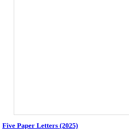
Five Paper Letters (2025)