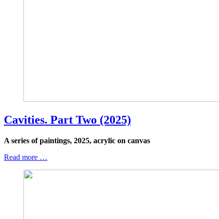
Cavities. Part Two (2025)
A series of paintings, 2025, acrylic on canvas
Read more …