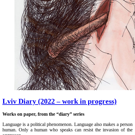
Lviv Diary (2022 – work in progress)
Works on paper, from the “diary” series
Language is a political phenomenon. Language also makes a person
human. Only a human who speaks can resist the invasion of the