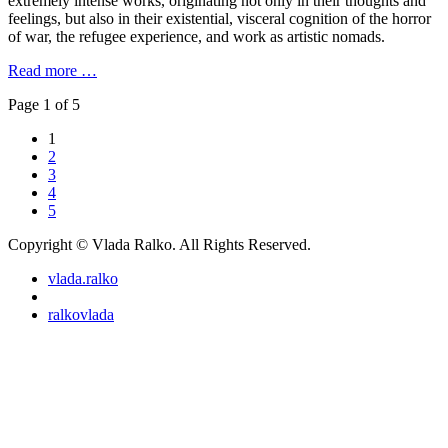
extremely intense works, originating not only in their thoughts and
feelings, but also in their existential, visceral cognition of the horror
of war, the refugee experience, and work as artistic nomads.
Read more …
Page 1 of 5
1
2
3
4
5
Copyright © Vlada Ralko. All Rights Reserved.
vlada.ralko
ralkovlada