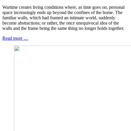
Wartime creates living conditions where, as time goes on, personal
space increasingly ends up beyond the confines of the home. The
familiar walls, which had framed an intimate world, suddenly
become abstractions; or rather, the once unequivocal idea of the
walls and the frame being the same thing no longer holds together.
Read more …