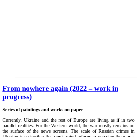
From nowhere again (2022 – work in
progress)
Series of paintings and works on paper
Currently, Ukraine and the rest of Europe are living as if in two
parallel realities. For the Western world, the war mostly remains on
the surface of the news screens. The scale of Russian crimes in
Ukraine is so terrible that one’s mind refuses to perceive them as a