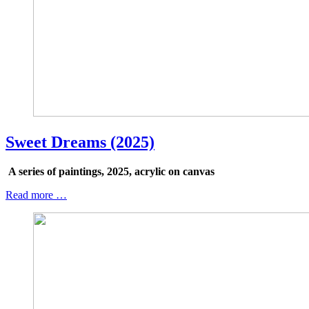
Sweet Dreams (2025)
A series of paintings, 2025, acrylic on canvas
Read more …